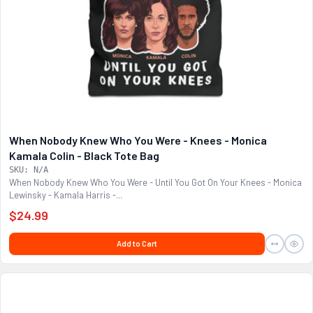
When Nobody Knew Who You Were - Knees - Monica
Kamala Colin - Black Tote Bag
SKU: N/A
When Nobody Knew Who You Were - Until You Got On Your Knees - Monica
Lewinsky - Kamala Harris -...
$24.99
Add to Cart