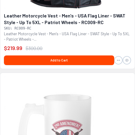
Leather Motorcycle Vest - Men's - USA Flag Liner - SWAT
Style - Up To 5XL - Patriot Wheels - RC009-RC
SKU: RC009-RC
Leather Motorcycle Vest - Men's - USA Flag Liner - SWAT Style - Up To 5XL
- Patriot Wheels -...
$219.99
$300.00
Add to Cart