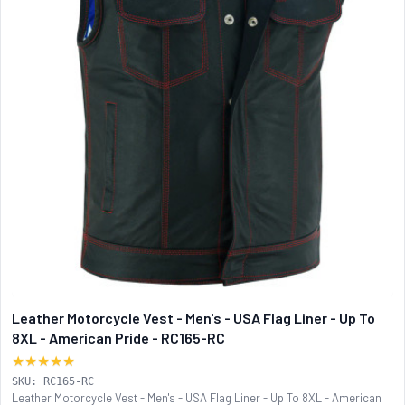
Leather Motorcycle Vest - Men's - USA Flag Liner - Up To
8XL - American Pride - RC165-RC
★★★★★
SKU: RC165-RC
Leather Motorcycle Vest - Men's - USA Flag Liner - Up To 8XL - American