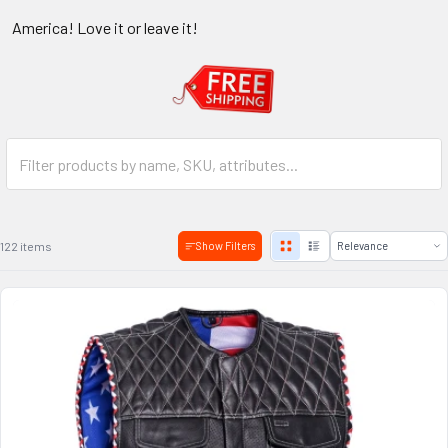
America! Love it or leave it!
122 items
Show Filters