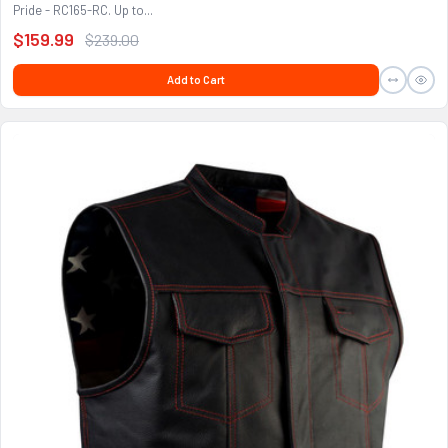
Pride - RC165-RC. Up to...
$159.99
$239.00
Add to Cart