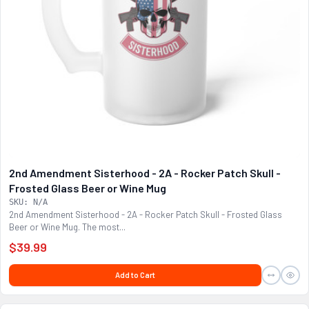
2nd Amendment Sisterhood - 2A - Rocker Patch Skull -
Frosted Glass Beer or Wine Mug
SKU: N/A
2nd Amendment Sisterhood - 2A - Rocker Patch Skull - Frosted Glass
Beer or Wine Mug. The most...
$39.99
Add to Cart