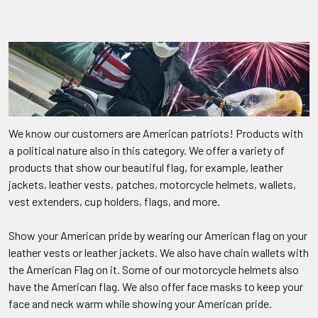
We know our customers are American patriots! Products with
a political nature also in this category. We offer a variety of
products that show our beautiful flag, for example, leather
jackets, leather vests, patches, motorcycle helmets, wallets,
vest extenders, cup holders, flags, and more.
Show your American pride by wearing our American flag on your
leather vests or leather jackets. We also have chain wallets with
the American Flag on it. Some of our motorcycle helmets also
have the American flag. We also offer face masks to keep your
face and neck warm while showing your American pride.