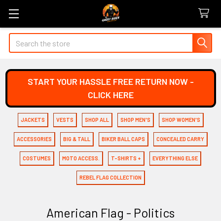
Search
START YOUR HASSLE FREE RETURN NOW -
CLICK HERE
JACKETS
VESTS
SHOP ALL
SHOP MEN'S
SHOP WOMEN'S
ACCESSORIES
BIG & TALL
BIKER BALL CAPS
CONCEALED CARRY
COSTUMES
MOTO ACCESS.
T-SHIRTS +
EVERYTHING ELSE
REBEL FLAG COLLECTION
American Flag - Politics