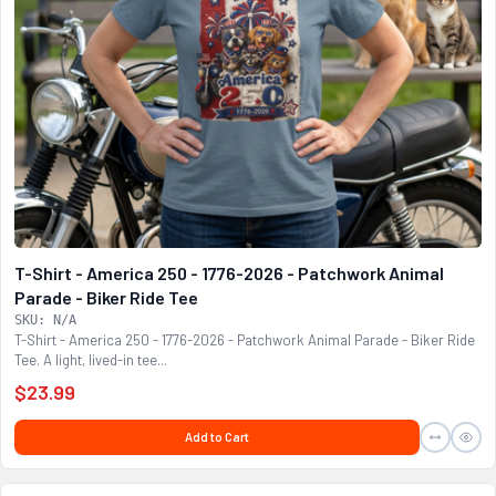
T-Shirt - America 250 - 1776-2026 - Patchwork Animal
Parade - Biker Ride Tee
SKU: N/A
T-Shirt - America 250 - 1776-2026 - Patchwork Animal Parade - Biker Ride
Tee. A light, lived-in tee...
$23.99
Add to Cart