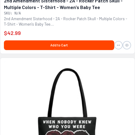
2nd Amendment Sisterhood - 2A - Rocker Patch Skull -
Multiple Colors - T-Shirt - Women's Baby Tee
SKU: N/A
2nd Amendment Sisterhood - 2A - Rocker Patch Skull - Multiple Colors -
T-Shirt - Women's Baby Tee....
$42.99
Add to Cart