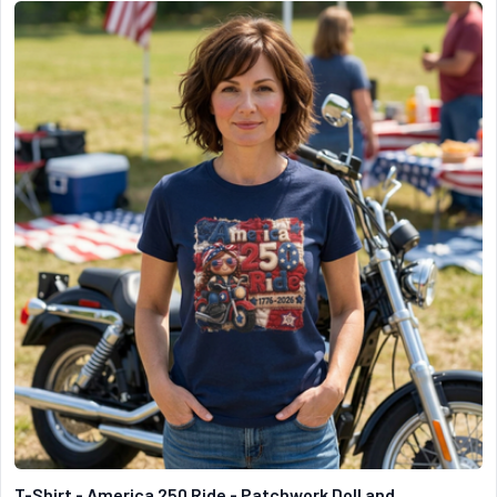
T-Shirt - America 250 Ride - Patchwork Doll and