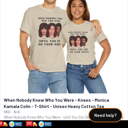
When Nobody Knew Who You Were - Knees - Monica
Kamala Colin - T-Shirt - Unisex Heavy Cotton Tee
SKU: N/A
Need help?
When Nobody Knew Who You Were - Until You Got On Your Knees - Monica
Lewinsky - Kamala Harris -...