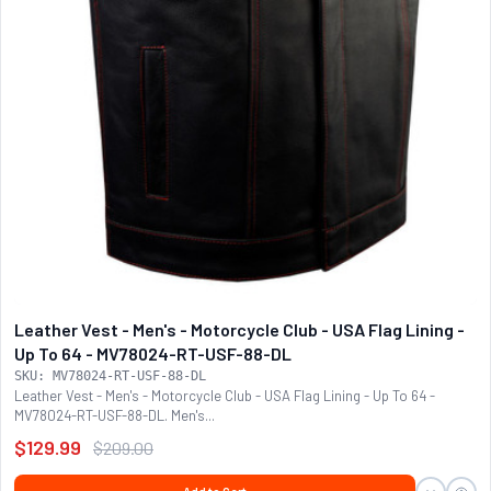
Leather Vest - Men's - Motorcycle Club - USA Flag Lining -
Up To 64 - MV78024-RT-USF-88-DL
SKU: MV78024-RT-USF-88-DL
Leather Vest - Men's - Motorcycle Club - USA Flag Lining - Up To 64 -
MV78024-RT-USF-88-DL. Men's...
$129.99
$209.00