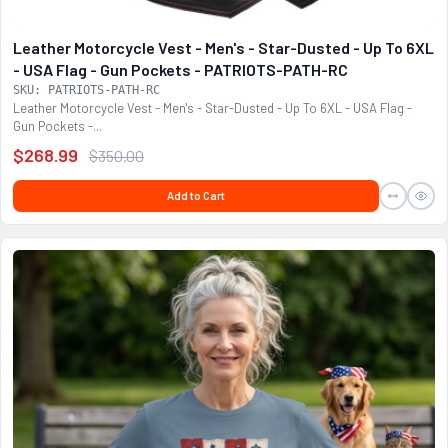
Leather Motorcycle Vest - Men's - Star-Dusted - Up To 6XL
- USA Flag - Gun Pockets - PATRIOTS-PATH-RC
SKU: PATRIOTS-PATH-RC
Leather Motorcycle Vest - Men's - Star-Dusted - Up To 6XL - USA Flag -
Gun Pockets -...
$268.99
$350.00
Add to Cart