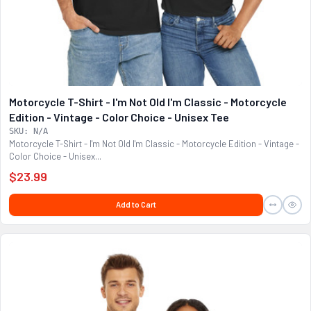
Motorcycle T-Shirt - I'm Not Old I'm Classic - Motorcycle
Edition - Vintage - Color Choice - Unisex Tee
SKU: N/A
Motorcycle T-Shirt - I'm Not Old I'm Classic - Motorcycle Edition - Vintage -
Color Choice - Unisex...
$23.99
Add to Cart