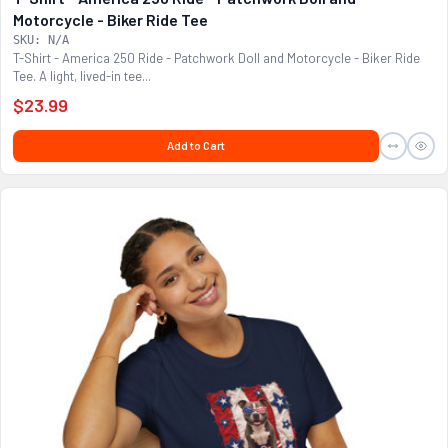
Motorcycle - Biker Ride Tee
SKU: N/A
T-Shirt - America 250 Ride - Patchwork Doll and Motorcycle - Biker Ride
Tee. A light, lived-in tee...
$23.99
Add to Cart