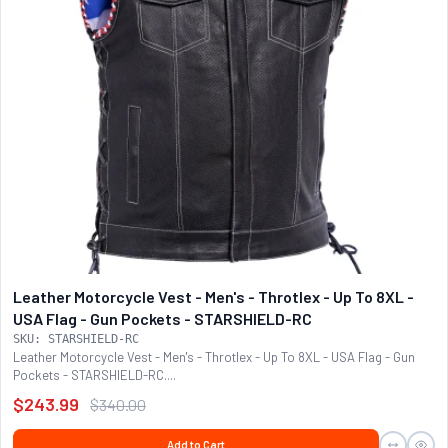
Leather Motorcycle Vest - Men's - Throtlex - Up To 8XL -
USA Flag - Gun Pockets - STARSHIELD-RC
SKU: STARSHIELD-RC
Leather Motorcycle Vest - Men's - Throtlex - Up To 8XL - USA Flag - Gun
Pockets - STARSHIELD-RC....
$243.99
$340.00
Add to Cart