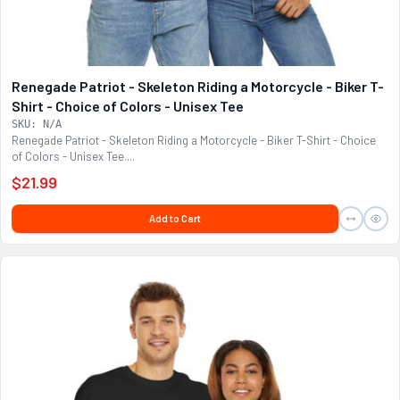
Renegade Patriot - Skeleton Riding a Motorcycle - Biker T-
Shirt - Choice of Colors - Unisex Tee
SKU: N/A
Renegade Patriot - Skeleton Riding a Motorcycle - Biker T-Shirt - Choice
of Colors - Unisex Tee....
$21.99
Add to Cart