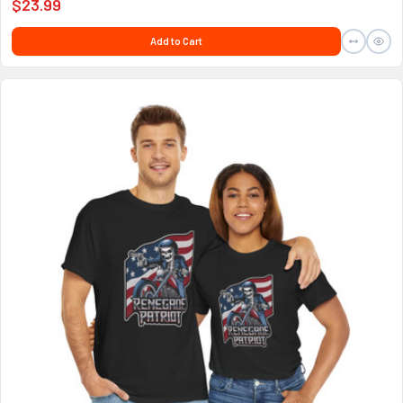
$23.99
Add to Cart