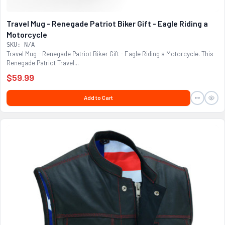
Travel Mug - Renegade Patriot Biker Gift - Eagle Riding a
Motorcycle
SKU: N/A
Travel Mug - Renegade Patriot Biker Gift - Eagle Riding a Motorcycle. This
Renegade Patriot Travel...
$59.99
Add to Cart