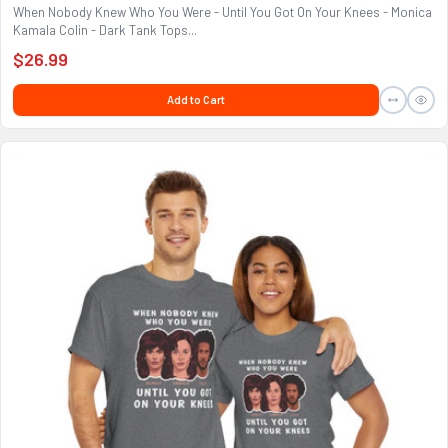
When Nobody Knew Who You Were - Until You Got On Your Knees - Monica
Kamala Colin - Dark Tank Tops...
$26.99
Add to Cart