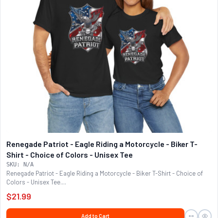
Renegade Patriot - Eagle Riding a Motorcycle - Biker T-
Shirt - Choice of Colors - Unisex Tee
SKU: N/A
Renegade Patriot - Eagle Riding a Motorcycle - Biker T-Shirt - Choice of
Colors - Unisex Tee....
$21.99
Add to Cart