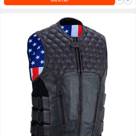
Add to Cart