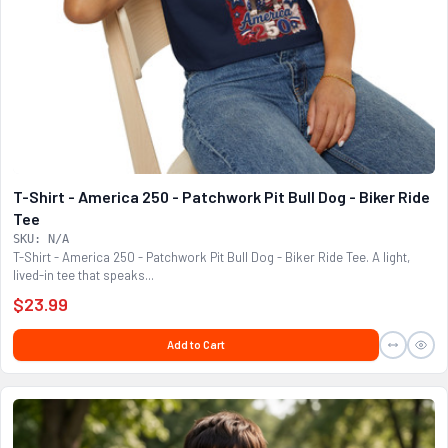
T-Shirt - America 250 - Patchwork Pit Bull Dog - Biker Ride
Tee
SKU: N/A
T-Shirt - America 250 - Patchwork Pit Bull Dog - Biker Ride Tee. A light,
lived-in tee that speaks...
$23.99
Add to Cart