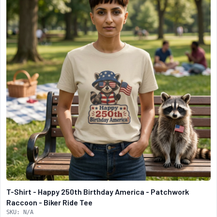
T-Shirt - Happy 250th Birthday America - Patchwork
Raccoon - Biker Ride Tee
SKU: N/A