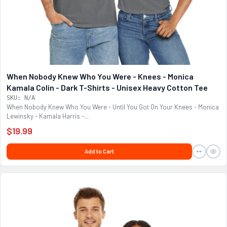
When Nobody Knew Who You Were - Knees - Monica
Kamala Colin - Dark T-Shirts - Unisex Heavy Cotton Tee
SKU: N/A
When Nobody Knew Who You Were - Until You Got On Your Knees - Monica
Lewinsky - Kamala Harris -...
$19.99
Add to Cart