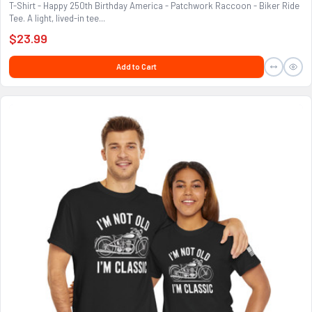
T-Shirt - Happy 250th Birthday America - Patchwork Raccoon - Biker Ride
Tee. A light, lived-in tee...
$23.99
Add to Cart