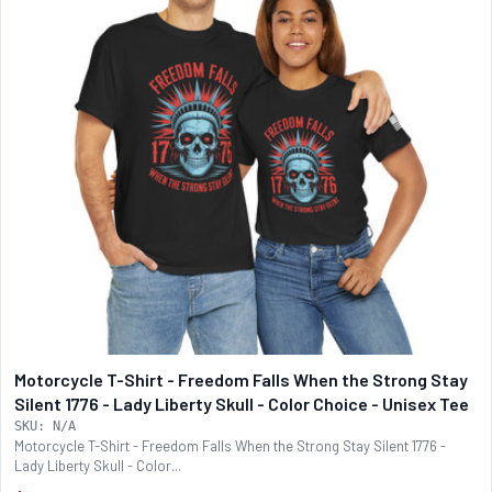
Motorcycle T-Shirt - Freedom Falls When the Strong Stay
Silent 1776 - Lady Liberty Skull - Color Choice - Unisex Tee
SKU: N/A
Motorcycle T-Shirt - Freedom Falls When the Strong Stay Silent 1776 -
Lady Liberty Skull - Color...