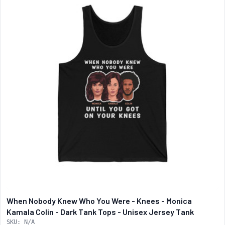
When Nobody Knew Who You Were - Knees - Monica
Kamala Colin - Dark Tank Tops - Unisex Jersey Tank
SKU: N/A