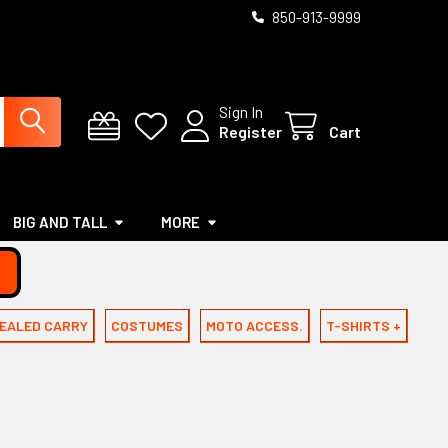
850-913-9999
Sign In
Register
Cart
BIG AND TALL
MORE
EALED CARRY
COSTUMES
MOTO ACCESS.
T-SHIRTS +