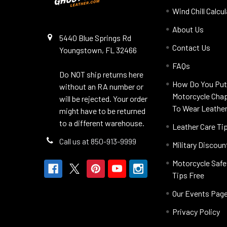
Wind Chill Calcu
About Us
5440 Blue Springs Rd
Contact Us
Youngstown, FL 32466
FAQs
Do NOT ship returns here
How Do You Put
without an RA number or
Motorcycle Cha
will be rejected. Your order
To Wear Leathe
might have to be returned
to a different warehouse.
Leather Care Ti
Call us at 850-913-9999
Military Discoun
Motorcycle Safe
Tips Free
Our Events Pag
Privacy Policy