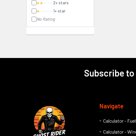
2+ stars
★★
☆☆☆
1+ star
★
☆☆☆☆
No Rating
Subscribe to
Footer
Navigate
Calculator - Fue
Calculator - Wind