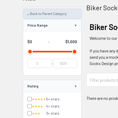
Biker Sock
←
Back to Parent Category
Biker S
Price Range
Welcome to our
$0
$1,000
-
If you have any 
send you a mocku
-
Socks Design pr
Rating
There are no produ
5+ stars
★★★★★
4+ stars
★★★★
☆
3+ stars
★★★
☆☆