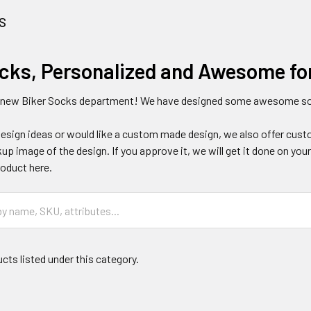
s
ocks, Personalized and Awesome fo
 new Biker Socks department! We have designed some awesome soc
design ideas or would like a custom made design, we also offer cust
p image of the design. If you approve it, we will get it done on yo
oduct here.
cts listed under this category.