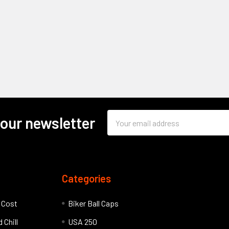
Email
 our newsletter
Address
Categories
l Cost
Biker Ball Caps
 Chill
USA 250