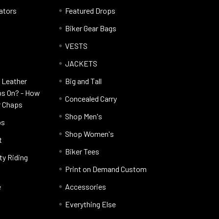
lators
Featured Drops
Biker Gear Bags
VESTS
JACKETS
 Leather
Big and Tall
ps On? - How
Concealed Carry
r Chaps
Shop Men's
ps
Shop Women's
t
Biker Tees
ty Riding
Print on Demand Custom
e
Accessories
Everything Else