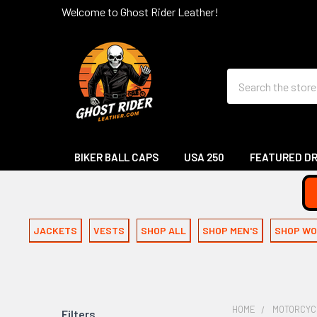
Welcome to Ghost Rider Leather!
Search
BIKER BALL CAPS
USA 250
FEATURED D
JACKETS
VESTS
SHOP ALL
SHOP MEN'S
SHOP WO
HOME
MOTORCYC
Filters