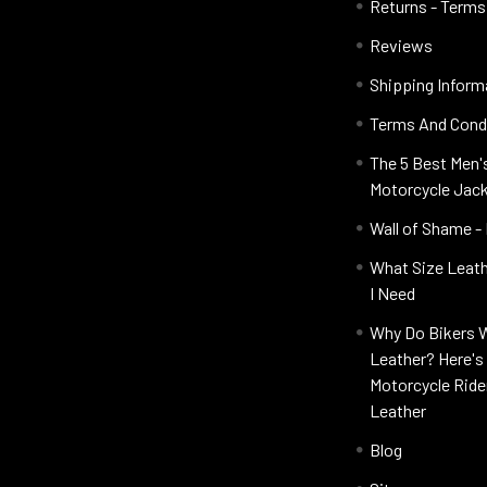
Returns - Terms
Reviews
Shipping Inform
Terms And Cond
The 5 Best Men'
Motorcycle Jac
Wall of Shame -
What Size Leat
I Need
Why Do Bikers 
Leather? Here'
Motorcycle Ride
Leather
Blog