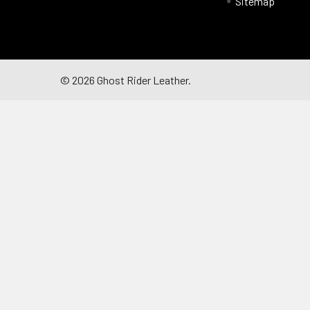
Sitemap
©
2026
Ghost Rider Leather.