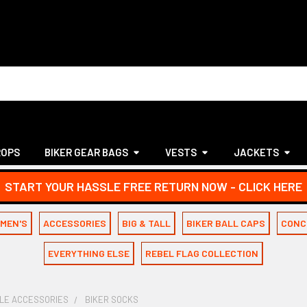
ROPS
BIKER GEAR BAGS
VESTS
JACKETS
START YOUR HASSLE FREE RETURN NOW - CLICK HERE
MEN'S
ACCESSORIES
BIG & TALL
BIKER BALL CAPS
CONC
EVERYTHING ELSE
REBEL FLAG COLLECTION
LE ACCESSORIES
BIKER SOCKS