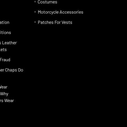
Costumes
Motorcycle Accessories
ation
Patches For Vests
itions
s Leather
kets
 Fraud
her Chaps Do
Wear
s Why
rs Wear