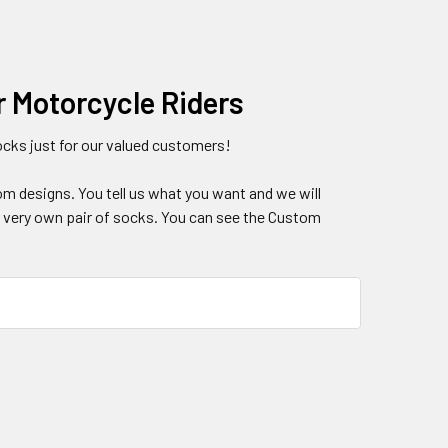
r Motorcycle Riders
ks just for our valued customers!
om designs. You tell us what you want and we will
ur very own pair of socks. You can see the Custom