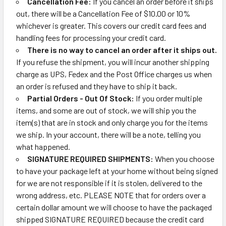
Cancellation Fee:
If you cancel an order before it ships
out, there will be a Cancellation Fee of $10.00 or 10%
whichever is greater. This covers our credit card fees and
handling fees for processing your credit card.
There is no way to cancel an order after it ships out.
If you refuse the shipment, you will incur another shipping
charge as UPS, Fedex and the Post Office charges us when
an order is refused and they have to ship it back.
Partial Orders - Out Of Stock:
If you order multiple
items, and some are out of stock, we will ship you the
item(s) that are in stock and only charge you for the items
we ship. In your account, there will be a note, telling you
what happened.
SIGNATURE REQUIRED SHIPMENTS:
When you choose
to have your package left at your home without being signed
for we are not responsible if it is stolen, delivered to the
wrong address, etc. PLEASE NOTE that for orders over a
certain dollar amount we will choose to have the packaged
shipped SIGNATURE REQUIRED because the credit card