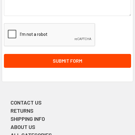
CONTACT US
Sidebar
RETURNS
SHIPPING INFO
ABOUT US