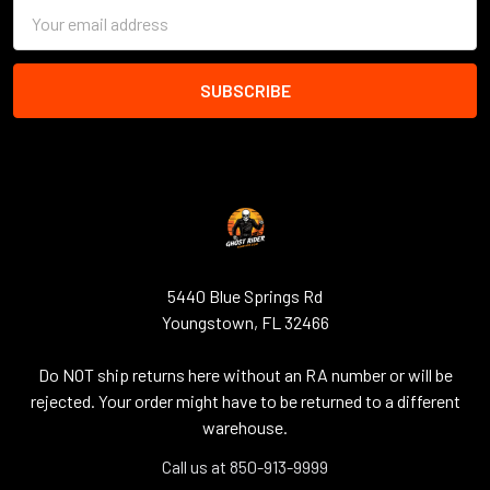
Email
Address
5440 Blue Springs Rd
Youngstown, FL 32466
Do NOT ship returns here without an RA number or will be
rejected. Your order might have to be returned to a different
warehouse.
Call us at 850-913-9999