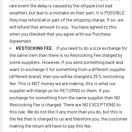
rare event the delay is caused by the shipper (not bad
weather), but due to a mistake on their part, it is POSSIBLE
they may refund all or part of the shipping charge. If so, we
will refund that amount to you. You have agreed to this
when you checked that you agree with our Purchase
Agreement.
RESTOCKING FEE:
If you need to do a size exchange for
the same item then there is no Restocking Fee charged by
some suppliers. However, if you send something back and
want to exchange it for something from a different supplier
(different brand), then you will be charged a 25% restocking
fee. This is NOT money we are making, this is what our
supplier will charge us for RETURNS to them. If you
exchange for something from the same supplier then NO
Restocking Fee is charged. There are NO EXCEPTIONS to
this rule. We do not like it any more than you do, but this is
the fee that is charged to us and therefore you, the customer
making the return will have to pay this fee.