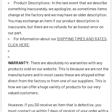
Product Descriptions: In the rare event that we describe
something inaccurately, we apologize, as sometimes items
change at the factory and we may have an older description.
You may exchange an item if our product description is
inaccurate, but there are no refunds for an honest error on
our part.
For Information about our
SHIPPING TIMES AND RATES,
CLICK HERE
.
WARRANTY:
There are absolutely no warranties with any
products sold on our website. This is because we are not the
manufacturers and in most cases these are shipped either
direct from the factory or from one of our suppliers. This is
how we can offer a huge variety of products for our very
valued customers.
However, if you DO receive an item that is defective, you
must contact us within 2 days of receipt of your order with a