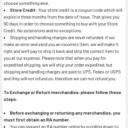
choose something else.
Store Credit:
Your store credit is a coupon code which will
expire in three months from the date of issue. That gives you
90 days in order to choose something to buy with your Store
Credit. No extensions and no exceptions.
Shipping and handling charges are never refunded. If we
make an error and send you an incorrect item, we will make it
right and we'll pay to ship it back and ship the correct item to
you at our expense. Please note that when you pay for
expedited shipping, we will ship your order expedited, but
shipping and handling charges are paid to UPS, Fedex or USPS
and they will not refund us, therefore we can not refund you.
To Exchange or Return merchandise, please follow these
steps:
Before exchanging or returning any merchandise, you
must first obtain an RA number.
You can request an RA number online by scrolling down to