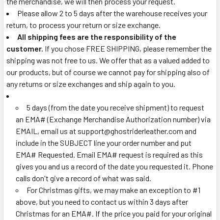
the merchandise, we will then process your request.
Please allow 2 to 5 days after the warehouse receives your
return, to process your return or size exchange.
All shipping fees are the responsibility of the
customer.
If you chose FREE SHIPPING, please remember the
shipping was not free to us. We offer that as a valued added to
our products, but of course we cannot pay for shipping also of
any returns or size exchanges and ship again to you.
5 days (from the date you receive shipment) to request
an EMA# (Exchange Merchandise Authorization number) via
EMAIL, email us at support@ghostriderleather.com and
include in the SUBJECT line your order number and put
EMA# Requested. Email EMA# request is required as this
gives you and us a record of the date you requested it. Phone
calls don't give a record of what was said.
For Christmas gifts, we may make an exception to #1
above, but you need to contact us within 3 days after
Christmas for an EMA#. If the price you paid for your original