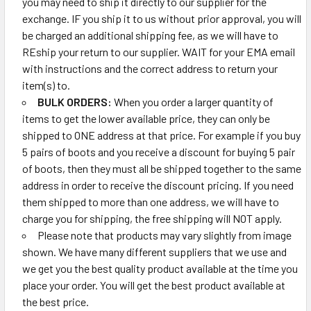
you may need to ship it directly to our supplier for the
exchange. IF you ship it to us without prior approval, you will
be charged an additional shipping fee, as we will have to
REship your return to our supplier. WAIT for your EMA email
with instructions and the correct address to return your
item(s) to.
BULK ORDERS:
When you order a larger quantity of
items to get the lower available price, they can only be
shipped to ONE address at that price. For example if you buy
5 pairs of boots and you receive a discount for buying 5 pair
of boots, then they must all be shipped together to the same
address in order to receive the discount pricing. If you need
them shipped to more than one address, we will have to
charge you for shipping, the free shipping will NOT apply.
Please note that products may vary slightly from image
shown. We have many different suppliers that we use and
we get you the best quality product available at the time you
place your order. You will get the best product available at
the best price.