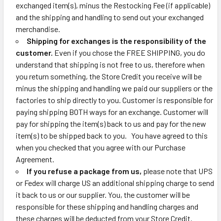
exchanged item(s), minus the Restocking Fee (if applicable)
and the shipping and handling to send out your exchanged
merchandise.
Shipping for exchanges is the responsibility of the
customer.
Even if you chose the FREE SHIPPING, you do
understand that shipping is not free to us, therefore when
you return something, the Store Credit you receive will be
minus the shipping and handling we paid our suppliers or the
factories to ship directly to you. Customer is responsible for
paying shipping BOTH ways for an exchange. Customer will
pay for shipping the item(s) back to us and pay for the new
item(s) to be shipped back to you. You have agreed to this
when you checked that you agree with our Purchase
Agreement.
If you refuse a package from us,
please note that UPS
or Fedex will charge US an additional shipping charge to send
it back to us or our supplier. You, the customer will be
responsible for these shipping and handling charges and
these charges will be deducted from your Store Credit.