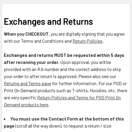
Exchanges and Returns
When you CHECKOUT
, you are digitally signing that you agree
with our Terms and Conditions and
Return Policies
.
Exchanges and returns MUST be requested within 5 days
after receiving your order.
Upon approval, you will be
provided with an RA number and the correct address to ship
your order to after return is approved. Please also see our
Returns and Terms page
for further information. For our POD or
Print On Demand products such as T-shirts, Hoodies, etc. there
are very specific
Return Policies and Terms for POD Print On
Demand products here
.
You must use the Contact Form at the bottom of this
page
(scroll all the way down), to request a return / size