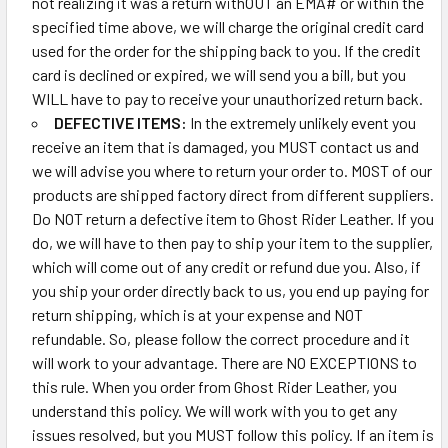
not realizing it was a return withOUT an EMA# or within the
specified time above, we will charge the original credit card
used for the order for the shipping back to you. If the credit
card is declined or expired, we will send you a bill, but you
WILL have to pay to receive your unauthorized return back.
DEFECTIVE ITEMS:
In the extremely unlikely event you
receive an item that is damaged, you MUST contact us and
we will advise you where to return your order to. MOST of our
products are shipped factory direct from different suppliers.
Do NOT return a defective item to Ghost Rider Leather. If you
do, we will have to then pay to ship your item to the supplier,
which will come out of any credit or refund due you. Also, if
you ship your order directly back to us, you end up paying for
return shipping, which is at your expense and NOT
refundable. So, please follow the correct procedure and it
will work to your advantage. There are NO EXCEPTIONS to
this rule. When you order from Ghost Rider Leather, you
understand this policy. We will work with you to get any
issues resolved, but you MUST follow this policy. If an item is