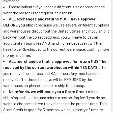
exchange.
Please indicate if you need a different size or product and
what the reason is for requesting a return.
ALL exchanges and returns MUST have approval
BEFORE you ship it
because we use several different suppliers
and warehouses throughout the United States and if you ship it
back without the correct address, you will have to pay an
additional shipping fee AND handling fee because it will then
have to be RE-shipped to the correct warehouse, costing more
money and time.
ALL merchandise that is approved for return MUST be
received by the correct warehouse within TEN DAYS
after
you receive the address and RA number. Any merchandise
received after those ten days will be REFUSED by the
warehouse, so please be sure to ship it out asap.
No refunds, we will issue you a Store Credit
minus
shipping and handling and minus a restocking fee if you do not
want to choose an item to exchange at the present time. This
Store Credit is good for 3 months, which is plenty of time to