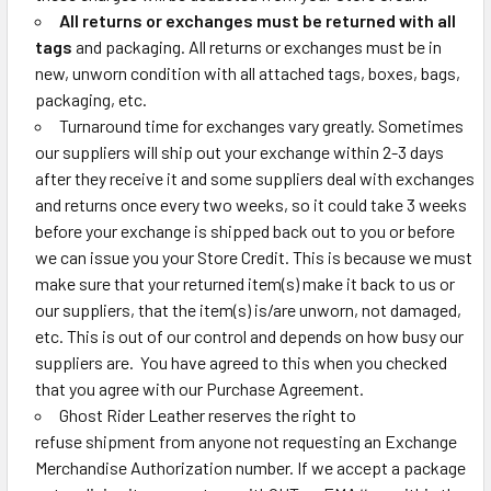
All returns or exchanges must be returned with all
tags
and packaging. All returns or exchanges must be in
new, unworn condition with all attached tags, boxes, bags,
packaging, etc.
Turnaround time for exchanges vary greatly. Sometimes
our suppliers will ship out your exchange within 2-3 days
after they receive it and some suppliers deal with exchanges
and returns once every two weeks, so it could take 3 weeks
before your exchange is shipped back out to you or before
we can issue you your Store Credit. This is because we must
make sure that your returned item(s) make it back to us or
our suppliers, that the item(s) is/are unworn, not damaged,
etc. This is out of our control and depends on how busy our
suppliers are. You have agreed to this when you checked
that you agree with our Purchase Agreement.
Ghost Rider Leather reserves the right to
refuse
shipment
from anyone not requesting an Exchange
Merchandise Authorization number.
If we accept a package