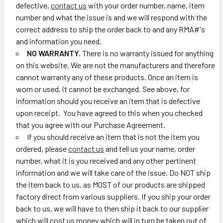
defective,
contact us
with your order number, name, item
number and what the issue is and we will respond with the
correct address to ship the order back to and any RMA#'s
and information you need.
NO WARRANTY.
There is no warranty issued for anything
on this website. We are not the manufacturers and therefore
cannot warranty any of these products. Once an item is
worn or used, it cannot be exchanged. See above, for
information should you receive an item that is defective
upon receipt. You have agreed to this when you checked
that you agree with our Purchase Agreement.
If you should receive an item that is not the item you
ordered, please
contact us
and tell us your name, order
number, what it is you received and any other pertinent
information and we will take care of the issue. Do NOT ship
the item back to us, as MOST of our products are shipped
factory direct from various suppliers. If you ship your order
back to us, we will have to then ship it back to our supplier
which will cost us money which will in turn be taken out of