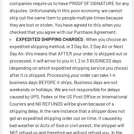
companies require us to have PROOF OF SIGNATURE for any
disputes. Unfortunately in this poor economy, we cannot
ship out the same item to people multiple times because
they are lost or stolen. You have agreed to this when you
checked that you agree with our Purchase Agreement.
EXPEDITED SHIPPING CHARGES:
When you choose an
expedited shipping method, ie 3 Day Air, 2 Day Air or Next
Day Air, this means that AFTER your order is shipped out or
processed, it will arrive to you in 1, 2 or 3 BUSINESS days
(depending on which expedited shipping service you chose)
after it is shipped. Processing your order can take 1-4
business days BEFORE it ships. Business days are not
weekends or holidays. We are not responsible for delays
caused by UPS, Fedex or the US Post Office or International
Couriers and NO REFUNDS will be given because of a
shipping delay. In the rare instance that a shipper does not
get an expedited shipping order out on time, if caused by
bad weather or Acts of God or civil unrest, the shipper will
NOT refund us and therefore we will not refund you. In the