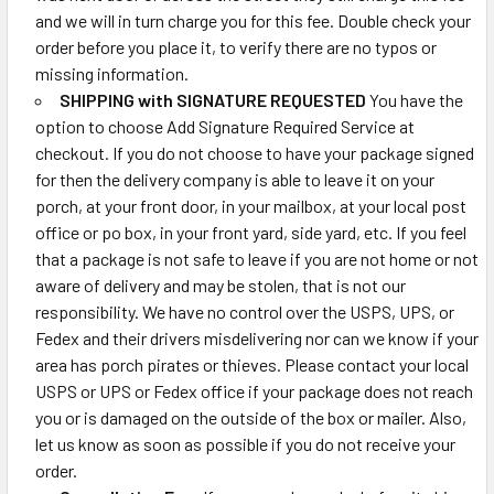
and we will in turn charge you for this fee. Double check your
order before you place it, to verify there are no typos or
missing information.
SHIPPING with SIGNATURE REQUESTED
You have the
option to choose Add Signature Required Service at
checkout. If you do not choose to have your package signed
for then the delivery company is able to leave it on your
porch, at your front door, in your mailbox, at your local post
office or po box, in your front yard, side yard, etc. If you feel
that a package is not safe to leave if you are not home or not
aware of delivery and may be stolen, that is not our
responsibility. We have no control over the USPS, UPS, or
Fedex and their drivers misdelivering nor can we know if your
area has porch pirates or thieves. Please contact your local
USPS or UPS or Fedex office if your package does not reach
you or is damaged on the outside of the box or mailer. Also,
let us know as soon as possible if you do not receive your
order.