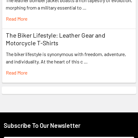
The leather bomber jacket boasts a rich tapestry of evolution,
morphing from a military essential to …
Read More
The Biker Lifestyle: Leather Gear and
Motorcycle T-Shirts
The biker lifestyle is synonymous with freedom, adventure,
and individuality. At the heart of this c …
Read More
Subscribe To Our Newsletter
Footer