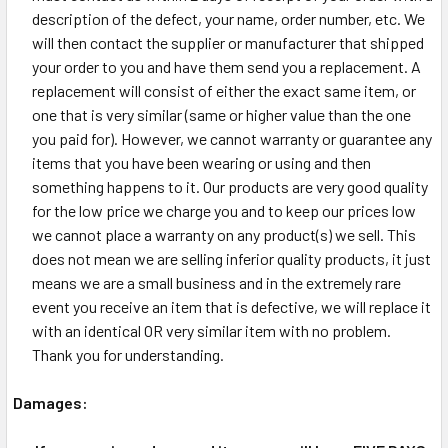
description of the defect, your name, order number, etc. We
will then contact the supplier or manufacturer that shipped
your order to you and have them send you a replacement. A
replacement will consist of either the exact same item, or
one that is very similar (same or higher value than the one
you paid for). However, we cannot warranty or guarantee any
items that you have been wearing or using and then
something happens to it. Our products are very good quality
for the low price we charge you and to keep our prices low
we cannot place a warranty on any product(s) we sell. This
does not mean we are selling inferior quality products, it just
means we are a small business and in the extremely rare
event you receive an item that is defective, we will replace it
with an identical OR very similar item with no problem.
Thank you for understanding.
Damages: