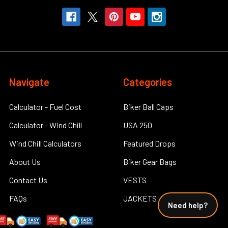
Navigate
Categories
Calculator - Fuel Cost
Biker Ball Caps
Calculator - Wind Chill
USA 250
Wind Chill Calculators
Featured Drops
About Us
Biker Gear Bags
Contact Us
VESTS
FAQs
JACKETS
Need help?
How Do You Put Leather
Big and Tall