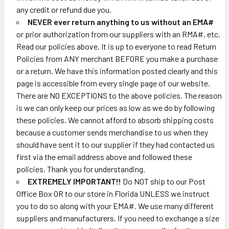
any credit or refund due you.
NEVER ever return anything to us without an EMA#
or prior authorization from our suppliers with an RMA#, etc.
Read our policies above. It is up to everyone to read Return
Policies from ANY merchant BEFORE you make a purchase
or a return. We have this information posted clearly and this
page is accessible from every single page of our website.
There are NO EXCEPTIONS to the above policies. The reason
is we can only keep our prices as low as we do by following
these policies. We cannot afford to absorb shipping costs
because a customer sends merchandise to us when they
should have sent it to our supplier if they had contacted us
first via the email address above and followed these
policies. Thank you for understanding.
EXTREMELY IMPORTANT!!
Do NOT ship to our Post
Office Box OR to our store in Florida UNLESS we instruct
you to do so along with your EMA#. We use many different
suppliers and manufacturers. If you need to exchange a size