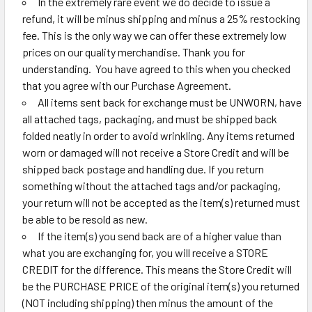
In the extremely rare event we do decide to issue a
refund, it will be minus shipping and minus a 25% restocking
fee. This is the only way we can offer these extremely low
prices on our quality merchandise. Thank you for
understanding. You have agreed to this when you checked
that you agree with our Purchase Agreement.
All items sent back for exchange must be UNWORN, have
all attached tags, packaging, and must be shipped back
folded neatly in order to avoid wrinkling. Any items returned
worn or damaged will not receive a Store Credit and will be
shipped back postage and handling due. If you return
something without the attached tags and/or packaging,
your return will not be accepted as the item(s) returned must
be able to be resold as new.
If the item(s) you send back are of a higher value than
what you are exchanging for, you will receive a STORE
CREDIT for the difference. This means the Store Credit will
be the PURCHASE PRICE of the original item(s) you returned
(NOT including shipping) then minus the amount of the