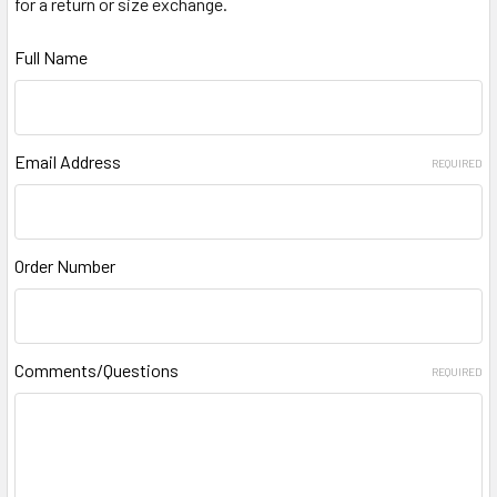
for a return or size exchange.
Full Name
Email Address
REQUIRED
Order Number
Comments/Questions
REQUIRED