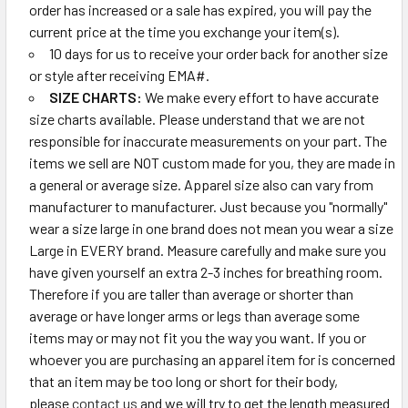
order has increased or a sale has expired, you will pay the
current price at the time you exchange your item(s).
10 days for us to receive your order back for another size
or style after receiving EMA#.
SIZE CHARTS:
We make every effort to have accurate
size charts available. Please understand that we are not
responsible for inaccurate measurements on your part. The
items we sell are NOT custom made for you, they are made in
a general or average size. Apparel size also can vary from
manufacturer to manufacturer. Just because you "normally"
wear a size large in one brand does not mean you wear a size
Large in EVERY brand. Measure carefully and make sure you
have given yourself an extra 2-3 inches for breathing room.
Therefore if you are taller than average or shorter than
average or have longer arms or legs than average some
items may or may not fit you the way you want. If you or
whoever you are purchasing an apparel item for is concerned
that an item may be too long or short for their body,
please
contact us
and we will try to get the length measured