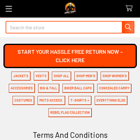
Search
START YOUR HASSLE FREE RETURN NOW -
CLICK HERE
JACKETS
VESTS
SHOP ALL
SHOP MEN'S
SHOP WOMEN'S
ACCESSORIES
BIG & TALL
BIKER BALL CAPS
CONCEALED CARRY
COSTUMES
MOTO ACCESS.
T-SHIRTS +
EVERYTHING ELSE
REBEL FLAG COLLECTION
Terms And Conditions