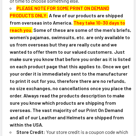
of time to choose something else.
PLEASE NOTE FOR SOME PRINT ON DEMAND
PRODUCTS ONLY:
A few of our products are shipped
from overseas into America.
They take 10-30 days to
reach you.
Some of these are some of the men's briefs,
women's pajamas, swimsuits, etc. are only available to
us from overseas but they are really cute and we
wanted to offer them to our valued customers. Just
make sure you know that before you order as it is listed
on each product page that this applies to. Once we get
your order it is immediately sent to the manufacturer
to print it out for you, therefore there are no refunds,
no size exchanges, no cancellations once you place the
order. Always read the products description to make
sure you know which products are shipping from
overseas. The vast majority of our Print On Demand
and all of our Leather and Helmets are shipped from
within the USA.
Store Credit:
Your store credit is a coupon code which