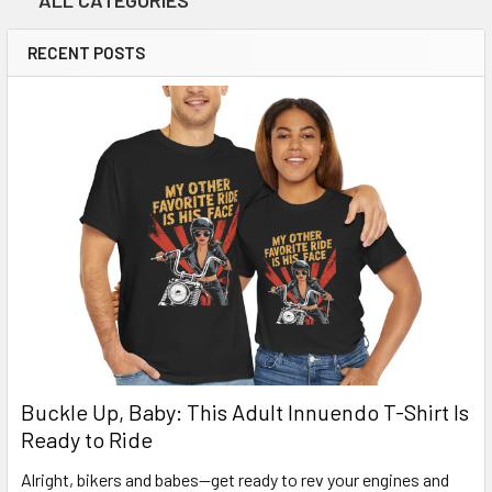
ALL CATEGORIES
RECENT POSTS
Buckle Up, Baby: This Adult Innuendo T-Shirt Is
Ready to Ride
Alright, bikers and babes—get ready to rev your engines and