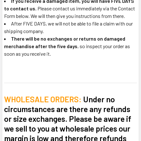
If you receive a damaged item, you will have FIVE DAYS
to contact us.
Please contact us immediately via the Contact
Form below. We will then give you instructions from there.
After FIVE DAYS, we will not be able to file a claim with our
shipping company.
There will be no exchanges or returns on damaged
merchandise after the five days
, so inspect your order as
soon as you receive it.
WHOLESALE ORDERS:
Under no
circumstances are there any refunds
or size exchanges. Please be aware if
we sell to you at wholesale prices our
margin is low and therefore refunds