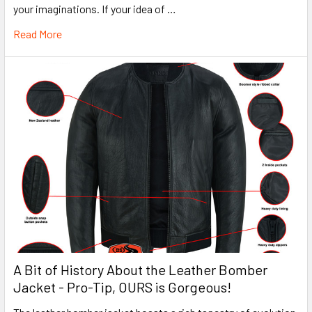
your imaginations. If your idea of …
Read More
A Bit of History About the Leather Bomber
Jacket - Pro-Tip, OURS is Gorgeous!