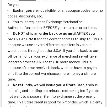
for you.
Exchanges
are not eligible for any coupon codes, promo
codes, discounts, etc.
You must request an Exchange Merchandise
Authorization number BEFORE you return an order to us.
Do NOT ship an order back to us until AFTER you
receive an EMA#
and the correct address to ship to.
This is
because we use several different suppliers in various
warehouses throughout the U.S.A. If you ship back to our
office in Florida, your exchange of merchandise will take
longer to process AND cost YOU more money. This is
because after we receive it back, we then have to pay to
ship it to the correct warehouse, more money and more
time.
No refunds, we will issue you a Store Credit
minus
shipping and handling and minus a restocking fee if you do
not want to choose an item to exchange at the present
time. This Store Credit is good for 3 months, which is plenty