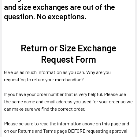
and size exchanges are out of the
question. No exceptions.
Return or Size Exchange
Request Form
Give us as much information as you can. Why are you
requesting to return your merchandise?
If you have your order number that is very helpful. Please use
the same name and email address you used for your order so we
can make sure we find the correct order.
Please be sure to read the information above on this page and
on our
Returns and Terms page
BEFORE requesting approval