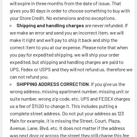
will expire in three months from the date of issue. That
gives you 90 days in order to choose something to buy with
your Store Credit. No extensions and no exceptions.
Shipping and handling charges
are never refunded. If
we make an error and send you an incorrect item, we will
make it right and we'll pay to ship it back and ship the
correct item to you at our expense. Please note that when
you pay for expedited shipping, we will ship your order
expedited, but shipping and handling charges are paid to
UPS, Fedex or USPS and they will not refund us, therefore we
can not refund you.
SHIPPING ADDRESS CORRECTION.
If you give us the
wrong address, missing apartment number, missing unit or
suite number, wrong zip code, etc. UPS and FEDEX charges
us a fee of $11.00 to change it. This includes putting a
complete street address. Do not put your address as 123
Main for example, it is missing the Street, Court, Plaza,
Avenue, Lane, Blvd, etc. It does not matter if the address
was next door or across the street they still charge this fee