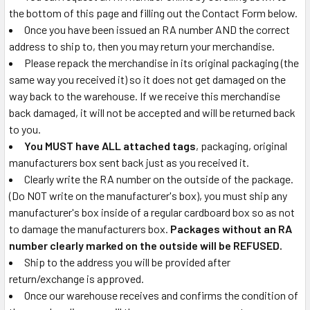
the bottom of this page and filling out the Contact Form below.
Once you have been issued an RA number AND the correct
address to ship to, then you may return your merchandise.
Please repack the merchandise in its original packaging (the
same way you received it) so it does not get damaged on the
way back to the warehouse. If we receive this merchandise
back damaged, it will not be accepted and will be returned back
to you.
You MUST have ALL attached tags
, packaging, original
manufacturers box sent back just as you received it.
Clearly write the RA number on the outside of the package.
(Do NOT write on the manufacturer's box), you must ship any
manufacturer's box inside of a regular cardboard box so as not
to damage the manufacturers box.
Packages without an RA
number clearly marked on the outside will be REFUSED.
Ship to the address you will be provided after
return/exchange is approved.
Once our warehouse receives and confirms the condition of