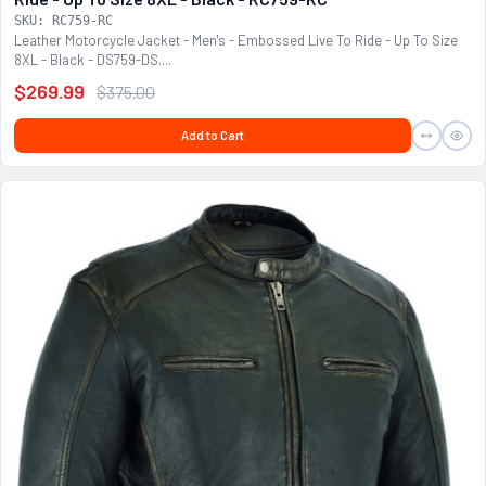
SKU: RC759-RC
Leather Motorcycle Jacket - Men's - Embossed Live To Ride - Up To Size
8XL - Black - DS759-DS....
$269.99
$375.00
Add to Cart