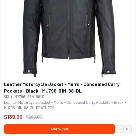
Leather Motorcycle Jacket - Men's - Concealed Carry
Pockets - Black - MJ796-01N-88-DL
SKU: MJ796-01N-88-DL
Leather Motorcycle Jacket - Men's - Concealed Carry Pockets - Black -
MJ796-01N-88-DL. FEATURES:...
$189.99
$280.00
Add to Cart