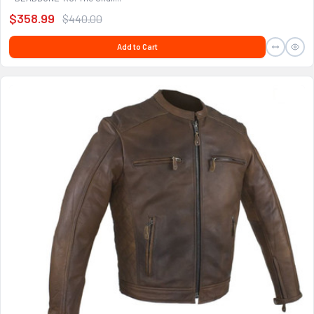
$358.99
$440.00
Add to Cart