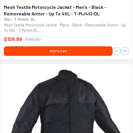
Mesh Textile Motorcycle Jacket - Men's - Black -
Removeable Armor - Up To 4XL - T-MJ441-DL
SKU: T-MJ441-DL
Mesh Textile Motorcycle Jacket - Men's - Black - Removeable Armor - Up
To 4XL - T-MJ441-DL....
$109.99
$180.00
Add to Cart