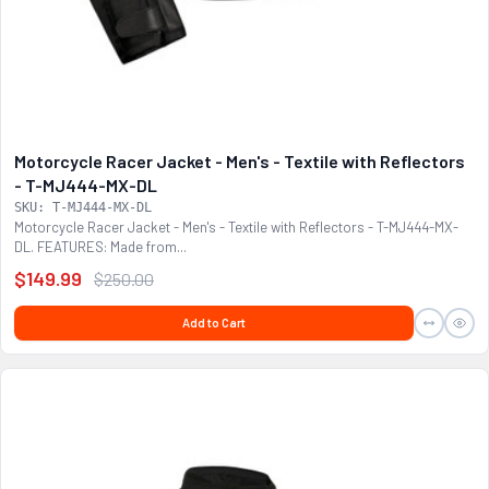
Motorcycle Racer Jacket - Men's - Textile with Reflectors
- T-MJ444-MX-DL
SKU: T-MJ444-MX-DL
Motorcycle Racer Jacket - Men's - Textile with Reflectors - T-MJ444-MX-
DL. FEATURES: Made from...
$149.99
$250.00
Add to Cart