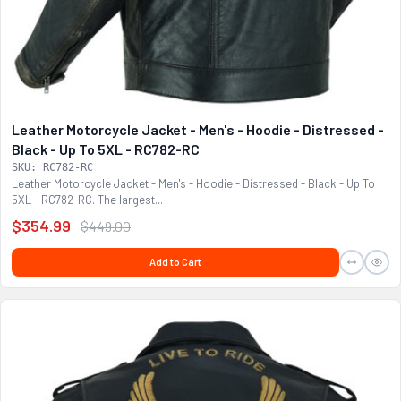
Leather Motorcycle Jacket - Men's - Hoodie - Distressed -
Black - Up To 5XL - RC782-RC
SKU: RC782-RC
Leather Motorcycle Jacket - Men's - Hoodie - Distressed - Black - Up To
5XL - RC782-RC. The largest...
$354.99
$449.00
Add to Cart