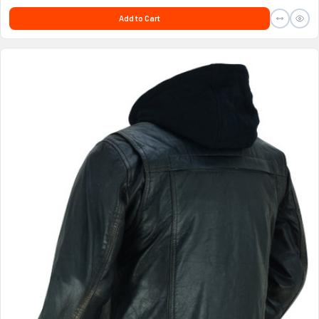
Add to Cart