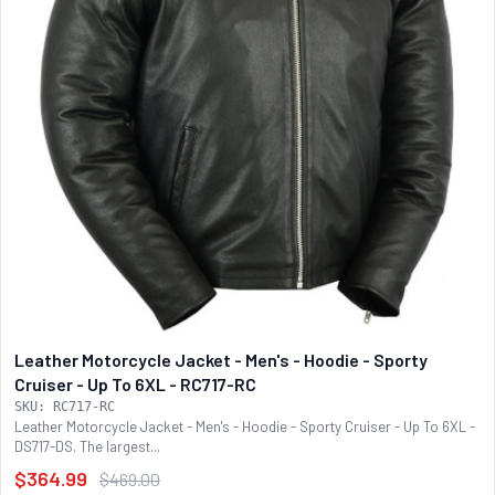
Leather Motorcycle Jacket - Men's - Hoodie - Sporty
Cruiser - Up To 6XL - RC717-RC
SKU: RC717-RC
Leather Motorcycle Jacket - Men's - Hoodie - Sporty Cruiser - Up To 6XL -
DS717-DS. The largest...
$364.99
$469.00