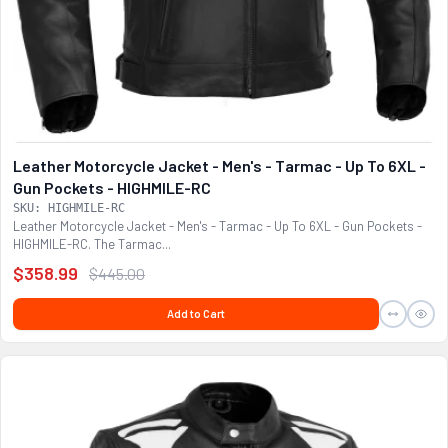
Leather Motorcycle Jacket - Men's - Tarmac - Up To 6XL -
Gun Pockets - HIGHMILE-RC
SKU: HIGHMILE-RC
Leather Motorcycle Jacket - Men's - Tarmac - Up To 6XL - Gun Pockets -
HIGHMILE-RC. The Tarmac...
$358.99
$445.00
Add to Cart