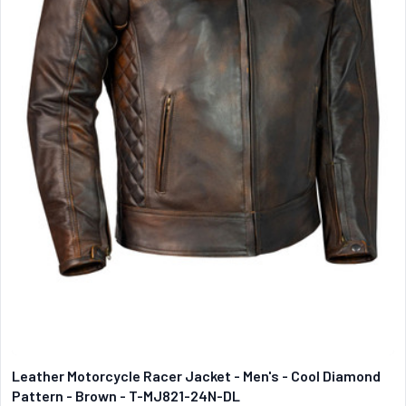
Leather Motorcycle Racer Jacket - Men's - Cool Diamond
Pattern - Brown - T-MJ821-24N-DL