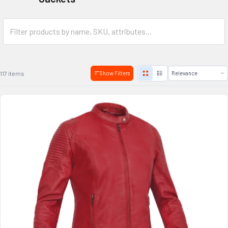
117 items
Show Filters