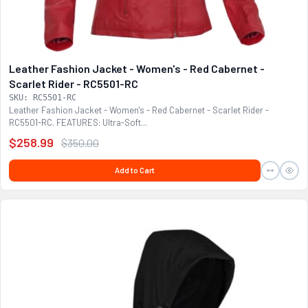
Leather Fashion Jacket - Women's - Red Cabernet -
Scarlet Rider - RC5501-RC
SKU: RC5501-RC
Leather Fashion Jacket - Women's - Red Cabernet - Scarlet Rider -
RC5501-RC. FEATURES: Ultra-Soft...
$258.99
$350.00
Add to Cart