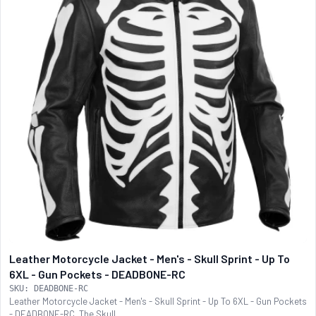
Leather Motorcycle Jacket - Men's - Skull Sprint - Up To
6XL - Gun Pockets - DEADBONE-RC
SKU: DEADBONE-RC
Leather Motorcycle Jacket - Men's - Skull Sprint - Up To 6XL - Gun Pockets
- DEADBONE-RC. The Skull...