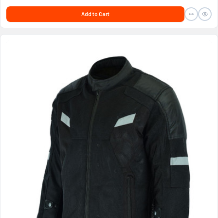
Add to Cart