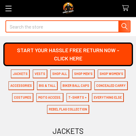
Search
START YOUR HASSLE FREE RETURN NOW -
CLICK HERE
JACKETS
VESTS
SHOP ALL
SHOP MEN'S
SHOP WOMEN'S
ACCESSORIES
BIG & TALL
BIKER BALL CAPS
CONCEALED CARRY
COSTUMES
MOTO ACCESS.
T-SHIRTS +
EVERYTHING ELSE
REBEL FLAG COLLECTION
JACKETS