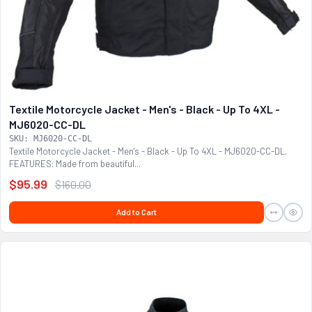
Textile Motorcycle Jacket - Men's - Black - Up To 4XL -
MJ6020-CC-DL
SKU: MJ6020-CC-DL
Textile Motorcycle Jacket - Men's - Black - Up To 4XL - MJ6020-CC-DL.
FEATURES: Made from beautiful...
$95.99
$160.00
Add to Cart