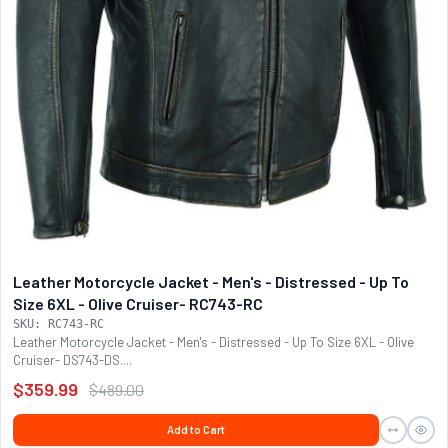
Leather Motorcycle Jacket - Men's - Distressed - Up To
Size 6XL - Olive Cruiser- RC743-RC
SKU: RC743-RC
Leather Motorcycle Jacket - Men's - Distressed - Up To Size 6XL - Olive
Cruiser- DS743-DS....
$359.99
$489.00
Add to Cart