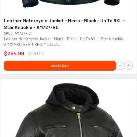
Leather Motorcycle Jacket - Men's - Black - Up To 8XL -
Star Knuckle - AM727-RC
SKU: AM727-RC
Leather Motorcycle Jacket - Men's - Black - Up To 8XL - Star Knuckle -
AM727-RC. FEATURES: Made of...
$254.99
$370.00
Add to Cart