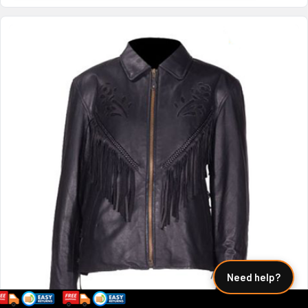
Need help?