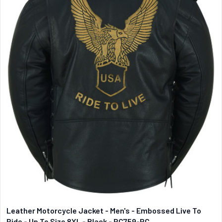
Leather Motorcycle Jacket - Men's - Embossed Live To
Ride - Up To Size 8XL - Black - RC759-RC