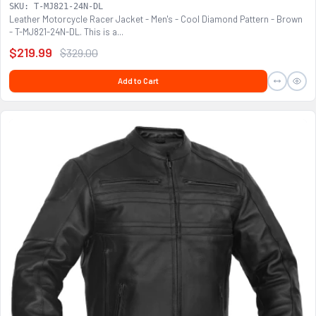
SKU: T-MJ821-24N-DL
Leather Motorcycle Racer Jacket - Men's - Cool Diamond Pattern - Brown
- T-MJ821-24N-DL. This is a...
$219.99
$329.00
Add to Cart