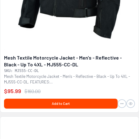
Mesh Textile Motorcycle Jacket - Men's - Reflective -
Black - Up To 4XL - MJ555-CC-DL
SKU: MJ555-CC-DL
Mesh Textile Motorcycle Jacket - Men's - Reflective - Black - Up To 4XL -
MJ555-CC-DL. FEATURES:...
$95.99
$160.00
Add to Cart