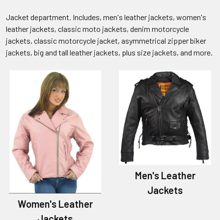
Jacket department. Includes, men's leather jackets, women's
leather jackets, classic moto jackets, denim motorcycle
jackets, classic motorcycle jacket, asymmetrical zipper biker
jackets, big and tall leather jackets, plus size jackets, and more.
Men's Leather
Jackets
Women's Leather
Jackets