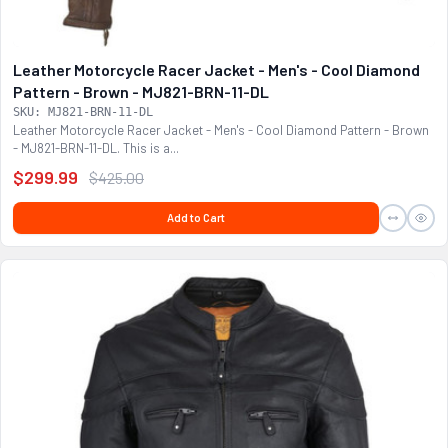
Leather Motorcycle Racer Jacket - Men's - Cool Diamond
Pattern - Brown - MJ821-BRN-11-DL
SKU: MJ821-BRN-11-DL
Leather Motorcycle Racer Jacket - Men's - Cool Diamond Pattern - Brown
- MJ821-BRN-11-DL. This is a...
$299.99
$425.00
Add to Cart