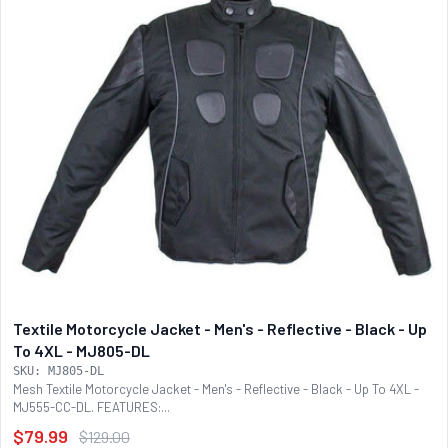
Textile Motorcycle Jacket - Men's - Reflective - Black - Up
To 4XL - MJ805-DL
SKU: MJ805-DL
Mesh Textile Motorcycle Jacket - Men's - Reflective - Black - Up To 4XL -
MJ555-CC-DL. FEATURES:...
$79.99
$129.00