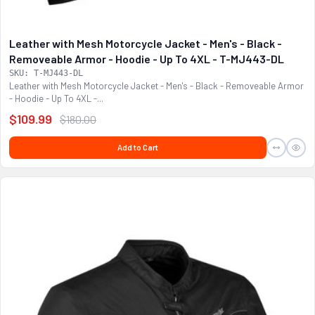
Leather with Mesh Motorcycle Jacket - Men's - Black -
Removeable Armor - Hoodie - Up To 4XL - T-MJ443-DL
SKU: T-MJ443-DL
Leather with Mesh Motorcycle Jacket - Men's - Black - Removeable Armor
- Hoodie - Up To 4XL -...
$109.99
$180.00
Add to Cart