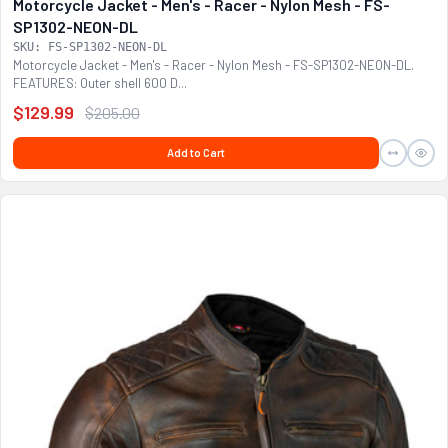
Motorcycle Jacket - Men's - Racer - Nylon Mesh - FS-
SP1302-NEON-DL
SKU: FS-SP1302-NEON-DL
Motorcycle Jacket - Men's - Racer - Nylon Mesh - FS-SP1302-NEON-DL.
FEATURES: Outer shell 600 D...
$129.99
$205.00
Add to Cart