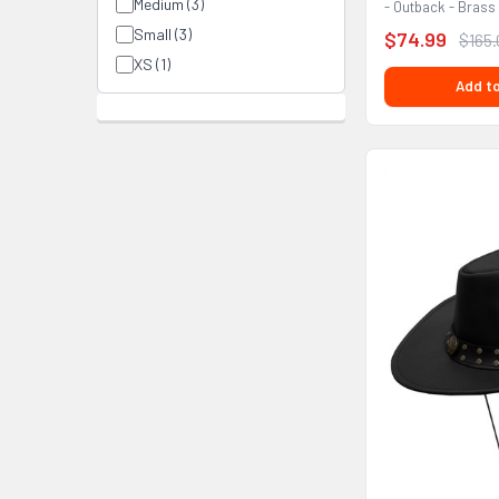
Medium (3)
- Outback - Brass
FEATURES:...
Small (3)
$74.99
$165
XS (1)
Add to