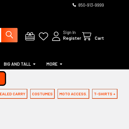
850-913-9999
Sign In
Register
Cart
BIG AND TALL
MORE
EALED CARRY
COSTUMES
MOTO ACCESS.
T-SHIRTS +