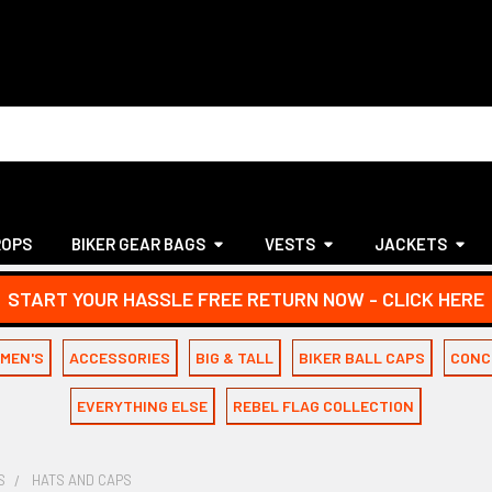
ROPS
BIKER GEAR BAGS
VESTS
JACKETS
START YOUR HASSLE FREE RETURN NOW - CLICK HERE
MEN'S
ACCESSORIES
BIG & TALL
BIKER BALL CAPS
CONC
EVERYTHING ELSE
REBEL FLAG COLLECTION
S
HATS AND CAPS