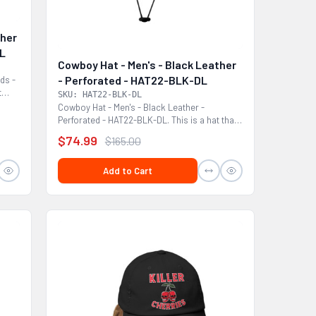
ther
DL
Cowboy Hat - Men's - Black Leather
- Perforated - HAT22-BLK-DL
ds -
t
SKU: HAT22-BLK-DL
Cowboy Hat - Men's - Black Leather -
Perforated - HAT22-BLK-DL. This is a hat that
would look...
$74.99
$165.00
Add to Cart