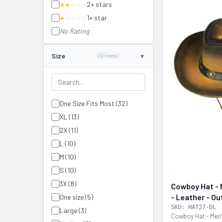
2+ stars
★★
☆☆☆
1+ star
★
☆☆☆☆
No Rating
Size
(12 items)
One Size Fits Most (32)
XL (13)
2X (11)
L (10)
M (10)
S (10)
3X (8)
Cowboy Hat - M
- Leather - O
One size (5)
- HAT27-DL
SKU: HAT27-DL
Large (3)
Cowboy Hat - Men'