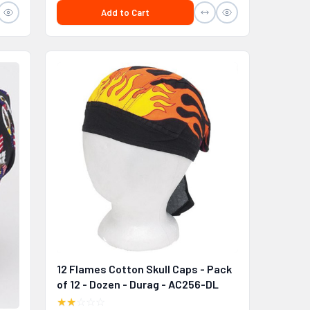
Add to Cart
12 Flames Cotton Skull Caps - Pack
of 12 - Dozen - Durag - AC256-DL
★★
☆☆☆