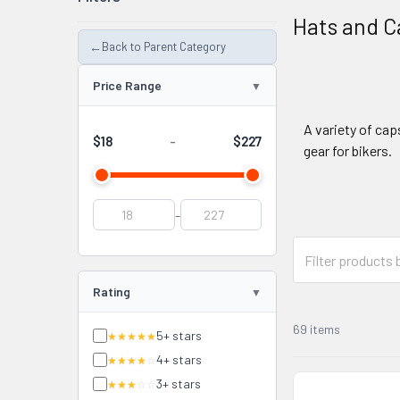
Hats and C
←
Back to Parent Category
Price Range
A variety of cap
$18
$227
-
gear for bikers.
-
Rating
69 items
5+ stars
★★★★★
4+ stars
★★★★
☆
3+ stars
★★★
☆☆