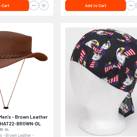
 Cart
Add to Cart
Men's - Brown Leather
 - HAT22-BROWN-DL
WN-DL
s - Brown Leather -