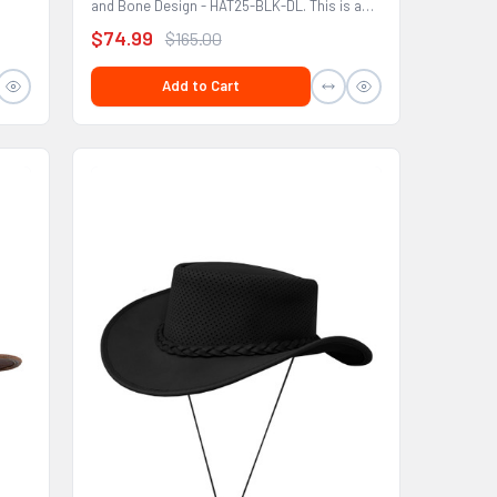
and Bone Design - HAT25-BLK-DL. This is a
hat that would...
$74.99
$165.00
Add to Cart