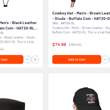
Cowboy Hat - Men's - Brown Lea
- Studs - Buffalo Coin - HAT20-
Men's - Black Leather
SKU: HAT20-DL
falo Coin - HAT20-BLK-
Cowboy Hat - Men's - Brown Leather - Stu
Buffalo Coin - HAT20-DL. This is a hat tha
-DL
would look...
s - Black Leather - Studs -
T20-BLK-DL. This is a hat
$74.99
$165.00
.00
 Cart
Add to Cart