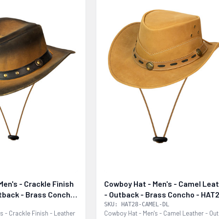
en's - Crackle Finish
Cowboy Hat - Men's - Camel Lea
utback - Brass Concho
- Outback - Brass Concho - HAT
CAMEL-DL
SKU: HAT28-CAMEL-DL
s - Crackle Finish - Leather
Cowboy Hat - Men's - Camel Leather - Ou