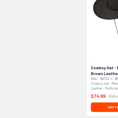
Cowboy Hat - 
Brown Leather
HAT22-C-BR
SKU: HAT22-C-B
Cowboy Hat - Men
Leather - Perfor
This is a hat that...
$74.99
$165
Add to