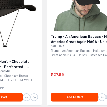
Trump - An American Badass - 
America Great Again MAGA - Uni
Distressed Cap
SKU: N/A
Trump - An American Badass - Make Ame
Great Again MAGA - Unisex Distressed Ca
Made with 100%...
Men's - Chocolate
 - Perforated -
OWN-DL
ROWN-DL
$27.99
's - Chocolate Brown
ated - HAT22-C-BROWN-DL.
.00
Add to Cart
 Cart