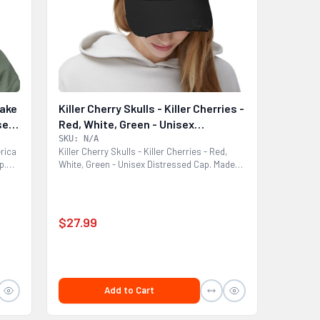
Make
Killer Cherry Skulls - Killer Cherries -
sex
Red, White, Green - Unisex
Distressed Cap
SKU: N/A
rica
Killer Cherry Skulls - Killer Cherries - Red,
p.
White, Green - Unisex Distressed Cap. Made
with 100%...
$27.99
Add to Cart