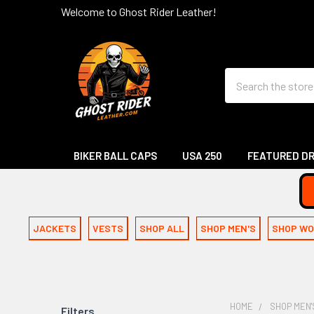
Welcome to Ghost Rider Leather!
Search
BIKER BALL CAPS
USA 250
FEATURED D
JACKETS
VESTS
SHOP ALL
SHOP MEN'S
SHOP WO
HOME
SHOP MEN'
Filters