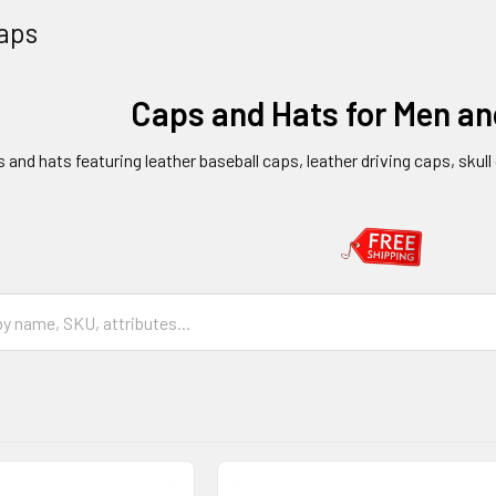
aps
Caps and Hats for Men a
s and hats featuring leather baseball caps, leather driving caps, skul