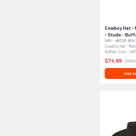
Cowboy Hat - 
- Studs - Buf
DL
SKU: HAT20-BLK
Cowboy Hat - Men'
Buffalo Coin - HA
that would...
$74.99
$165
Add to