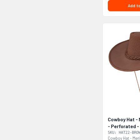
Add to
Cowboy Hat - 
- Perforated
SKU: HAT22-BRO
Cowboy Hat - Men'