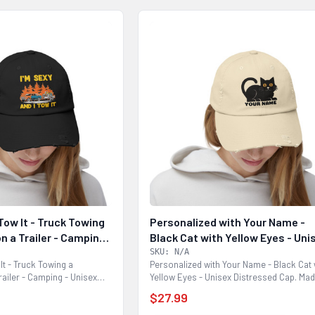
 Tow It - Truck Towing
Personalized with Your Name -
n a Trailer - Camping
Black Cat with Yellow Eyes - Uni
ressed Cap
Distressed Cap
SKU: N/A
 It - Truck Towing a
Personalized with Your Name - Black Cat 
railer - Camping - Unisex
Yellow Eyes - Unisex Distressed Cap. Ma
with 100%...
$27.99