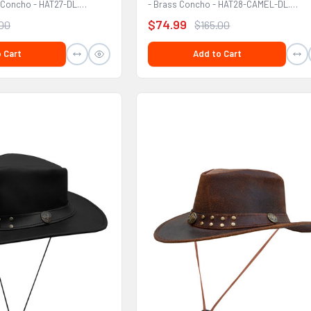
 Concho - HAT27-DL.
- Brass Concho - HAT28-CAMEL-DL.
FEATURES: Premium...
$74.99
.00
$165.00
 Cart
Add to Cart