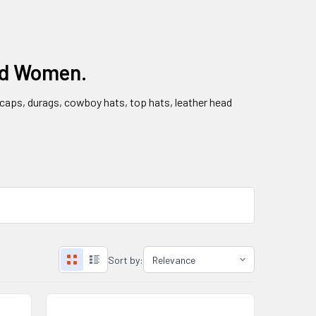
nd Women.
l caps, durags, cowboy hats, top hats, leather head
Sort by: