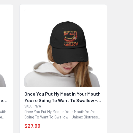
Once You Put My Meat In Your Mouth
sex
You're Going To Want To Swallow -
Unisex Distressed Cap
SKU: N/A
with
Once You Put My Meat In Your Mouth You're
de
Going To Want To Swallow - Unisex Distressed
Cap Made...
$27.99