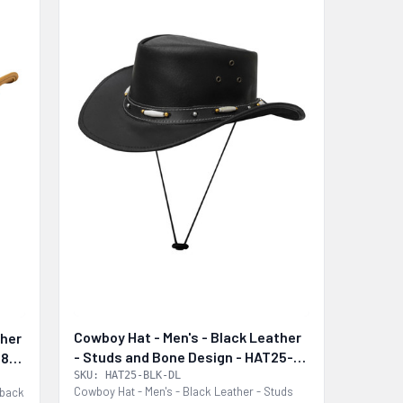
Cowboy Hat - Men's - Black Leather
ther
- Studs and Bone Design - HAT25-
28-
BLK-DL
SKU: HAT25-BLK-DL
Cowboy Hat - Men's - Black Leather - Studs
tback