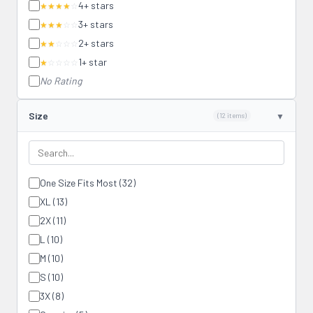
4+ stars
★★★★
☆
3+ stars
★★★
☆☆
2+ stars
★★
☆☆☆
1+ star
★
☆☆☆☆
No Rating
Size
(12 items)
One Size Fits Most (32)
XL (13)
2X (11)
L (10)
M (10)
S (10)
3X (8)