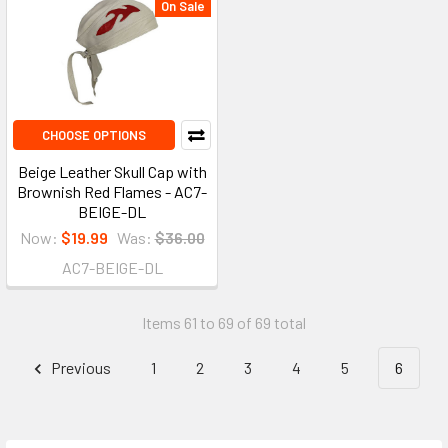
On Sale
CHOOSE OPTIONS
Beige Leather Skull Cap with
Brownish Red Flames - AC7-
BEIGE-DL
Now:
$19.99
Was:
$36.00
AC7-BEIGE-DL
Items 61 to 69 of 69 total
Previous
1
2
3
4
5
6