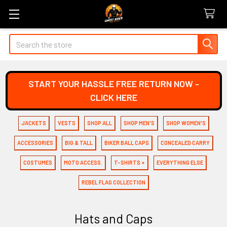
Search
START YOUR HASSLE FREE RETURN NOW -
CLICK HERE
JACKETS
VESTS
SHOP ALL
SHOP MEN'S
SHOP WOMEN'S
ACCESSORIES
BIG & TALL
BIKER BALL CAPS
CONCEALED CARRY
COSTUMES
MOTO ACCESS.
T-SHIRTS +
EVERYTHING ELSE
REBEL FLAG COLLECTION
Hats and Caps