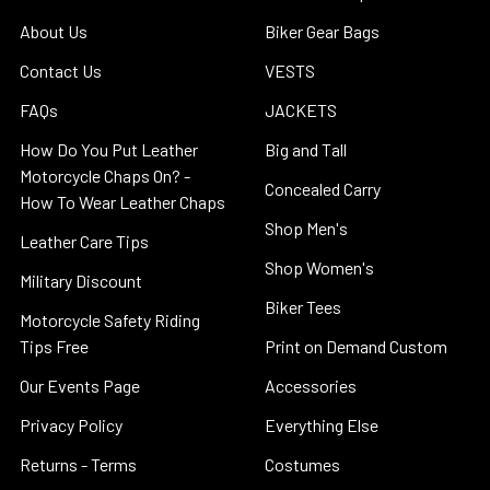
About Us
Biker Gear Bags
Contact Us
VESTS
FAQs
JACKETS
How Do You Put Leather
Big and Tall
Motorcycle Chaps On? -
Concealed Carry
How To Wear Leather Chaps
Shop Men's
Leather Care Tips
Shop Women's
Military Discount
Biker Tees
Motorcycle Safety Riding
Tips Free
Print on Demand Custom
Our Events Page
Accessories
Privacy Policy
Everything Else
Returns - Terms
Costumes