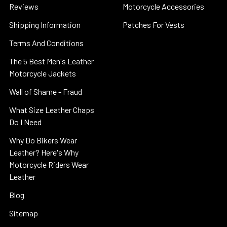
Reviews
Motorcycle Accessories
Shipping Information
Patches For Vests
Terms And Conditions
The 5 Best Men's Leather
Motorcycle Jackets
Wall of Shame - Fraud
What Size Leather Chaps
Do I Need
Why Do Bikers Wear
Leather? Here's Why
Motorcycle Riders Wear
Leather
Blog
Sitemap