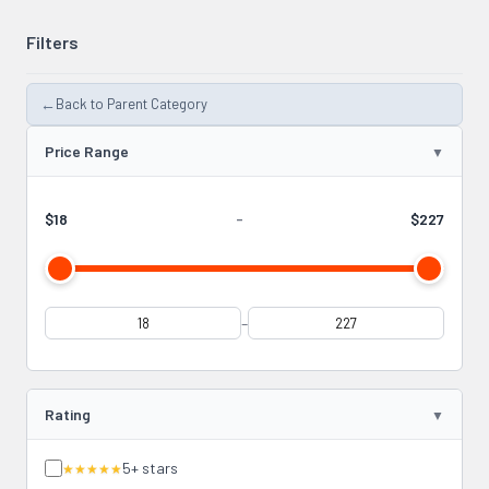
Filters
←
Back to Parent Category
Price Range
$18
-
$227
-
Rating
5+ stars
★★★★★