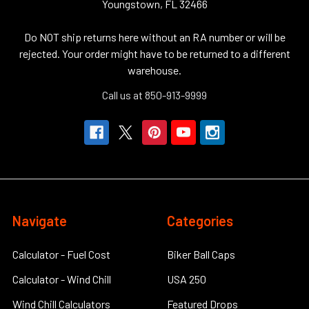
Youngstown, FL 32466
Do NOT ship returns here without an RA number or will be
rejected. Your order might have to be returned to a different
warehouse.
Call us at 850-913-9999
Navigate
Categories
Calculator - Fuel Cost
Biker Ball Caps
Calculator - Wind Chill
USA 250
Wind Chill Calculators
Featured Drops