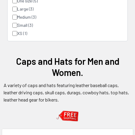
One size (5)
Large (3)
Medium (3)
Small (3)
XS (1)
Caps and Hats for Men and
Women.
A variety of caps and hats featuring leather baseball caps,
leather driving caps, skull caps, durags, cowboy hats, top hats,
leather head gear for bikers.