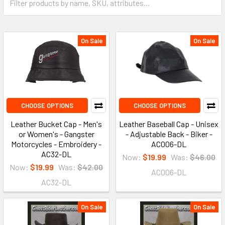
On Sale
On Sale
CHOOSE OPTIONS
CHOOSE OPTIONS
Leather Bucket Cap - Men's
Leather Baseball Cap - Unisex
or Women's - Gangster
- Adjustable Back - Biker -
Motorcycles - Embroidery -
AC006-DL
AC32-DL
Now:
$19.99
Was:
$46.00
Now:
$19.99
Was:
$42.00
AC006-DL
AC32-DL
On Sale
On Sale