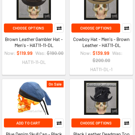
CHOOSE OPTIONS
CHOOSE OPTIONS
Brown Leather Gambler Hat -
Cowboy Hat - Men's - Brown
Men's - HAT11-11-DL
Leather - HAT11-DL
Now:
$119.99
Was:
$190.00
Now:
$139.99
Was:
$200.00
HAT11-11-DL
HAT11-DL-1
On Sale
ADD TO CART
CHOOSE OPTIONS
Blue Denim Skull Cap - Black
Black Leather Deadman Top