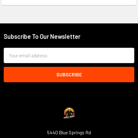
Subscribe To Our Newsletter
Footer
Email
Address
5440 Blue Springs Rd