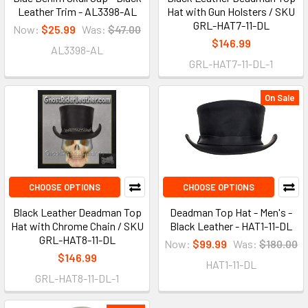
Leather Trim - AL3398-AL
Hat with Gun Holsters / SKU
GRL-HAT7-11-DL
Now:
$25.99
Was:
$47.00
$146.99
AL3398-AL
GRL-HAT7-11-DL-1
On Sale
CHOOSE OPTIONS
CHOOSE OPTIONS
Black Leather Deadman Top
Deadman Top Hat - Men's -
Hat with Chrome Chain / SKU
Black Leather - HAT1-11-DL
GRL-HAT8-11-DL
Now:
$99.99
Was:
$180.00
$146.99
HAT1-11-DL
GRL-HAT8-11-DL-1