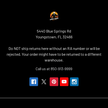
5440 Blue Springs Rd
Youngstown, FL 32466
Do NOT ship returns here without an RA number or will be
rejected. Your order might have to be returned to a different
warehouse.
Call us at 850-913-9999