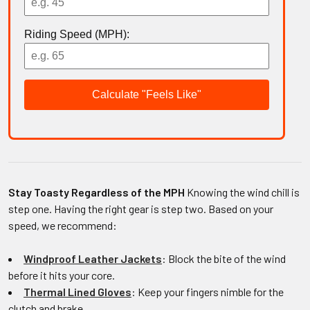
Riding Speed (MPH):
Calculate "Feels Like"
Stay Toasty Regardless of the MPH
Knowing the wind chill is
step one. Having the right gear is step two. Based on your
speed, we recommend:
Windproof Leather Jackets
: Block the bite of the wind
before it hits your core.
Thermal Lined Gloves
: Keep your fingers nimble for the
clutch and brake.