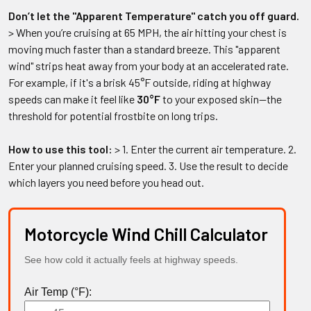
Don’t let the "Apparent Temperature" catch you off guard.
> When you’re cruising at 65 MPH, the air hitting your chest is
moving much faster than a standard breeze. This "apparent
wind" strips heat away from your body at an accelerated rate.
For example, if it's a brisk 45°F outside, riding at highway
speeds can make it feel like
30°F
to your exposed skin—the
threshold for potential frostbite on long trips.
How to use this tool:
> 1. Enter the current air temperature. 2.
Enter your planned cruising speed. 3. Use the result to decide
which layers you need before you head out.
Motorcycle Wind Chill Calculator
See how cold it actually feels at highway speeds.
Air Temp (°F):