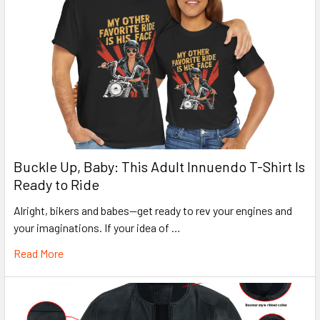
Buckle Up, Baby: This Adult Innuendo T-Shirt Is
Ready to Ride
Alright, bikers and babes—get ready to rev your engines and
your imaginations. If your idea of …
Read More