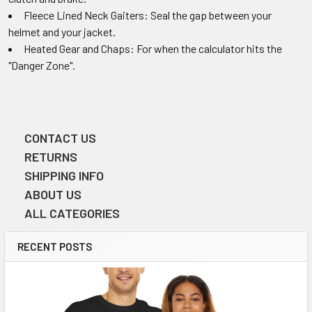
Fleece Lined Neck Gaiters: Seal the gap between your
helmet and your jacket.
Heated Gear and Chaps: For when the calculator hits the
"Danger Zone".
CONTACT US
Sidebar
RETURNS
SHIPPING INFO
ABOUT US
ALL CATEGORIES
RECENT POSTS