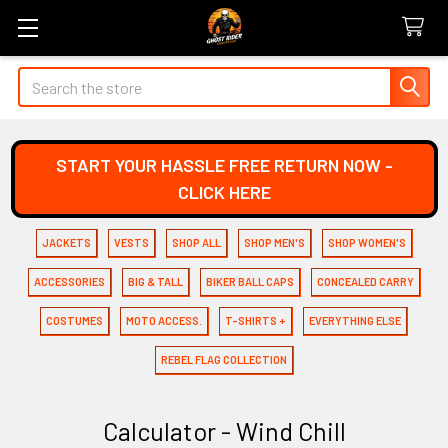
Search
START YOUR HASSLE FREE RETURN NOW -
CLICK HERE
JACKETS
VESTS
SHOP ALL
SHOP MEN'S
SHOP WOMEN'S
ACCESSORIES
BIG & TALL
BIKER BALL CAPS
CONCEALED CARRY
COSTUMES
MOTO ACCESS.
T-SHIRTS +
EVERYTHING ELSE
REBEL FLAG COLLECTION
Calculator - Wind Chill