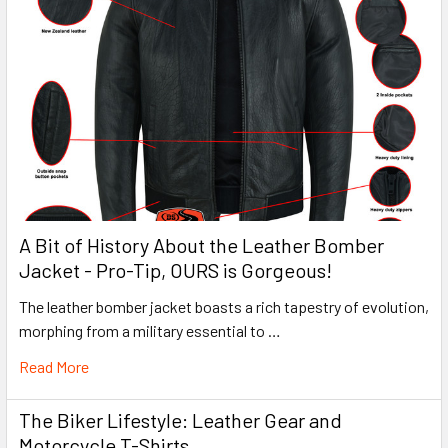
A Bit of History About the Leather Bomber
Jacket - Pro-Tip, OURS is Gorgeous!
The leather bomber jacket boasts a rich tapestry of evolution,
morphing from a military essential to …
Read More
The Biker Lifestyle: Leather Gear and
Motorcycle T-Shirts