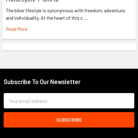
The biker lifestyle is synonymous with freedom, adventure,
and individuality. At the heart of this c …
Read More
Subscribe To Our Newsletter
Footer
Email
Address