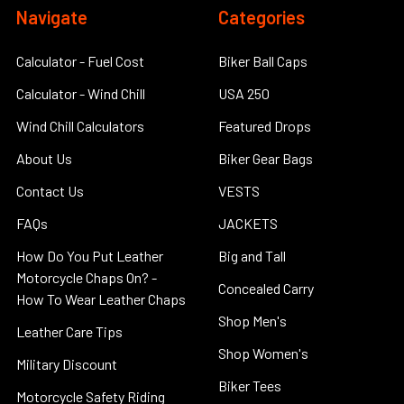
Navigate
Categories
Calculator - Fuel Cost
Biker Ball Caps
Calculator - Wind Chill
USA 250
Wind Chill Calculators
Featured Drops
About Us
Biker Gear Bags
Contact Us
VESTS
FAQs
JACKETS
How Do You Put Leather
Big and Tall
Motorcycle Chaps On? -
Concealed Carry
How To Wear Leather Chaps
Shop Men's
Leather Care Tips
Shop Women's
Military Discount
Biker Tees
Motorcycle Safety Riding