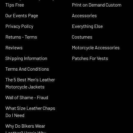
Tips Free
Print on Demand Custom
Our Events Page
Accessories
Privacy Policy
Everything Else
Returns - Terms
Costumes
Reviews
Motorcycle Accessories
Shipping Information
Patches For Vests
Terms And Conditions
The 5 Best Men's Leather
Motorcycle Jackets
Wall of Shame - Fraud
What Size Leather Chaps
Do I Need
Why Do Bikers Wear
Leather? Here's Why