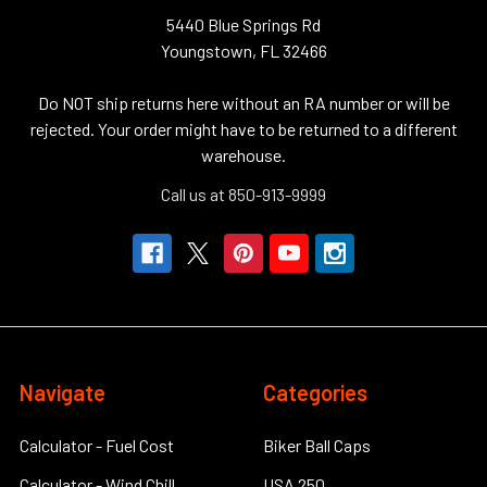
5440 Blue Springs Rd
Youngstown, FL 32466
Do NOT ship returns here without an RA number or will be
rejected. Your order might have to be returned to a different
warehouse.
Call us at 850-913-9999
Navigate
Categories
Calculator - Fuel Cost
Biker Ball Caps
Calculator - Wind Chill
USA 250