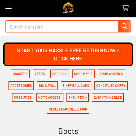
Search
START YOUR HASSLE FREE RETURN NOW -
CLICK HERE
JACKETS
VESTS
SHOP ALL
SHOP MEN'S
SHOP WOMEN'S
ACCESSORIES
BIG & TALL
BIKER BALL CAPS
CONCEALED CARRY
COSTUMES
MOTO ACCESS.
T-SHIRTS +
EVERYTHING ELSE
REBEL FLAG COLLECTION
Boots