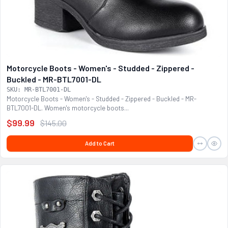
Motorcycle Boots - Women's - Studded - Zippered -
Buckled - MR-BTL7001-DL
SKU: MR-BTL7001-DL
Motorcycle Boots - Women's - Studded - Zippered - Buckled - MR-
BTL7001-DL. Women's motorcycle boots...
$99.99
$145.00
Add to Cart