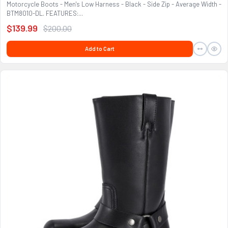
Motorcycle Boots - Men's Low Harness - Black - Side Zip - Average Width -
BTM8010-DL. FEATURES:...
$139.99
$200.00
Add to Cart