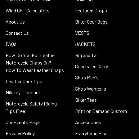
Wind Chill Calculators
Featured Drops
About Us
Biker Gear Bags
Contact Us
VESTS
FAQs
JACKETS
How Do You Put Leather
Big and Tall
Motorcycle Chaps On? -
Concealed Carry
How To Wear Leather Chaps
Shop Men's
Leather Care Tips
Shop Women's
Military Discount
Biker Tees
Motorcycle Safety Riding
Tips Free
Print on Demand Custom
Our Events Page
Accessories
Privacy Policy
Everything Else