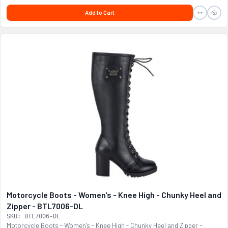
Add to Cart
Motorcycle Boots - Women's - Knee High - Chunky Heel and
Zipper - BTL7006-DL
SKU: BTL7006-DL
Motorcycle Boots - Women's - Knee High - Chunky Heel and Zipper -