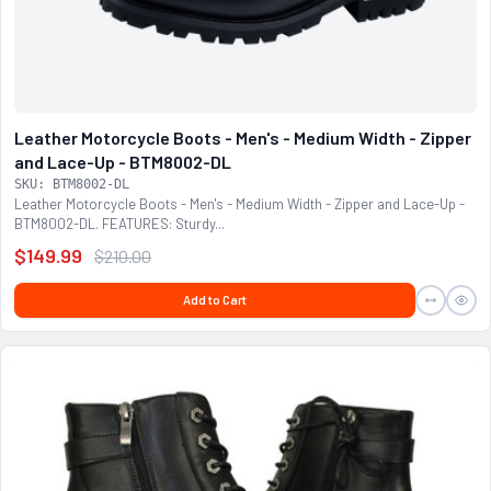
Leather Motorcycle Boots - Men's - Medium Width - Zipper
and Lace-Up - BTM8002-DL
SKU: BTM8002-DL
Leather Motorcycle Boots - Men's - Medium Width - Zipper and Lace-Up -
BTM8002-DL. FEATURES: Sturdy...
$149.99
$210.00
Add to Cart