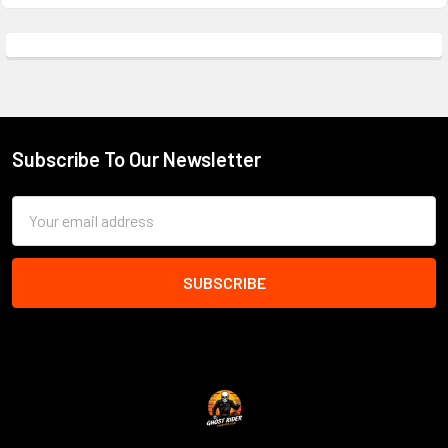
Subscribe To Our Newsletter
Footer
Email
Address