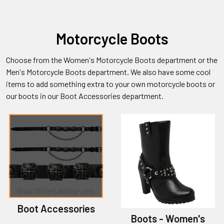
Motorcycle Boots
Choose from the Women's Motorcycle Boots department or the
Men's Motorcycle Boots department. We also have some cool
items to add something extra to your own motorcycle boots or
our boots in our Boot Accessories department.
Boot Accessories
Boots - Women's