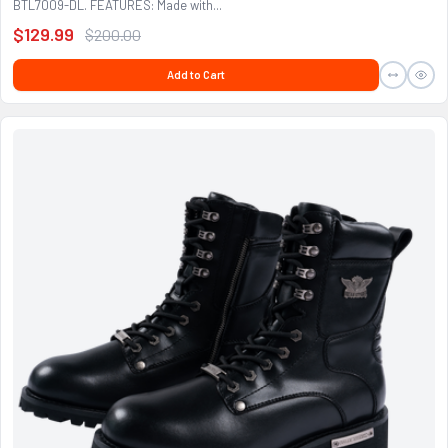
BTL7009-DL. FEATURES: Made with...
$129.99
$200.00
Add to Cart