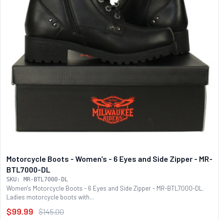
Motorcycle Boots - Women's - 6 Eyes and Side Zipper - MR-
BTL7000-DL
SKU: MR-BTL7000-DL
Women's Motorcycle Boots - 6 Eyes and Side Zipper - MR-BTL7000-DL.
Ladies motorcycle boots with...
$99.99
$145.00