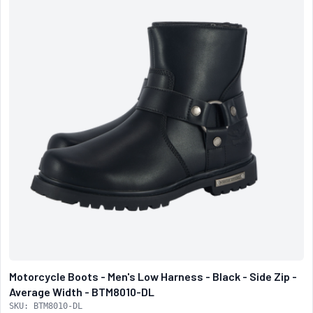
Motorcycle Boots - Men's Low Harness - Black - Side Zip -
Average Width - BTM8010-DL
SKU: BTM8010-DL