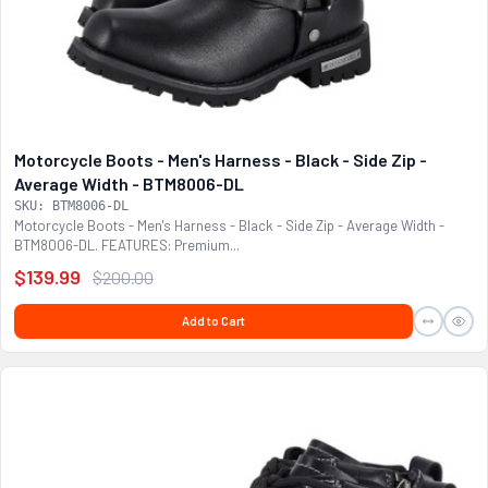
Motorcycle Boots - Men's Harness - Black - Side Zip -
Average Width - BTM8006-DL
SKU: BTM8006-DL
Motorcycle Boots - Men's Harness - Black - Side Zip - Average Width -
BTM8006-DL. FEATURES: Premium...
$139.99
$200.00
Add to Cart