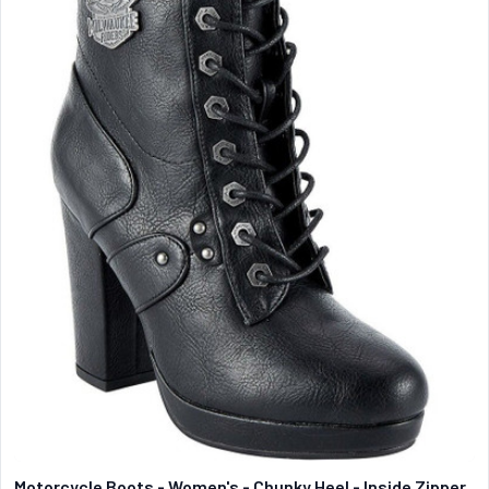
Motorcycle Boots - Women's - Chunky Heel - Inside Zipper