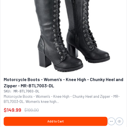
Motorcycle Boots - Women's - Knee High - Chunky Heel and
Zipper - MR-BTL7003-DL
SKU: MR-BTL7003-DL
Motorcycle Boots - Women's - Knee High - Chunky Heel and Zipper - MR-
BTL7003-DL. Women's knee high...
$149.99
$199.00
Add to Cart