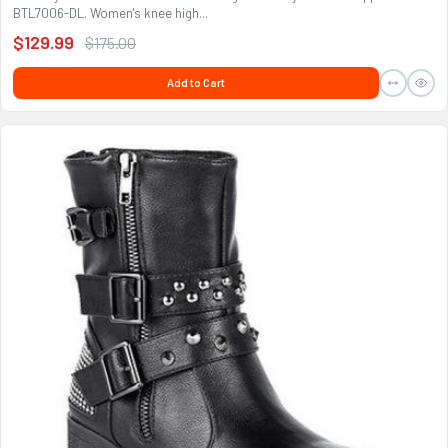
BTL7006-DL. Women's knee high...
$129.99
$175.00
Add to Cart