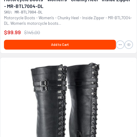
- MR-BTL7004-DL
SKU: MR-BTL7004-DL
Motorcycle Boots - Women's - Chunky Heel - Inside Zipper - MR-BTL7004-
DL. Women's motorcycle boots...
$99.99
$145.00
Add to Cart