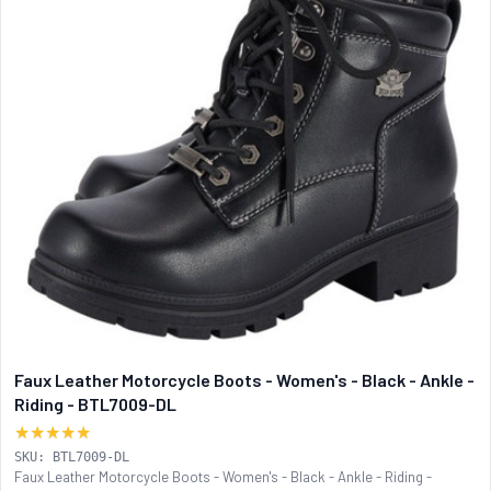
Faux Leather Motorcycle Boots - Women's - Black - Ankle -
Riding - BTL7009-DL
★★★★★
SKU: BTL7009-DL
Faux Leather Motorcycle Boots - Women's - Black - Ankle - Riding -