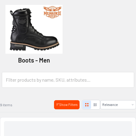
Boots - Men
9 items
Show Filters