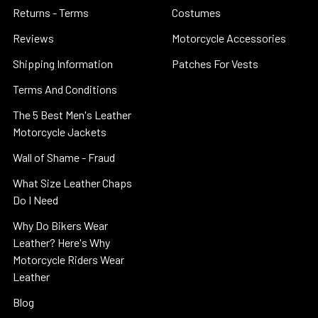
Returns - Terms
Costumes
Reviews
Motorcycle Accessories
Shipping Information
Patches For Vests
Terms And Conditions
The 5 Best Men's Leather
Motorcycle Jackets
Wall of Shame - Fraud
What Size Leather Chaps
Do I Need
Why Do Bikers Wear
Leather? Here's Why
Motorcycle Riders Wear
Leather
Blog