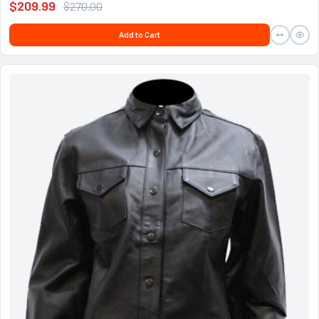
$209.99
$270.00
Add to Cart