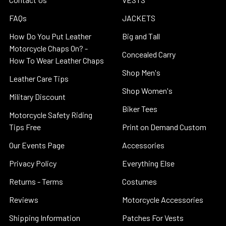
FAQs
JACKETS
How Do You Put Leather
Big and Tall
Motorcycle Chaps On? -
Concealed Carry
How To Wear Leather Chaps
Shop Men's
Leather Care Tips
Shop Women's
Military Discount
Biker Tees
Motorcycle Safety Riding
Tips Free
Print on Demand Custom
Our Events Page
Accessories
Privacy Policy
Everything Else
Returns - Terms
Costumes
Reviews
Motorcycle Accessories
Shipping Information
Patches For Vests