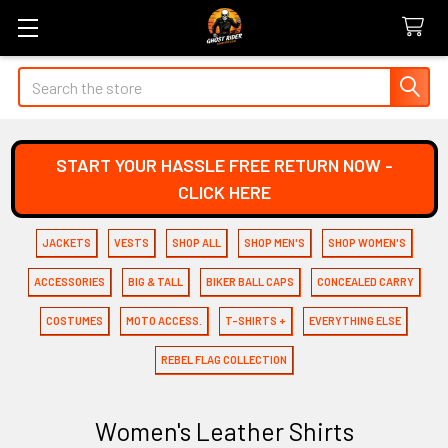
Search
START YOUR HASSLE FREE RETURN NOW -
CLICK HERE
JACKETS
VESTS
SHOP ALL
SHOP MEN'S
SHOP WOMEN'S
ACCESSORIES
BIG & TALL
BIKER BALL CAPS
CONCEALED CARRY
COSTUMES
MOTO ACCESS.
T-SHIRTS +
EVERYTHING ELSE
REBEL FLAG COLLECTION
Women's Leather Shirts