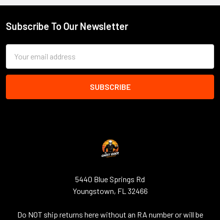
Subscribe To Our Newsletter
Footer
Email
Address
5440 Blue Springs Rd
Youngstown, FL 32466
Do NOT ship returns here without an RA number or will be