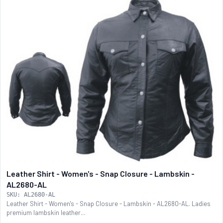
Leather Shirt - Women's - Snap Closure - Lambskin -
AL2680-AL
SKU: AL2680-AL
Leather Shirt - Women's - Snap Closure - Lambskin - AL2680-AL. Ladies
premium lambskin leather...