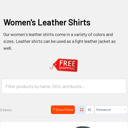
Women's Leather Shirts
Our women's leather shirts come in a variety of colors and
sizes. Leather shirts can be used as a light leather jacket as
well.
2 items
Show Filters