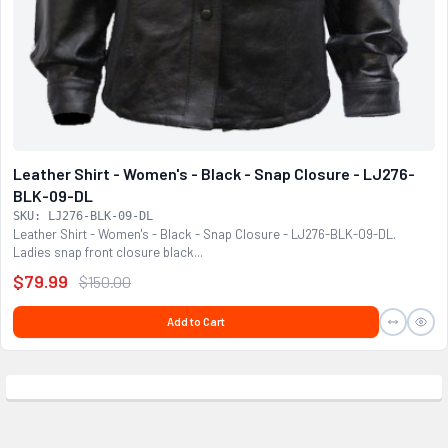
Leather Shirt - Women's - Black - Snap Closure - LJ276-
BLK-09-DL
SKU: LJ276-BLK-09-DL
Leather Shirt - Women's - Black - Snap Closure - LJ276-BLK-09-DL.
Ladies snap front closure black...
$79.99
$150.00
Add to Cart