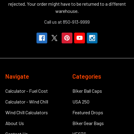
rejected. Your order might have to be returned to a different
warehouse.
Call us at 850-913-9999
Navigate
Categories
Calculator - Fuel Cost
Biker Ball Caps
Calculator - Wind Chill
USA 250
Wind Chill Calculators
Featured Drops
About Us
Biker Gear Bags
Contact Us
VESTS