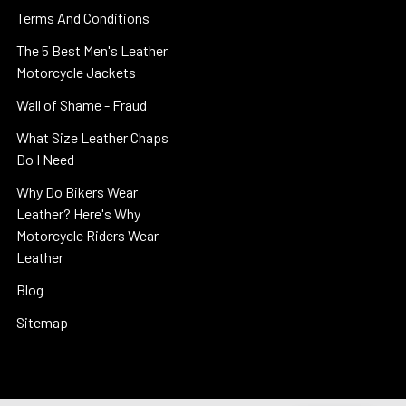
Terms And Conditions
The 5 Best Men's Leather
Motorcycle Jackets
Wall of Shame - Fraud
What Size Leather Chaps
Do I Need
Why Do Bikers Wear
Leather? Here's Why
Motorcycle Riders Wear
Leather
Blog
Sitemap