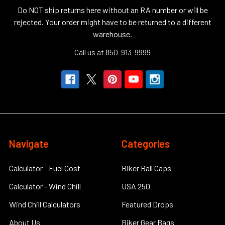
Do NOT ship returns here without an RA number or will be
rejected. Your order might have to be returned to a different
warehouse.
Call us at 850-913-9999
Navigate
Categories
Calculator - Fuel Cost
Biker Ball Caps
Calculator - Wind Chill
USA 250
Wind Chill Calculators
Featured Drops
About Us
Biker Gear Bags