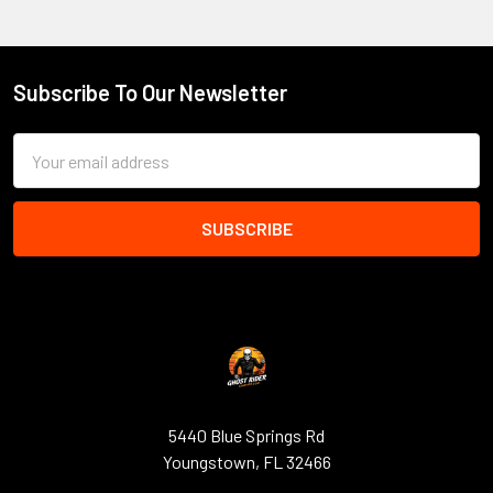
Subscribe To Our Newsletter
Footer
Email
Address
5440 Blue Springs Rd
Youngstown, FL 32466