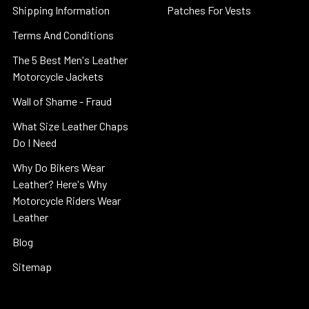
Shipping Information
Patches For Vests
Terms And Conditions
The 5 Best Men's Leather
Motorcycle Jackets
Wall of Shame - Fraud
What Size Leather Chaps
Do I Need
Why Do Bikers Wear
Leather? Here's Why
Motorcycle Riders Wear
Leather
Blog
Sitemap