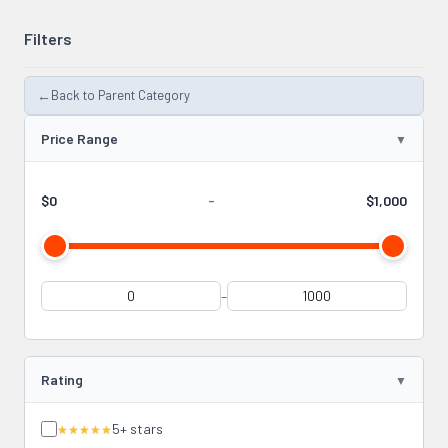
Filters
←
Back to Parent Category
Price Range
$0
-
$1,000
-
Rating
5+ stars
★★★★★