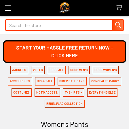
Search
START YOUR HASSLE FREE RETURN NOW -
CLICK HERE
JACKETS
VESTS
SHOP ALL
SHOP MEN'S
SHOP WOMEN'S
ACCESSORIES
BIG & TALL
BIKER BALL CAPS
CONCEALED CARRY
COSTUMES
MOTO ACCESS.
T-SHIRTS +
EVERYTHING ELSE
REBEL FLAG COLLECTION
Women's Pants