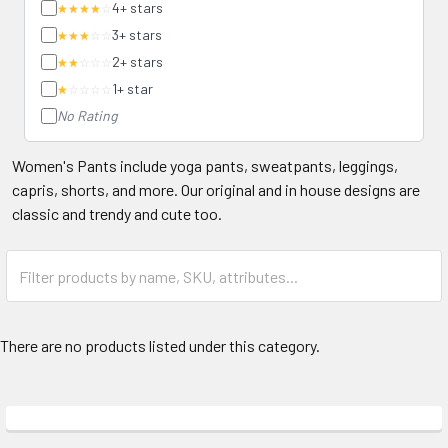
4+ stars
★★★★
☆
3+ stars
★★★
☆☆
2+ stars
★★
☆☆☆
1+ star
★
☆☆☆☆
No Rating
Women's Pants include yoga pants, sweatpants, leggings,
capris, shorts, and more. Our original and in house designs are
classic and trendy and cute too.
There are no products listed under this category.