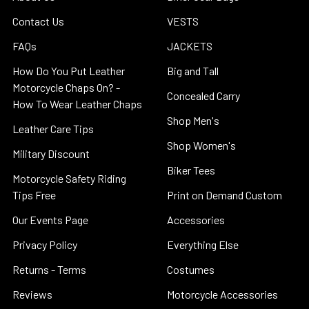
Contact Us
VESTS
FAQs
JACKETS
How Do You Put Leather
Big and Tall
Motorcycle Chaps On? -
Concealed Carry
How To Wear Leather Chaps
Shop Men's
Leather Care Tips
Shop Women's
Military Discount
Biker Tees
Motorcycle Safety Riding
Tips Free
Print on Demand Custom
Our Events Page
Accessories
Privacy Policy
Everything Else
Returns - Terms
Costumes
Reviews
Motorcycle Accessories