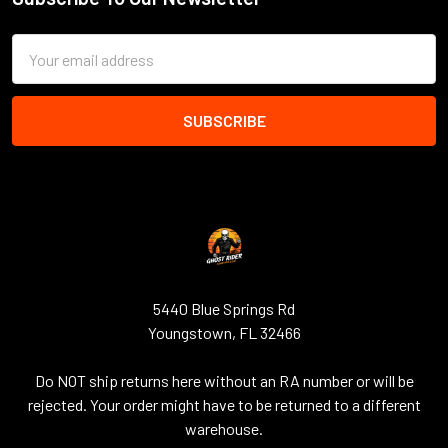
Footer
Email
Address
5440 Blue Springs Rd
Youngstown, FL 32466
Do NOT ship returns here without an RA number or will be
rejected. Your order might have to be returned to a different
warehouse.