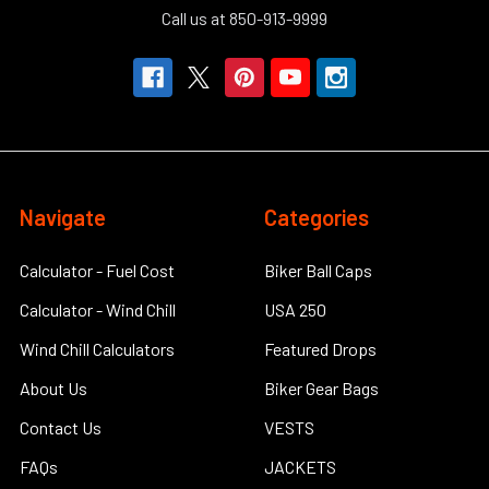
Call us at 850-913-9999
Navigate
Categories
Calculator - Fuel Cost
Biker Ball Caps
Calculator - Wind Chill
USA 250
Wind Chill Calculators
Featured Drops
About Us
Biker Gear Bags
Contact Us
VESTS
FAQs
JACKETS