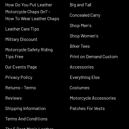
How Do You Put Leather
Big and Tall
Motorcycle Chaps On? -
Concealed Carry
How To Wear Leather Chaps
Shop Men's
Leather Care Tips
Shop Women's
Military Discount
Biker Tees
Motorcycle Safety Riding
Tips Free
Print on Demand Custom
Our Events Page
Accessories
Privacy Policy
Everything Else
Returns - Terms
Costumes
Reviews
Motorcycle Accessories
Shipping Information
Patches For Vests
Terms And Conditions
The 5 Best Men's Leather