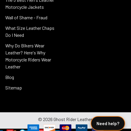
Motorcycle Jackets
Wall of Shame - Fraud
What Size Leather Chaps
Do I Need
Why Do Bikers Wear
Leather? Here's Why
Motorcycle Riders Wear
Leather
Blog
Sitemap
©
2026
Ghost Rider Leather.
Need help?