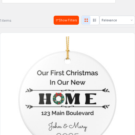
1 items
Show Filters