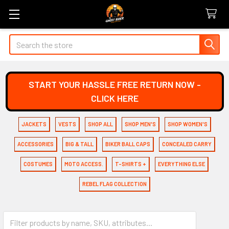
Search
START YOUR HASSLE FREE RETURN NOW -
CLICK HERE
JACKETS
VESTS
SHOP ALL
SHOP MEN'S
SHOP WOMEN'S
ACCESSORIES
BIG & TALL
BIKER BALL CAPS
CONCEALED CARRY
COSTUMES
MOTO ACCESS.
T-SHIRTS +
EVERYTHING ELSE
REBEL FLAG COLLECTION
Personalized Gifts