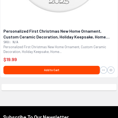
Personalized First Christmas New Home Ornament,
Custom Ceramic Decoration, Holiday Keepsake, Home
Sweet Home Decor, Home Owner
SKU: N/A
Personalized First Christmas New Home Ornament, Custom Ceramic
Decoration, Holiday Keepsake, Home...
$19.99
Add to Cart
Subscribe To Our Newsletter