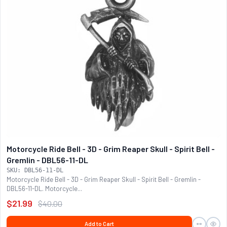
Motorcycle Ride Bell - 3D - Grim Reaper Skull - Spirit Bell -
Gremlin - DBL56-11-DL
SKU: DBL56-11-DL
Motorcycle Ride Bell - 3D - Grim Reaper Skull - Spirit Bell - Gremlin -
DBL56-11-DL. Motorcycle...
$21.99
$40.00
Add to Cart