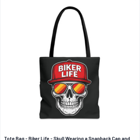
Tote Bag - Biker Life - Skull Wearing a Snapback Cap and