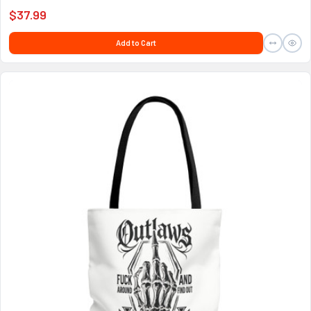
$37.99
Add to Cart