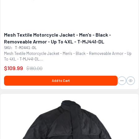
Mesh Textile Motorcycle Jacket - Men's - Black -
Removeable Armor - Up To 4XL - T-MJ441-DL
SKU: T-MJ441-DL
Mesh Textile Motorcycle Jacket - Men's - Black - Removeable Armor - Up
To 4XL - T-MJ441-DL....
$109.99
$180.00
Add to Cart