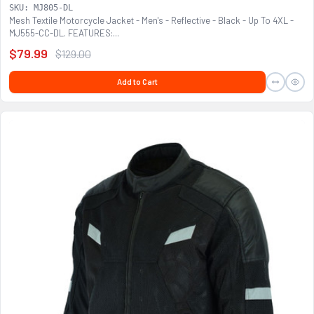
SKU: MJ805-DL
Mesh Textile Motorcycle Jacket - Men's - Reflective - Black - Up To 4XL -
MJ555-CC-DL. FEATURES:...
$79.99
$129.00
Add to Cart