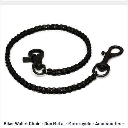
Biker Wallet Chain - Gun Metal - Motorcycle - Accessories -