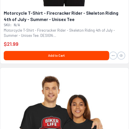
Motorcycle T-Shirt - Firecracker Rider - Skeleton Riding
4th of July - Summer - Unisex Tee
SKU: N/A
Motorcycle T-Shirt - Firecracker Rider - Skeleton Riding 4th of July -
Summer - Unisex Tee. DESIGN:...
$21.99
Add to Cart