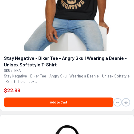
Stay Negative - Biker Tee - Angry Skull Wearing a Beanie -
Unisex Softstyle T-Shirt
SKU: N/A
Stay Negative - Biker Tee - Angry Skull Wearing a Beanie - Unisex Softstyle
T-Shirt The unisex...
$22.99
Add to Cart