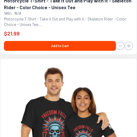
Motorcycle T-Shirt - Take it Out and Play with it - Skeleton
Rider - Color Choice - Unisex Tee
SKU: N/A
Motorcycle T-Shirt - Take it Out and Play with it - Skeleton Rider - Color
Choice - Unisex Tee....
$21.99
Add to Cart