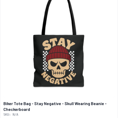
Biker Tote Bag - Stay Negative - Skull Wearing Beanie -
Checkerboard
SKU: N/A