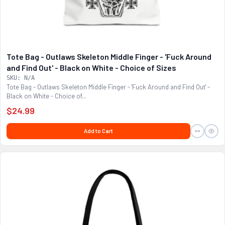
Tote Bag - Outlaws Skeleton Middle Finger - 'Fuck Around
and Find Out' - Black on White - Choice of Sizes
SKU: N/A
Tote Bag - Outlaws Skeleton Middle Finger - 'Fuck Around and Find Out' -
Black on White - Choice of...
$24.99
Add to Cart