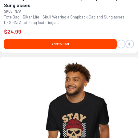
Sunglasses
SKU: N/A
Tote Bag - Biker Life - Skull Wearing a Snapback Cap and Sunglasses.
DESIGN: A tote bag featuring a...
$24.99
Add to Cart