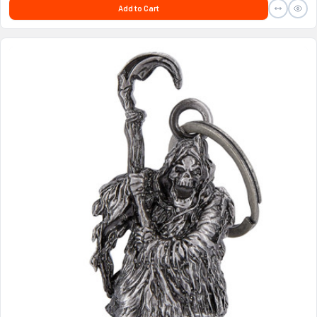
Add to Cart