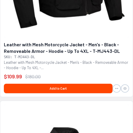
Leather with Mesh Motorcycle Jacket - Men's - Black -
Removeable Armor - Hoodie - Up To 4XL - T-MJ443-DL
SKU: T-MJ443-DL
Leather with Mesh Motorcycle Jacket - Men's - Black - Removeable Armor
- Hoodie - Up To 4XL -...
$109.99
$180.00
Add to Cart