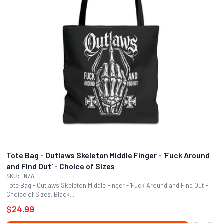
Tote Bag - Outlaws Skeleton Middle Finger - 'Fuck Around
and Find Out' - Choice of Sizes
SKU: N/A
Tote Bag - Outlaws Skeleton Middle Finger - 'Fuck Around and Find Out' -
Choice of Sizes. Black...
$24.99