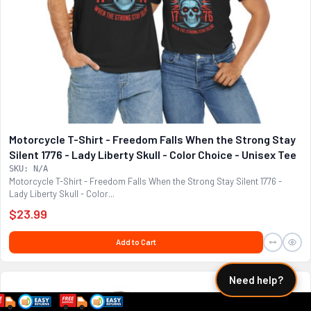
Motorcycle T-Shirt - Freedom Falls When the Strong Stay
Silent 1776 - Lady Liberty Skull - Color Choice - Unisex Tee
SKU: N/A
Motorcycle T-Shirt - Freedom Falls When the Strong Stay Silent 1776 -
Lady Liberty Skull - Color...
$23.99
Add to Cart
Need help?