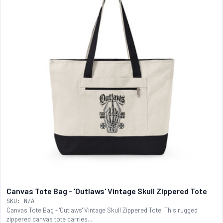
Canvas Tote Bag - 'Outlaws' Vintage Skull Zippered Tote
SKU: N/A
Canvas Tote Bag - 'Outlaws' Vintage Skull Zippered Tote. This rugged
zippered canvas tote carries...