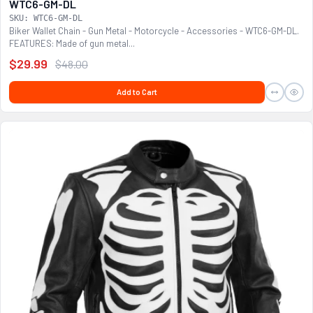
WTC6-GM-DL
SKU: WTC6-GM-DL
Biker Wallet Chain - Gun Metal - Motorcycle - Accessories - WTC6-GM-DL.
FEATURES: Made of gun metal...
$29.99
$48.00
Add to Cart