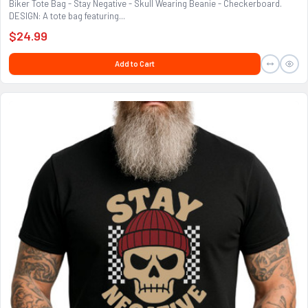
Biker Tote Bag - Stay Negative - Skull Wearing Beanie - Checkerboard.
DESIGN: A tote bag featuring...
$24.99
Add to Cart