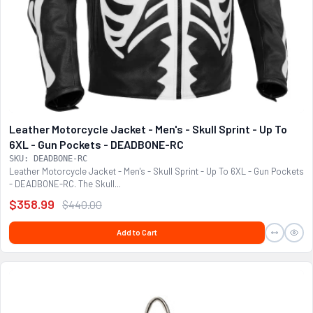
Leather Motorcycle Jacket - Men's - Skull Sprint - Up To
6XL - Gun Pockets - DEADBONE-RC
SKU: DEADBONE-RC
Leather Motorcycle Jacket - Men's - Skull Sprint - Up To 6XL - Gun Pockets
- DEADBONE-RC. The Skull...
$358.99
$440.00
Add to Cart