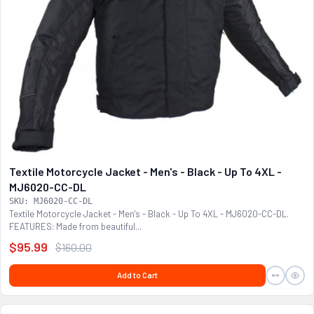
Textile Motorcycle Jacket - Men's - Black - Up To 4XL -
MJ6020-CC-DL
SKU: MJ6020-CC-DL
Textile Motorcycle Jacket - Men's - Black - Up To 4XL - MJ6020-CC-DL.
FEATURES: Made from beautiful...
$95.99
$160.00
Add to Cart