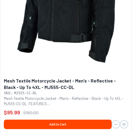
Mesh Textile Motorcycle Jacket - Men's - Reflective -
Black - Up To 4XL - MJ555-CC-DL
SKU: MJ555-CC-DL
Mesh Textile Motorcycle Jacket - Men's - Reflective - Black - Up To 4XL -
MJ555-CC-DL. FEATURES:...
$95.99
$160.00
Add to Cart