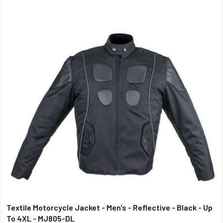
Textile Motorcycle Jacket - Men's - Reflective - Black - Up
To 4XL - MJ805-DL