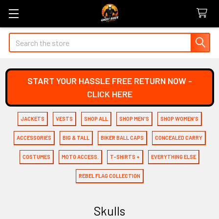
Search
START YOUR HASSLE FREE RETURN NOW -
CLICK HERE
JACKETS
VESTS
SHOP ALL
SHOP MEN'S
SHOP WOMEN'S
ACCESSORIES
BIG & TALL
BIKER BALL CAPS
CONCEALED CARRY
COSTUMES
MOTO ACCESS.
T-SHIRTS +
EVERYTHING ELSE
REBEL FLAG COLLECTION
Skulls