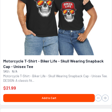
Motorcycle T-Shirt - Biker Life - Skull Wearing Snapback
Cap - Unisex Tee
SKU: N/A
Motorcycle T-Shirt - Biker Life - Skull Wearing Snapback Cap - Unisex Tee.
DESIGN: A classic fit...
$21.99
Add to Cart