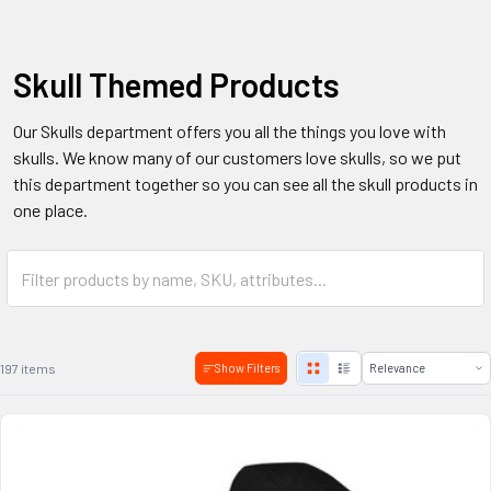
Skull Themed Products
Our Skulls department offers you all the things you love with
skulls. We know many of our customers love skulls, so we put
this department together so you can see all the skull products in
one place.
197 items
Show Filters