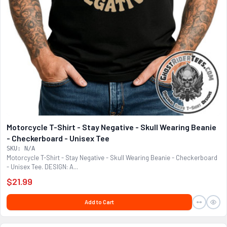
Motorcycle T-Shirt - Stay Negative - Skull Wearing Beanie
- Checkerboard - Unisex Tee
SKU: N/A
Motorcycle T-Shirt - Stay Negative - Skull Wearing Beanie - Checkerboard
- Unisex Tee. DESIGN: A...
$21.99
Add to Cart