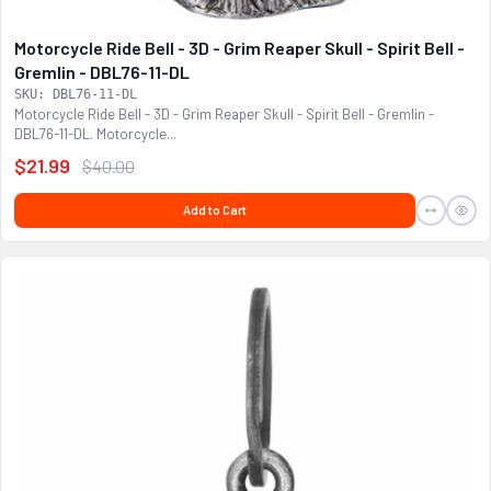
Motorcycle Ride Bell - 3D - Grim Reaper Skull - Spirit Bell -
Gremlin - DBL76-11-DL
SKU: DBL76-11-DL
Motorcycle Ride Bell - 3D - Grim Reaper Skull - Spirit Bell - Gremlin -
DBL76-11-DL. Motorcycle...
$21.99
$40.00
Add to Cart