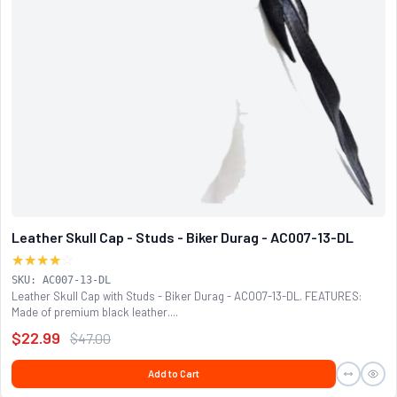
Leather Skull Cap - Studs - Biker Durag - AC007-13-DL
★★★★
☆
SKU: AC007-13-DL
Leather Skull Cap with Studs - Biker Durag - AC007-13-DL. FEATURES:
Made of premium black leather....
$22.99
$47.00
Add to Cart