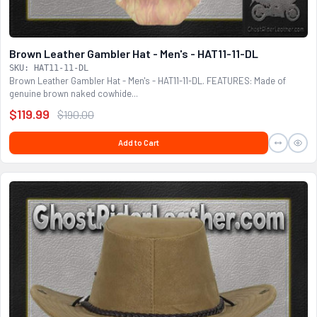
Brown Leather Gambler Hat - Men's - HAT11-11-DL
SKU: HAT11-11-DL
Brown Leather Gambler Hat - Men's - HAT11-11-DL. FEATURES: Made of
genuine brown naked cowhide...
$119.99
$190.00
Add to Cart