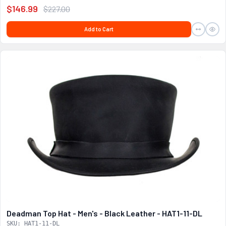
$146.99
$227.00
Add to Cart
Deadman Top Hat - Men's - Black Leather - HAT1-11-DL
SKU: HAT1-11-DL