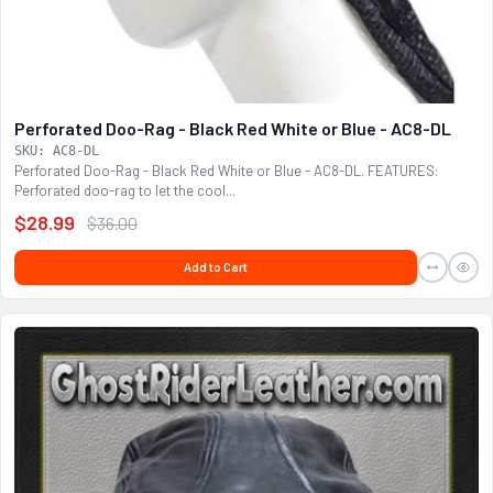
Perforated Doo-Rag - Black Red White or Blue - AC8-DL
SKU: AC8-DL
Perforated Doo-Rag - Black Red White or Blue - AC8-DL. FEATURES:
Perforated doo-rag to let the cool...
$28.99
$36.00
Add to Cart