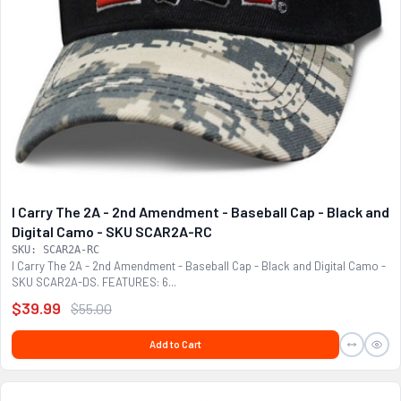
I Carry The 2A - 2nd Amendment - Baseball Cap - Black and
Digital Camo - SKU SCAR2A-RC
SKU: SCAR2A-RC
I Carry The 2A - 2nd Amendment - Baseball Cap - Black and Digital Camo -
SKU SCAR2A-DS. FEATURES: 6...
$39.99
$55.00
Add to Cart