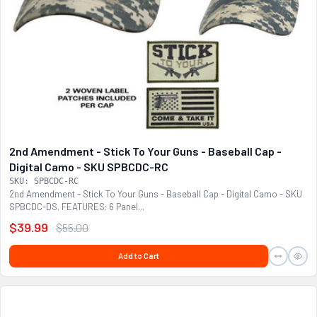
2nd Amendment - Stick To Your Guns - Baseball Cap -
Digital Camo - SKU SPBCDC-RC
SKU: SPBCDC-RC
2nd Amendment - Stick To Your Guns - Baseball Cap - Digital Camo - SKU
SPBCDC-DS. FEATURES: 6 Panel...
$39.99
$55.00
Add to Cart