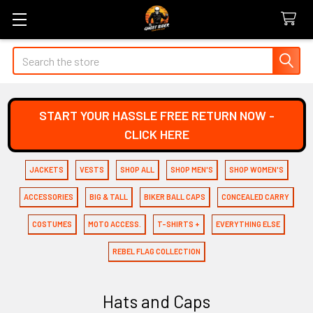
Search
START YOUR HASSLE FREE RETURN NOW -
CLICK HERE
JACKETS
VESTS
SHOP ALL
SHOP MEN'S
SHOP WOMEN'S
ACCESSORIES
BIG & TALL
BIKER BALL CAPS
CONCEALED CARRY
COSTUMES
MOTO ACCESS.
T-SHIRTS +
EVERYTHING ELSE
REBEL FLAG COLLECTION
Hats and Caps