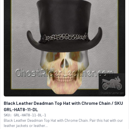
Black Leather Deadman Top Hat with Chrome Chain / SKU
GRL-HAT8-11-DL
SKU: GRL-HAT8-11-DL-1
Black Leather Deadman Top Hat with Chrome Chain. Pair this hat with our
leather jackets or leather...