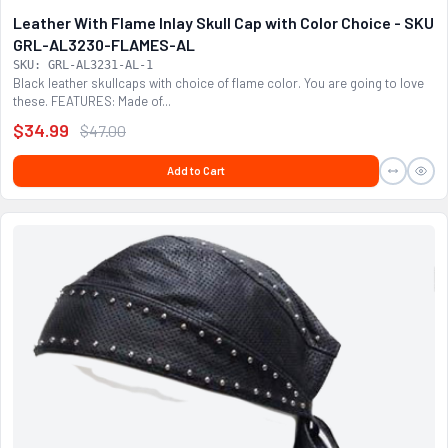
Leather With Flame Inlay Skull Cap with Color Choice - SKU
GRL-AL3230-FLAMES-AL
SKU: GRL-AL3231-AL-1
Black leather skullcaps with choice of flame color. You are going to love
these. FEATURES: Made of...
$34.99
$47.00
Add to Cart