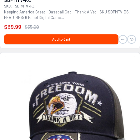
SKU: SDPMTV-RC
Keeping America Great - Baseball Cap - Thank A Vet - SKU SDPMTV-DS.
FEATURES: 6 Panel Digital Camo...
$39.99
$55.00
Add to Cart