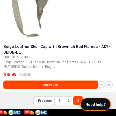
Beige Leather Skull Cap with Brownish Red Flames - AC7-
BEIGE-DL
SKU: AC7-BEIGE-DL
Beige Leather Skull Cap with Brownish Red Flames - AC7-BEIGE-DL.
FEATURES: Made of leather. Beige...
$19.99
$36.00
Add to Cart
‹ Previous
1
2
3
Need help?