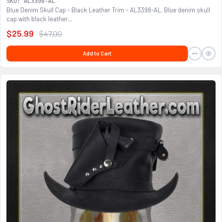
SKU: AL3398-AL
Blue Denim Skull Cap - Black Leather Trim - AL3398-AL. Blue denim skull
cap with black leather...
$25.99
$47.00
Add to Cart