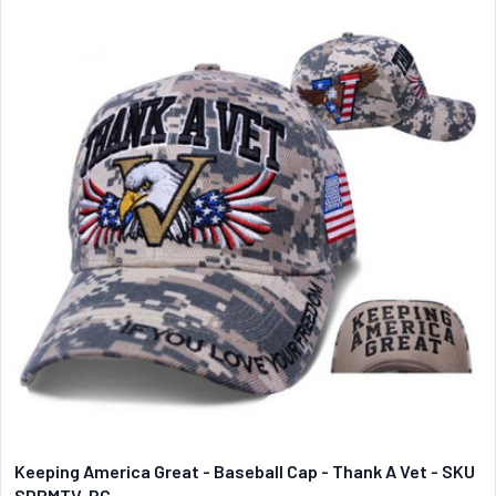
Keeping America Great - Baseball Cap - Thank A Vet - SKU
SDPMTV-RC