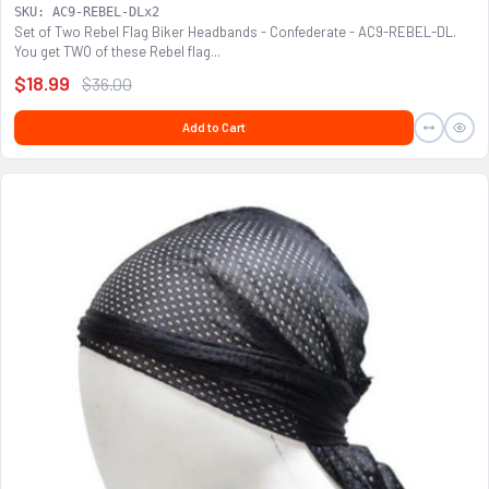
SKU: AC9-REBEL-DLx2
Set of Two Rebel Flag Biker Headbands - Confederate - AC9-REBEL-DL.
You get TWO of these Rebel flag...
$18.99
$36.00
Add to Cart