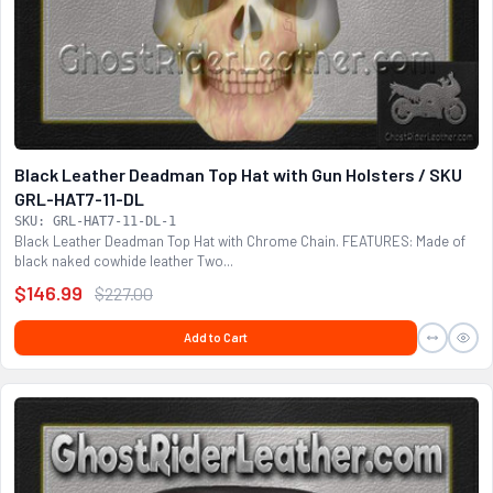
Black Leather Deadman Top Hat with Gun Holsters / SKU
GRL-HAT7-11-DL
SKU: GRL-HAT7-11-DL-1
Black Leather Deadman Top Hat with Chrome Chain. FEATURES: Made of
black naked cowhide leather Two...
$146.99
$227.00
Add to Cart