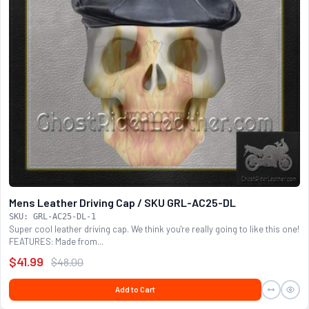
Mens Leather Driving Cap / SKU GRL-AC25-DL
SKU: GRL-AC25-DL-1
Super cool leather driving cap. We think you're really going to like this one!
FEATURES: Made from...
$41.99
$48.00
Add to Cart