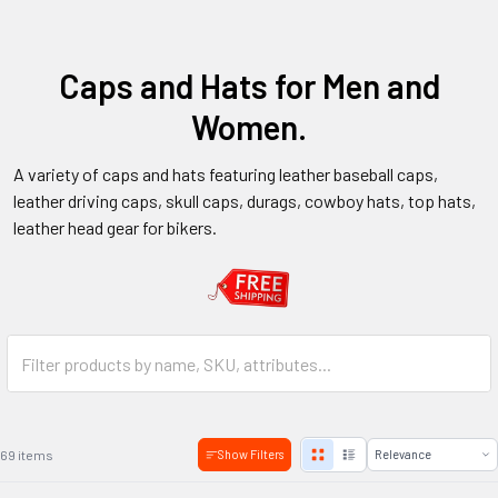
Caps and Hats for Men and
Women.
A variety of caps and hats featuring leather baseball caps,
leather driving caps, skull caps, durags, cowboy hats, top hats,
leather head gear for bikers.
69 items
Show Filters