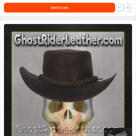
Add to Cart