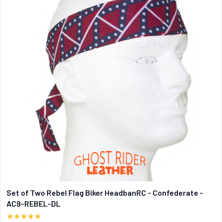
Set of Two Rebel Flag Biker HeadbanRC - Confederate -
AC9-REBEL-DL
★★★★★