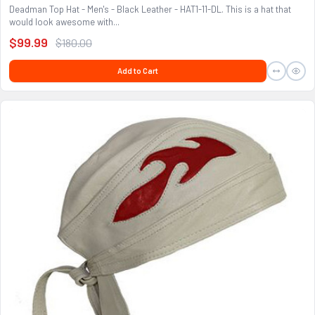
Deadman Top Hat - Men's - Black Leather - HAT1-11-DL. This is a hat that
would look awesome with...
$99.99
$180.00
Add to Cart