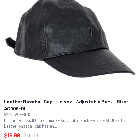
Leather Baseball Cap - Unisex - Adjustable Back - Biker -
AC006-DL
SKU: AC006-DL
Leather Baseball Cap - Unisex - Adjustable Back - Biker - AC006-DL.
Leather baseball cap has an...
$19.99
$46.00