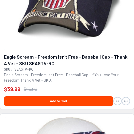
Eagle Scream - Freedom Isn't Free - Baseball Cap - Thank
A Vet - SKU SEAGTV-RC
SKU: SEAGTV-RC
Eagle Scream - Freedom Isn't Free - Baseball Cap - If You Love Your
Freedom Thank A Vet - SKU...
$39.99
$55.00
Add to Cart