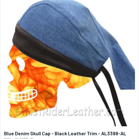
Blue Denim Skull Cap - Black Leather Trim - AL3398-AL