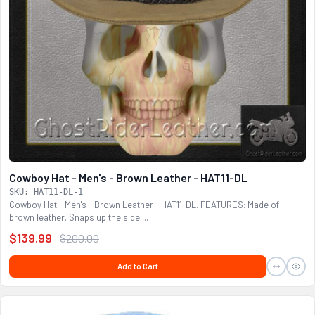
Cowboy Hat - Men's - Brown Leather - HAT11-DL
SKU: HAT11-DL-1
Cowboy Hat - Men's - Brown Leather - HAT11-DL. FEATURES: Made of
brown leather. Snaps up the side....
$139.99
$200.00
Add to Cart