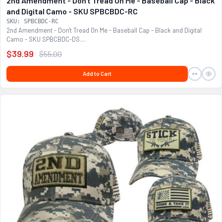
2nd Amendment - Don't Tread On Me - Baseball Cap - Black
and Digital Camo - SKU SPBCBDC-RC
SKU: SPBCBDC-RC
2nd Amendment - Don't Tread On Me - Baseball Cap - Black and Digital
Camo - SKU SPBCBDC-DS....
$39.99
$55.00
Add to Cart