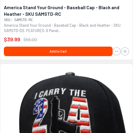
America Stand Your Ground - Baseball Cap - Black and
Heather - SKU SAMSTD-RC
SKU: SAMSTD-RC
America Stand Your Ground - Baseball Cap - Black and Heather - SKU
SAMSTD-DS. FEATURES: 6 Panel...
$39.99
$55.00
Add to Cart