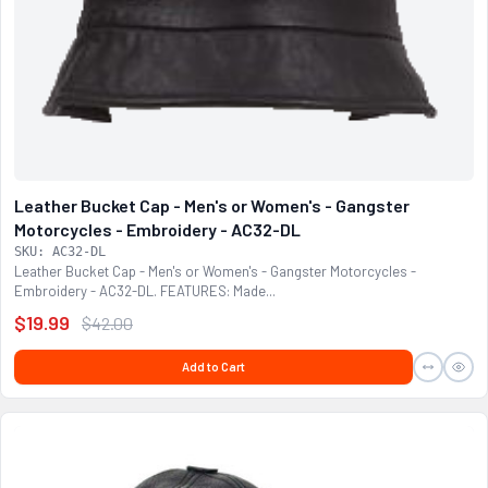
Leather Bucket Cap - Men's or Women's - Gangster
Motorcycles - Embroidery - AC32-DL
SKU: AC32-DL
Leather Bucket Cap - Men's or Women's - Gangster Motorcycles -
Embroidery - AC32-DL. FEATURES: Made...
$19.99
$42.00
Add to Cart