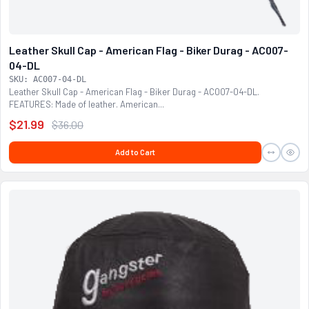
Leather Skull Cap - American Flag - Biker Durag - AC007-
04-DL
SKU: AC007-04-DL
Leather Skull Cap - American Flag - Biker Durag - AC007-04-DL.
FEATURES: Made of leather. American...
$21.99
$36.00
Add to Cart