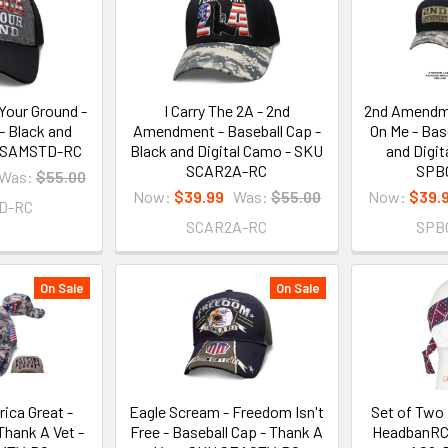
Your Ground -
I Carry The 2A - 2nd
2nd Amendme
- Black and
Amendment - Baseball Cap -
On Me - Bas
U SAMSTD-RC
Black and Digital Camo - SKU
and Digi
SCAR2A-RC
SPB
Was:
$55.00
Now:
$39.99
Was:
$55.00
Now:
$39.
D-RC
SCAR2A-RC
SPB
On Sale
On Sale
ica Great -
Eagle Scream - Freedom Isn't
Set of Two 
Thank A Vet -
Free - Baseball Cap - Thank A
HeadbanRC 