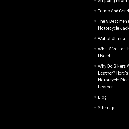
Shipping Inform
Terms And Cond
The 5 Best Men'
Motorcycle Jac
Wall of Shame -
What Size Leat
I Need
Why Do Bikers 
Leather? Here'
Motorcycle Ride
Leather
Blog
Sitemap