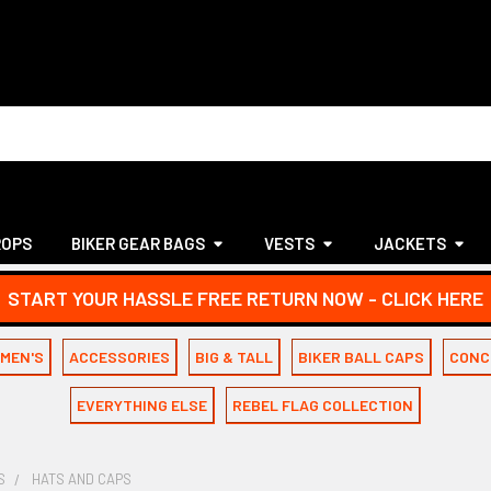
ROPS
BIKER GEAR BAGS
VESTS
JACKETS
START YOUR HASSLE FREE RETURN NOW - CLICK HERE
MEN'S
ACCESSORIES
BIG & TALL
BIKER BALL CAPS
CONC
EVERYTHING ELSE
REBEL FLAG COLLECTION
S
HATS AND CAPS