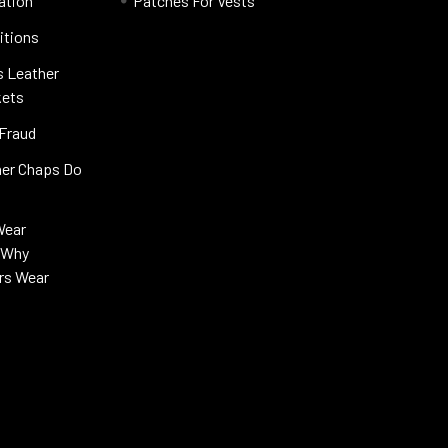
ation
Patches For Vests
itions
s Leather
kets
 Fraud
her Chaps Do
Wear
s Why
rs Wear