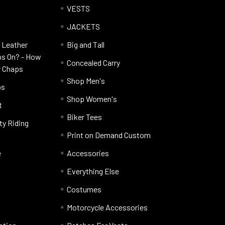
VESTS
JACKETS
 Leather
Big and Tall
ps On? - How
Concealed Carry
r Chaps
Shop Men's
ps
Shop Women's
t
Biker Tees
ty Riding
Print on Demand Custom
e
Accessories
Everything Else
Costumes
Motorcycle Accessories