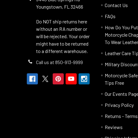
Contact Us
Youngstown, FL 32466
FAQs
Do NOT ship returns here
How Do You Put
without an RA number or
Motorcycle Cha
will be rejected. Your order
To Wear Leathe
might have to be returned
to a different warehouse.
Leather Care Ti
Call us at 850-913-9999
Military Discoun
Motorcycle Safe
Tips Free
Our Events Pag
Privacy Policy
Returns - Terms
Reviews