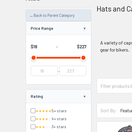
Hats and C
←
Back to Parent Category
Price Range
A variety of cap
$18
$227
-
gear for bikers.
-
Rating
Sort By:
5+ stars
★★★★★
4+ stars
★★★★
☆
3+ stars
★★★
☆☆