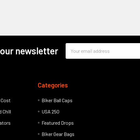
Email
 our newsletter
Address
Categories
l Cost
Biker Ball Caps
 Chill
USA 250
lators
Featured Drops
Biker Gear Bags