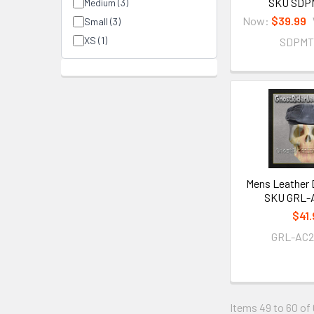
SKU SDP
Medium (3)
Now:
$39.99
Small (3)
XS (1)
SDPMT
Mens Leather D
SKU GRL-
$41.
GRL-AC2
Items 49 to 60 of 