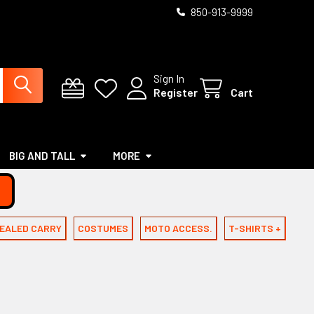
850-913-9999
Sign In
Register
Cart
BIG AND TALL
MORE
EALED CARRY
COSTUMES
MOTO ACCESS.
T-SHIRTS +