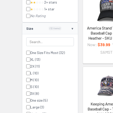
2+ stars
★★
☆☆☆
1+ star
★
☆☆☆☆
No Rating
America Stand 
Size
(12 items)
Baseball Cap 
Heather - SK
Now:
$39.99
SAMST
One Size Fits Most (32)
XL (13)
2X (11)
L (10)
M (10)
S (10)
3X (8)
One size (5)
Keeping Amer
Large (3)
Baseball Cap - 