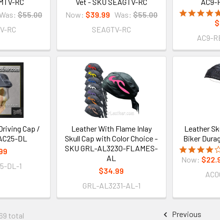
MTV-RC
Vet - SKU SEAGTV-RC
AC9-
Was:
$55.00
Now:
$39.99
Was:
$55.00
$
V-RC
SEAGTV-RC
AC9-R
riving Cap /
Leather With Flame Inlay
Leather Sku
AC25-DL
Skull Cap with Color Choice -
Biker Dura
SKU GRL-AL3230-FLAMES-
99
AL
Now:
$22.
5-DL-1
$34.99
AC0
GRL-AL3231-AL-1
Previous
69 total