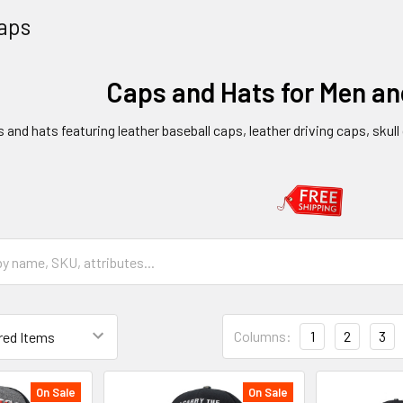
aps
Caps and Hats for Men a
s and hats featuring leather baseball caps, leather driving caps, skul
Columns:
1
2
3
On Sale
On Sale