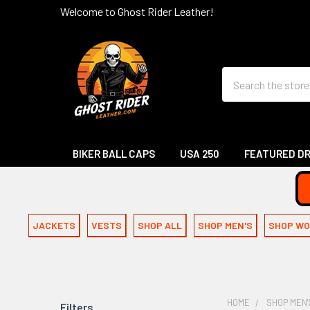
Welcome to Ghost Rider Leather!
Search
BIKER BALL CAPS
USA 250
FEATURED D
JACKETS
VESTS
SHOP ALL
SHOP MEN'S
SHOP WO
HOME
SHOP MEN'
Filters