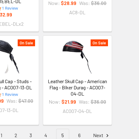
REBEL-DL
Now:
$28.99
Was:
$36.00
5.0
1 Review
AC8-DL
star
32.99
rating
EBEL-DLx2
On Sale
On Sale
ll Cap - Studs -
Leather Skull Cap - American
g - AC007-13-DL
Flag - Biker Durag - AC007-
04-DL
4.0
1 Review
star
99
Was:
$47.00
Now:
$21.99
Was:
$36.00
rating
07-13-DL
AC007-04-DL
1
2
3
4
5
6
Next