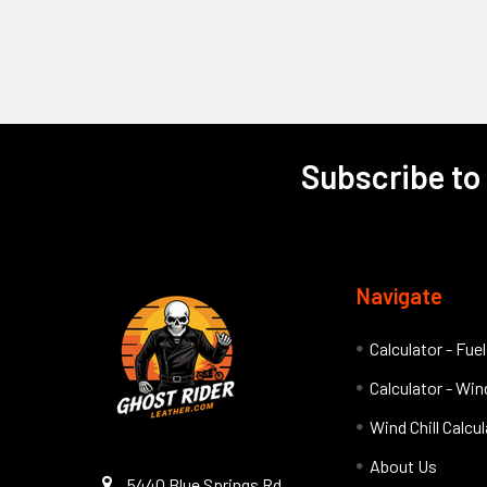
Subscribe to
Footer
Navigate
Calculator - Fue
Calculator - Wind
Wind Chill Calcu
About Us
5440 Blue Springs Rd