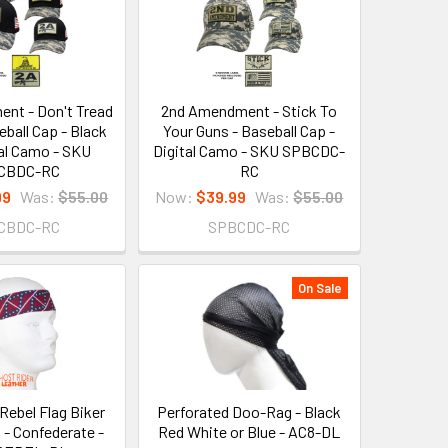
nt - Don't Tread
2nd Amendment - Stick To
eball Cap - Black
Your Guns - Baseball Cap -
tal Camo - SKU
Digital Camo - SKU SPBCDC-
CBDC-RC
RC
99
Was:
$55.00
Now:
$39.99
Was:
$55.00
CBDC-RC
SPBCDC-RC
On Sale
Rebel Flag Biker
Perforated Doo-Rag - Black
- Confederate -
Red White or Blue - AC8-DL