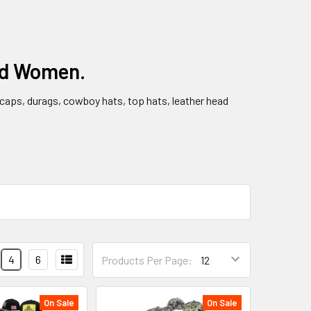
nd Women.
l caps, durags, cowboy hats, top hats, leather head
4
6
Products Per Page:
On Sale
On Sale