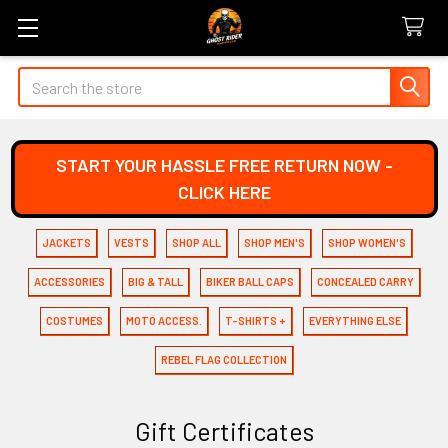
Search
START YOUR HASSLE FREE RETURN NOW -
CLICK HERE
JACKETS
VESTS
SHOP ALL
SHOP MEN'S
SHOP WOMEN'S
ACCESSORIES
BIG & TALL
BIKER BALL CAPS
CONCEALED CARRY
COSTUMES
MOTO ACCESS.
T-SHIRTS +
EVERYTHING ELSE
REBEL FLAG COLLECTION
Gift Certificates