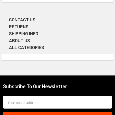
CONTACT US
Sidebar
RETURNS
SHIPPING INFO
ABOUT US
ALL CATEGORIES
Subscribe To Our Newsletter
Footer
Email
Address