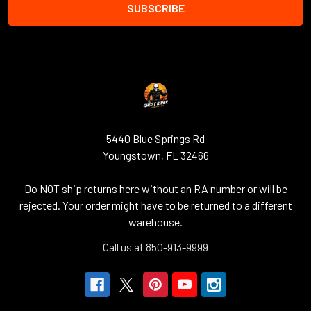
5440 Blue Springs Rd
Youngstown, FL 32466
Do NOT ship returns here without an RA number or will be
rejected. Your order might have to be returned to a different
warehouse.
Call us at 850-913-9999