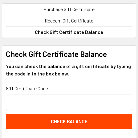
Purchase Gift Certificate
Redeem Gift Certificate
Check Gift Certificate Balance
Check Gift Certificate Balance
You can check the balance of a gift certificate by typing
the code in to the box below.
Gift Certificate Code