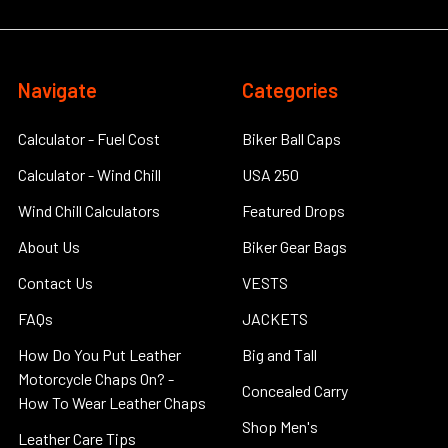
Navigate
Categories
Calculator - Fuel Cost
Biker Ball Caps
Calculator - Wind Chill
USA 250
Wind Chill Calculators
Featured Drops
About Us
Biker Gear Bags
Contact Us
VESTS
FAQs
JACKETS
How Do You Put Leather
Big and Tall
Motorcycle Chaps On? -
Concealed Carry
How To Wear Leather Chaps
Shop Men's
Leather Care Tips