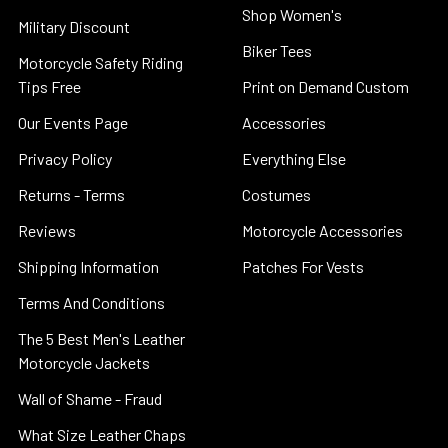
Shop Women's
Military Discount
Biker Tees
Motorcycle Safety Riding
Tips Free
Print on Demand Custom
Our Events Page
Accessories
Privacy Policy
Everything Else
Returns - Terms
Costumes
Reviews
Motorcycle Accessories
Shipping Information
Patches For Vests
Terms And Conditions
The 5 Best Men's Leather
Motorcycle Jackets
Wall of Shame - Fraud
What Size Leather Chaps