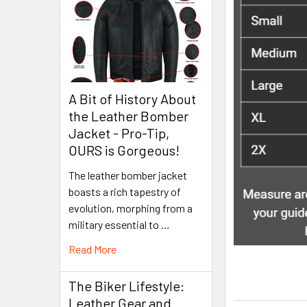
A Bit of History About
the Leather Bomber
Jacket - Pro-Tip,
OURS is Gorgeous!
The leather bomber jacket
boasts a rich tapestry of
evolution, morphing from a
military essential to …
Read More
The Biker Lifestyle:
Leather Gear and