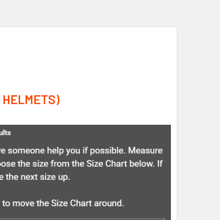
A HELMETS)