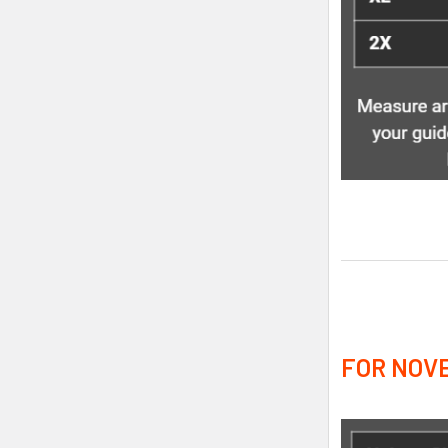
FOR NOVE