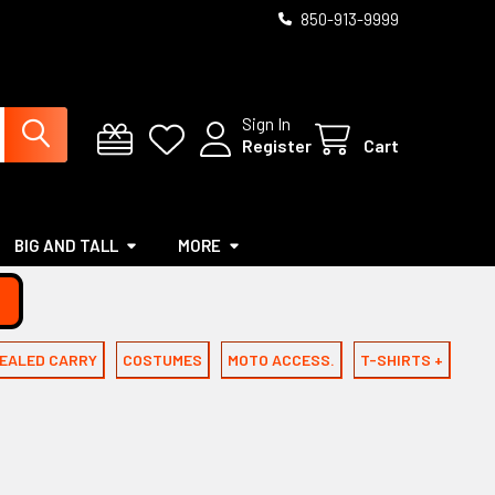
850-913-9999
Sign In
Register
Cart
BIG AND TALL
MORE
EALED CARRY
COSTUMES
MOTO ACCESS.
T-SHIRTS +