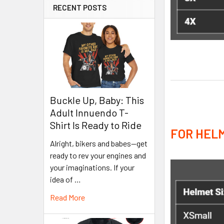
RECENT POSTS
Buckle Up, Baby: This
Adult Innuendo T-
Shirt Is Ready to Ride
FOR HELM
Alright, bikers and babes—get
ready to rev your engines and
your imaginations. If your
idea of …
Read More