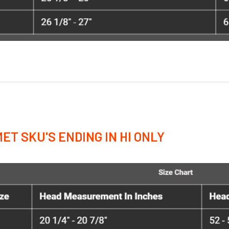
ET SKU'S ENDING IN HI ONLY