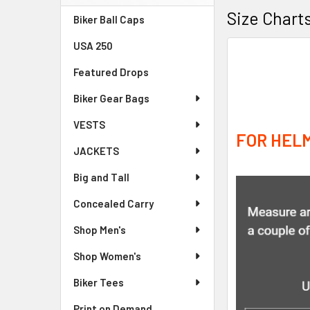
Sidebar
Size Chart
Biker Ball Caps
USA 250
Featured Drops
Biker Gear Bags
VESTS
FOR HELM
JACKETS
Big and Tall
Concealed Carry
Shop Men's
Shop Women's
Biker Tees
Print on Demand