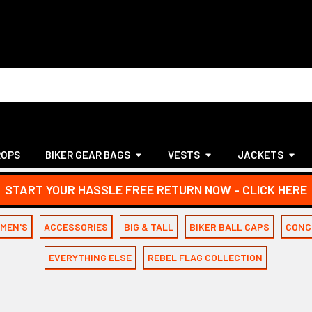
ROPS
BIKER GEAR BAGS
VESTS
JACKETS
START YOUR HASSLE FREE RETURN NOW - CLICK HERE
MEN'S
ACCESSORIES
BIG & TALL
BIKER BALL CAPS
CONC
EVERYTHING ELSE
REBEL FLAG COLLECTION