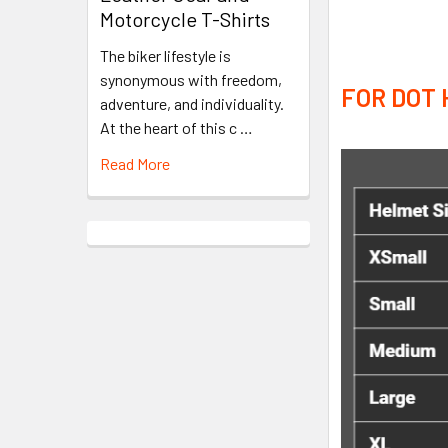
Motorcycle T-Shirts
The biker lifestyle is
synonymous with freedom,
FOR DOT 
adventure, and individuality.
At the heart of this c …
Read More