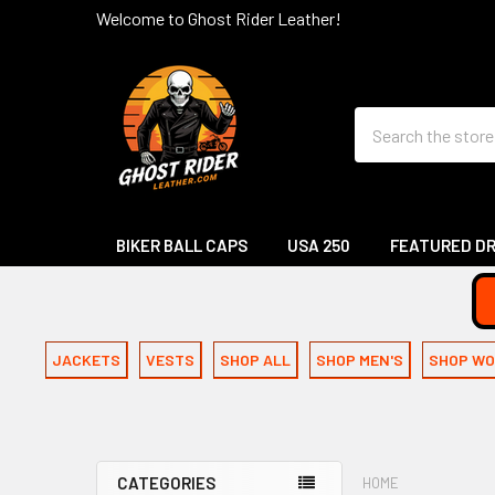
Welcome to Ghost Rider Leather!
Search
BIKER BALL CAPS
USA 250
FEATURED D
JACKETS
VESTS
SHOP ALL
SHOP MEN'S
SHOP WO
CATEGORIES
HOME