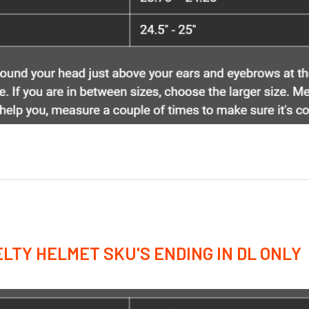
LTY HELMET SKU'S ENDING IN DL ONLY