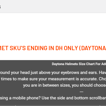
s
ET SKU'S ENDING IN DH ONLY (DAYTON