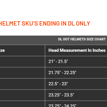
HELMET SKU'S ENDING IN DL ONLY