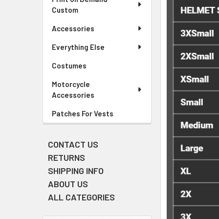
Custom
Accessories
Everything Else
Costumes
Motorcycle
Accessories
Patches For Vests
CONTACT US
RETURNS
SHIPPING INFO
ABOUT US
ALL CATEGORIES