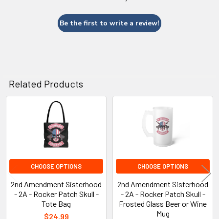
Be the first to write a review!
Related Products
Related
Products
CHOOSE OPTIONS
CHOOSE OPTIONS
2nd Amendment Sisterhood
2nd Amendment Sisterhood
- 2A - Rocker Patch Skull -
- 2A - Rocker Patch Skull -
Tote Bag
Frosted Glass Beer or Wine
Mug
$24.99