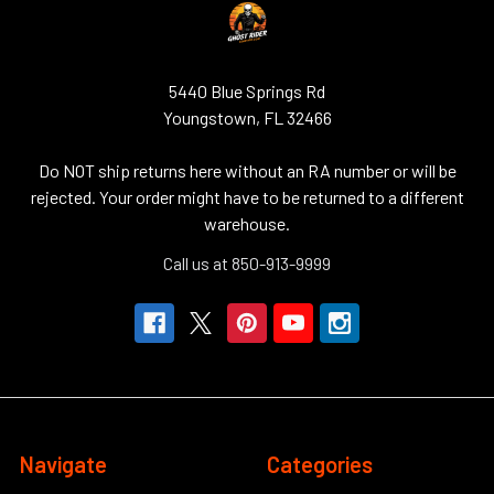
5440 Blue Springs Rd
Youngstown, FL 32466
Do NOT ship returns here without an RA number or will be
rejected. Your order might have to be returned to a different
warehouse.
Call us at 850-913-9999
Navigate
Categories