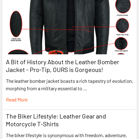
A Bit of History About the Leather Bomber
Jacket - Pro-Tip, OURS is Gorgeous!
The leather bomber jacket boasts a rich tapestry of evolution,
morphing from a military essential to …
Read More
The Biker Lifestyle: Leather Gear and
Motorcycle T-Shirts
The biker lifestyle is synonymous with freedom, adventure,