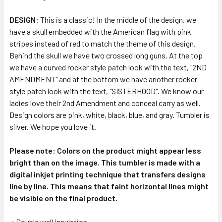
DESIGN:
This is a classic! In the middle of the design, we
have a skull embedded with the American flag with pink
stripes instead of red to match the theme of this design.
Behind the skull we have two crossed long guns. At the top
we have a curved rocker style patch look with the text, "2ND
AMENDMENT" and at the bottom we have another rocker
style patch look with the text, "SISTERHOOD". We know our
ladies love their 2nd Amendment and conceal carry as well.
Design colors are pink, white, black, blue, and gray. Tumbler is
silver. We hope you love it.
Please note: Colors on the product might appear less
bright than on the image. This tumbler is made with a
digital inkjet printing technique that transfers designs
line by line. This means that faint horizontal lines might
be visible on the final product.
.: Double wall insulation.