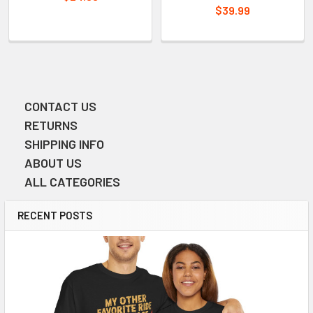
$39.99
CONTACT US
Sidebar
RETURNS
SHIPPING INFO
ABOUT US
ALL CATEGORIES
RECENT POSTS