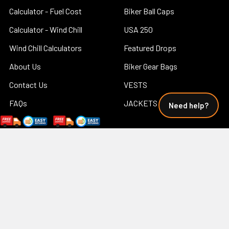
Calculator - Fuel Cost
Biker Ball Caps
Calculator - Wind Chill
USA 250
Wind Chill Calculators
Featured Drops
About Us
Biker Gear Bags
Contact Us
VESTS
FAQs
JACKETS
Need help?
How Do You Put Leather
Big and Tall
Motorcycle Chaps On? -
Concealed Carry
How To Wear Leather Chaps
Shop Men's
Leather Care Tips
Shop Women's
Military Discount
Biker Tees
Motorcycle Safety Riding
Tips Free
Print on Demand Custom