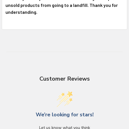
unsold products from going to a landfill. Thank you for
understanding.
Customer Reviews
We’re looking for stars!
Let us know what you think