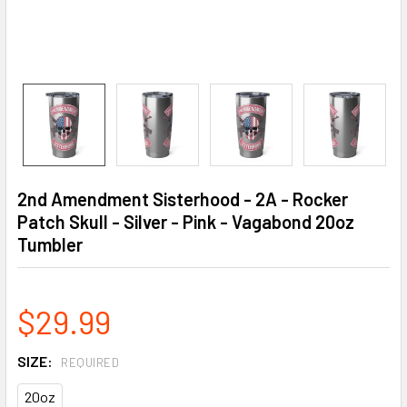
2nd Amendment Sisterhood - 2A - Rocker
Patch Skull - Silver - Pink - Vagabond 20oz
Tumbler
$29.99
SIZE:
REQUIRED
20oz