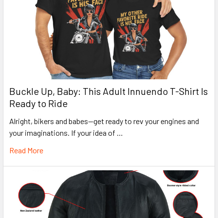
Buckle Up, Baby: This Adult Innuendo T-Shirt Is
Ready to Ride
Alright, bikers and babes—get ready to rev your engines and
your imaginations. If your idea of …
Read More