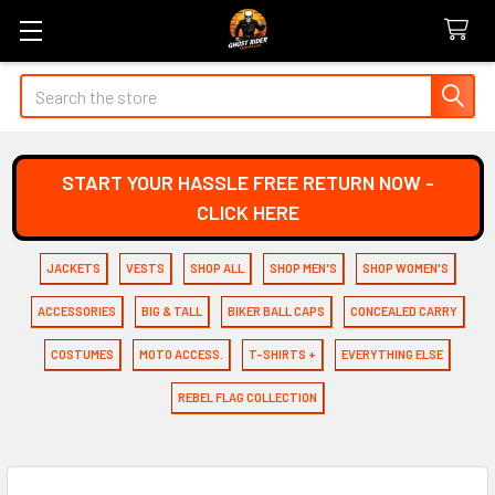
Search
START YOUR HASSLE FREE RETURN NOW -
CLICK HERE
JACKETS
VESTS
SHOP ALL
SHOP MEN'S
SHOP WOMEN'S
ACCESSORIES
BIG & TALL
BIKER BALL CAPS
CONCEALED CARRY
COSTUMES
MOTO ACCESS.
T-SHIRTS +
EVERYTHING ELSE
REBEL FLAG COLLECTION