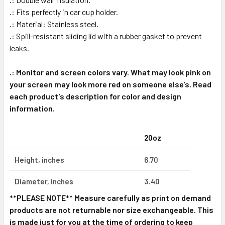
.: Fits perfectly in car cup holder.
.: Material: Stainless steel.
.: Spill-resistant sliding lid with a rubber gasket to prevent
leaks.
.: Monitor and screen colors vary. What may look pink on
your screen may look more red on someone else's. Read
each product's description for color and design
information.
20oz
Height, inches
6.70
Diameter, inches
3.40
**PLEASE NOTE** Measure carefully as print on demand
products are not returnable nor size exchangeable. This
is made just for you at the time of ordering to keep