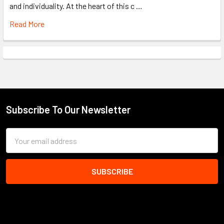
and individuality. At the heart of this c …
Read More
Subscribe To Our Newsletter
Footer
Email
Address