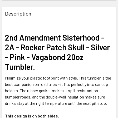
FREQUENTLY
BOUGHT
Description
TOGETHER:
SELECT
2nd Amendment Sisterhood -
ALL
2A - Rocker Patch Skull - Silver
ADD
- Pink - Vagabond 20oz
SELECTED
TO CART
Tumbler.
Minimize your plastic footprint with style. This tumbler is the
best companion on road trips – it fits perfectly into car cup
holders. The rubber gasket makes it spill-resistant on
bumpier roads, and the double-wall insulation makes sure
drinks stay at the right temperature until the next pit stop.
This design is on both sides.