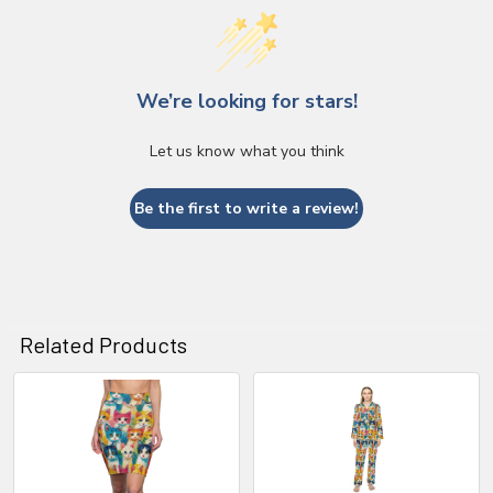
We’re looking for stars!
Let us know what you think
Be the first to write a review!
Related Products
Related
Products