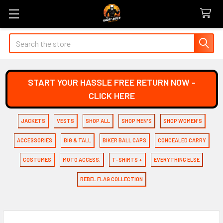
Search
START YOUR HASSLE FREE RETURN NOW -
CLICK HERE
JACKETS
VESTS
SHOP ALL
SHOP MEN'S
SHOP WOMEN'S
ACCESSORIES
BIG & TALL
BIKER BALL CAPS
CONCEALED CARRY
COSTUMES
MOTO ACCESS.
T-SHIRTS +
EVERYTHING ELSE
REBEL FLAG COLLECTION