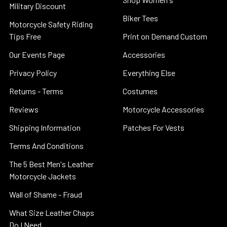
Military Discount
Biker Tees
Motorcycle Safety Riding
Tips Free
Print on Demand Custom
Our Events Page
Accessories
Privacy Policy
Everything Else
Returns - Terms
Costumes
Reviews
Motorcycle Accessories
Shipping Information
Patches For Vests
Terms And Conditions
The 5 Best Men's Leather
Motorcycle Jackets
Wall of Shame - Fraud
What Size Leather Chaps
Do I Need