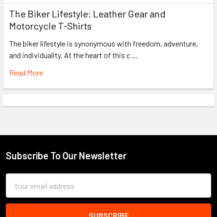
The Biker Lifestyle: Leather Gear and
Motorcycle T-Shirts
The biker lifestyle is synonymous with freedom, adventure,
and individuality. At the heart of this c …
Read More
Subscribe To Our Newsletter
Footer
Email
Address