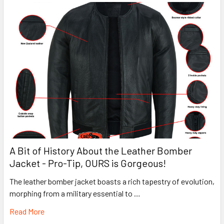
A Bit of History About the Leather Bomber
Jacket - Pro-Tip, OURS is Gorgeous!
The leather bomber jacket boasts a rich tapestry of evolution,
morphing from a military essential to …
Read More