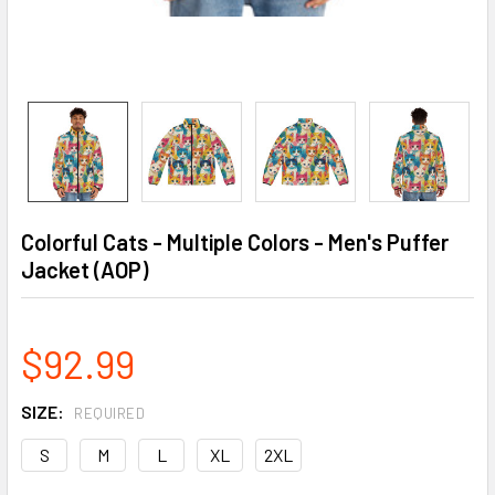
Colorful Cats - Multiple Colors - Men's Puffer
Jacket (AOP)
$92.99
SIZE:
REQUIRED
S
M
L
XL
2XL