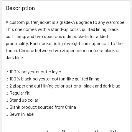
FREQUENTLY
BOUGHT
Description
TOGETHER:
A custom puffer jacket is a grade-A upgrade to any wardrobe.
This one comes with a stand-up collar, quilted lining, black
SELECT
ALL
cuff lining, and two spacious side pockets for added
practicality. Each jacket is lightweight and super soft to the
touch. Choose between two zipper color choices: black or
ADD
SELECTED
dark blue.
TO CART
.: 100% polyester outer layer
.: 100% black polyester cotton-like quilted lining
.: 2 zipper and cuff lining color options: black and dark blue
.: Regular fit
.: Stand up collar
.: Blank product sourced from China
.: Sewn in label.
S
M
L
XL
2XL