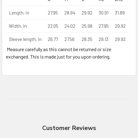
Length, in
27.95
28.94
29.92
30.91
31.89
Width, in
22.05
24.02
25.98
27.95
29.92
Sleeve length, in
26.77
27.56
28.35
29.13
29.92
Measure carefully as this cannot be returned or size
exchanged. This is made just for you upon ordering.
Customer Reviews