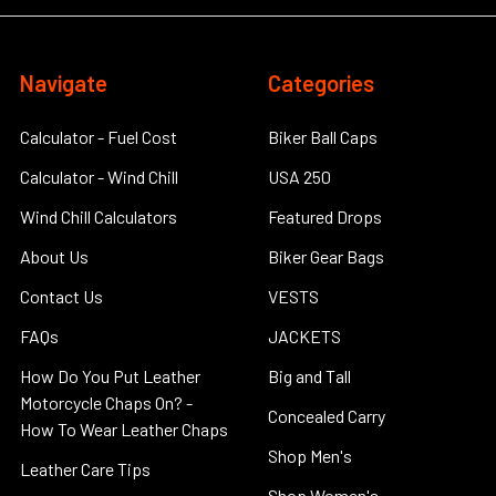
Navigate
Categories
Calculator - Fuel Cost
Biker Ball Caps
Calculator - Wind Chill
USA 250
Wind Chill Calculators
Featured Drops
About Us
Biker Gear Bags
Contact Us
VESTS
FAQs
JACKETS
How Do You Put Leather
Big and Tall
Motorcycle Chaps On? -
Concealed Carry
How To Wear Leather Chaps
Shop Men's
Leather Care Tips
Shop Women's