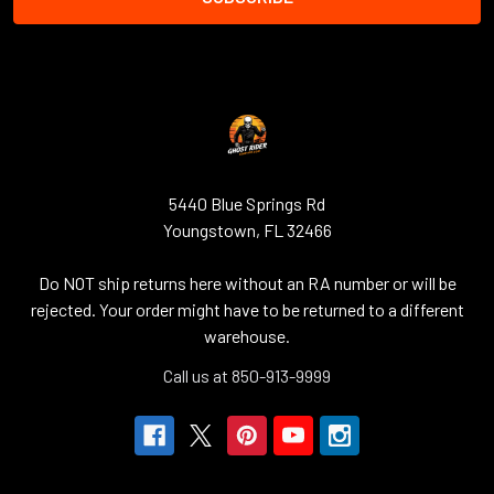
5440 Blue Springs Rd
Youngstown, FL 32466
Do NOT ship returns here without an RA number or will be
rejected. Your order might have to be returned to a different
warehouse.
Call us at 850-913-9999