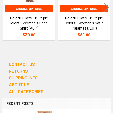
CHOOSE OPTIONS
CHOOSE OPTIONS
Colorful Cats - Multiple
Colorful Cats - Multiple
Colors - Women's Pencil
Colors - Women's Satin
Skirt (AOP)
Pajamas (AOP)
$39.99
$89.99
CONTACT US
Sidebar
RETURNS
SHIPPING INFO
ABOUT US
ALL CATEGORIES
RECENT POSTS