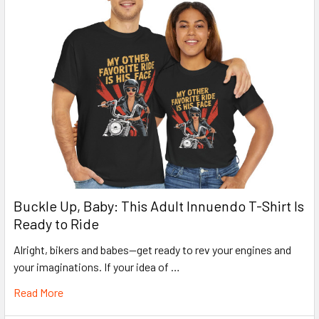
Buckle Up, Baby: This Adult Innuendo T-Shirt Is
Ready to Ride
Alright, bikers and babes—get ready to rev your engines and
your imaginations. If your idea of …
Read More