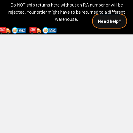
Do NOT ship returns here without an RA number or will be
rejected. Your order might have to be returned to a different
warehouse.
Need help?
Call us at 850-913-9999
Navigate
Categories
Calculator - Fuel Cost
Biker Ball Caps
Calculator - Wind Chill
USA 250
Wind Chill Calculators
Featured Drops
About Us
Biker Gear Bags