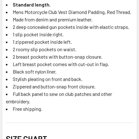
Standard length.
Mens Motorcycle Club Vest Diamond Padding, Red Thread.
Made from denim and premium leather.
2 deep concealed gun pockets inside with elastic straps.
1 slip pocket inside right.
1 zippered pocket inside left.
2 roomy slip pockets on waist.
2 breast pockets with button-snap closure.
Left breast pocket comes with cut-out in flap.
Black soft nylon liner.
Stylish pleating on front and back.
Zippered and button-snap front closure.
Full back panel to sew on club patches and other
embroidery.
Free shipping.
SIZE CHART