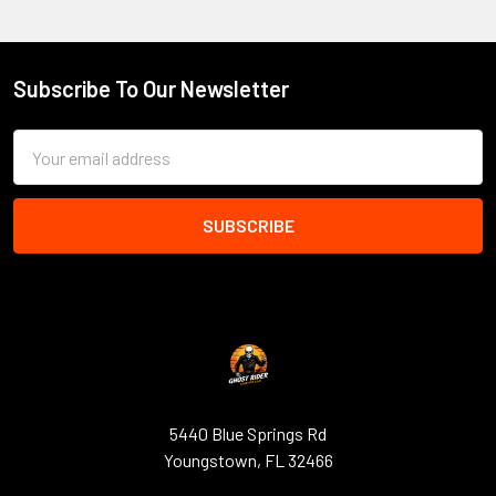
Subscribe To Our Newsletter
Footer
Email
Address
5440 Blue Springs Rd
Youngstown, FL 32466