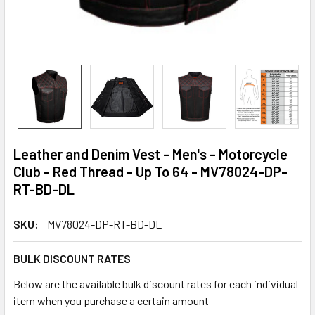
Leather and Denim Vest - Men's - Motorcycle
Club - Red Thread - Up To 64 - MV78024-DP-
RT-BD-DL
SKU:
MV78024-DP-RT-BD-DL
BULK DISCOUNT RATES
Below are the available bulk discount rates for each individual
item when you purchase a certain amount