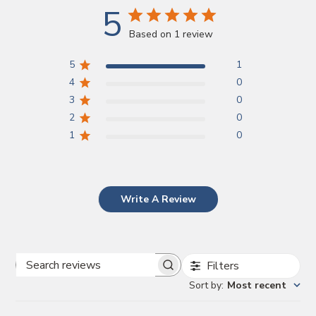
5
Based on 1 review
5
1
4
0
3
0
2
0
1
0
Write A Review
Filters
Search
Sort by
:
Most recent
reviews