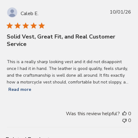
Pub
10/01/26
Caleb E.
da
Solid Vest, Great Fit, and Real Customer
Service
This is a really sharp looking vest and it did not disappoint
once I had it in hand. The leather is good quality, feels sturdy,
and the craftsmanship is well done all around. It fits exactly
how a motorcycle vest should, comfortable but not sloppy, a...
Read more
Was this review helpful?
0
0