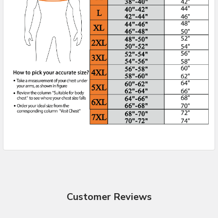
Customer Reviews