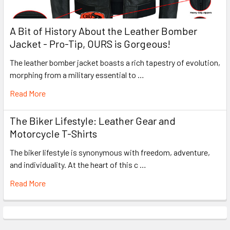
A Bit of History About the Leather Bomber
Jacket - Pro-Tip, OURS is Gorgeous!
The leather bomber jacket boasts a rich tapestry of evolution,
morphing from a military essential to …
Read More
The Biker Lifestyle: Leather Gear and
Motorcycle T-Shirts
The biker lifestyle is synonymous with freedom, adventure,
and individuality. At the heart of this c …
Read More