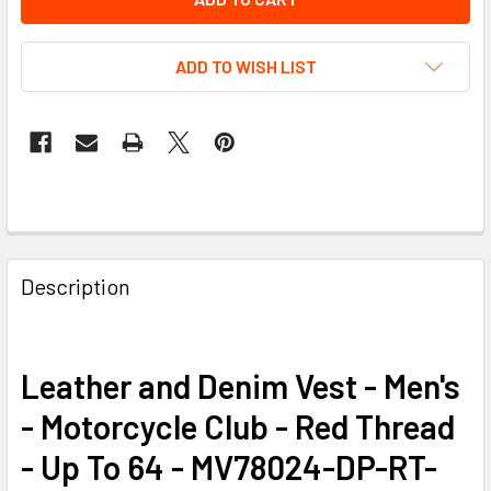
ADD TO WISH LIST
FREQUENTLY
BOUGHT
Description
TOGETHER:
SELECT
Leather and Denim Vest - Men's
ALL
- Motorcycle Club - Red Thread
ADD
- Up To 64 - MV78024-DP-RT-
SELECTED
TO CART