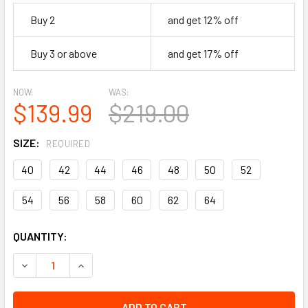
Buy 2
and get 12% off
Buy 3 or above
and get 17% off
NOW:
WAS:
$139.99
$219.00
SIZE:
REQUIRED
40
42
44
46
48
50
52
54
56
58
60
62
64
CURRENT
QUANTITY:
STOCK:
DECREASE QUANTITY OF LEATHER AND DENIM VEST - MEN'S
INCREASE QUANTITY OF LEATHER AND DENIM VE