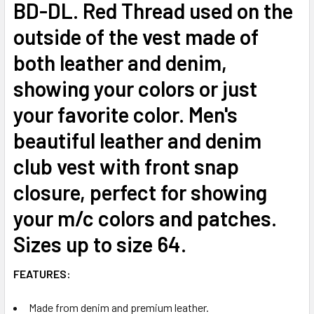
BD-DL. Red Thread used on the
outside of the vest made of
both leather and denim,
showing your colors or just
your favorite color. Men's
beautiful leather and denim
club vest with front snap
closure, perfect for showing
your m/c colors and patches.
Sizes up to size 64.
FEATURES:
Made from denim and premium leather.