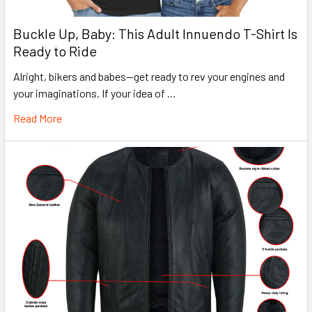
Buckle Up, Baby: This Adult Innuendo T-Shirt Is
Ready to Ride
Alright, bikers and babes—get ready to rev your engines and
your imaginations. If your idea of …
Read More