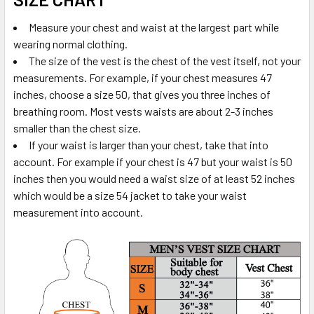
Measure your chest and waist at the largest part while
wearing normal clothing.
The size of the vest is the chest of the vest itself, not your
measurements. For example, if your chest measures 47
inches, choose a size 50, that gives you three inches of
breathing room. Most vests waists are about 2-3 inches
smaller than the chest size.
If your waist is larger than your chest, take that into
account. For example if your chest is 47 but your waist is 50
inches then you would need a waist size of at least 52 inches
which would be a size 54 jacket to take your waist
measurement into account.