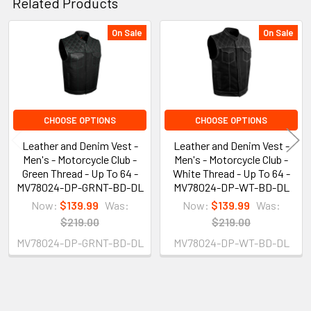
Related Products
On Sale
On Sale
Related
Products
CHOOSE OPTIONS
CHOOSE OPTIONS
Leather and Denim Vest -
Leather and Denim Vest -
Men's - Motorcycle Club -
Men's - Motorcycle Club -
Green Thread - Up To 64 -
White Thread - Up To 64 -
MV78024-DP-GRNT-BD-DL
MV78024-DP-WT-BD-DL
Now:
$139.99
Was:
Now:
$139.99
Was:
$219.00
$219.00
MV78024-DP-GRNT-BD-DL
MV78024-DP-WT-BD-DL