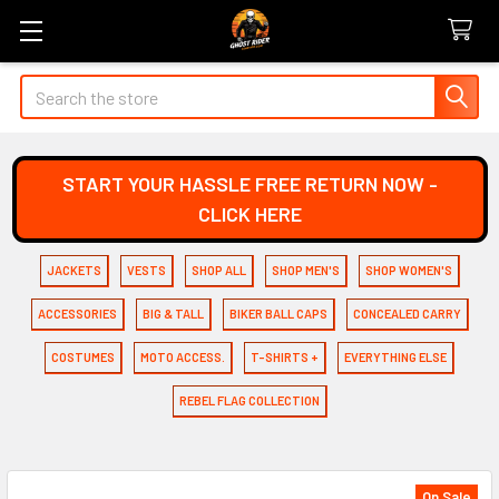
Search
START YOUR HASSLE FREE RETURN NOW -
CLICK HERE
JACKETS
VESTS
SHOP ALL
SHOP MEN'S
SHOP WOMEN'S
ACCESSORIES
BIG & TALL
BIKER BALL CAPS
CONCEALED CARRY
COSTUMES
MOTO ACCESS.
T-SHIRTS +
EVERYTHING ELSE
REBEL FLAG COLLECTION
On Sale