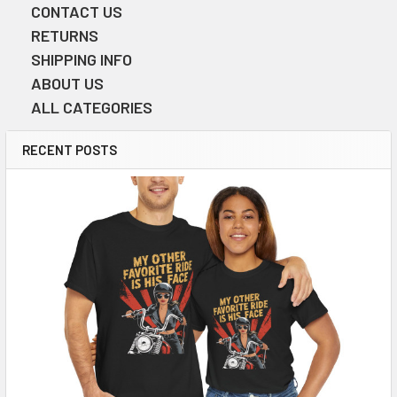
CONTACT US
Sidebar
RETURNS
SHIPPING INFO
ABOUT US
ALL CATEGORIES
RECENT POSTS