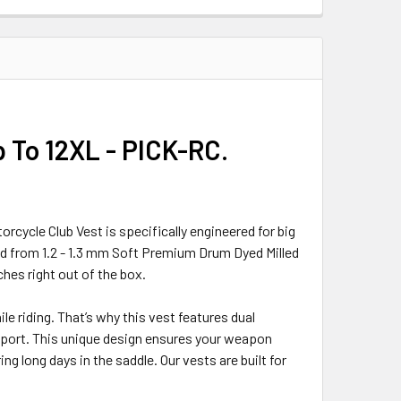
p To 12XL - PICK-RC.
orcycle Club Vest is specifically engineered for big
d from 1.2 - 1.3 mm Soft Premium Drum Dyed Milled
ches right out of the box.
e riding. That’s why this vest features dual
upport. This unique design ensures your weapon
ng long days in the saddle. Our vests are built for