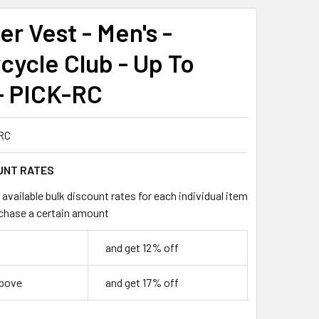
r Vest - Men's -
cycle Club - Up To
- PICK-RC
RC
UNT RATES
available bulk discount rates for each individual item
chase a certain amount
and get 12% off
above
and get 17% off