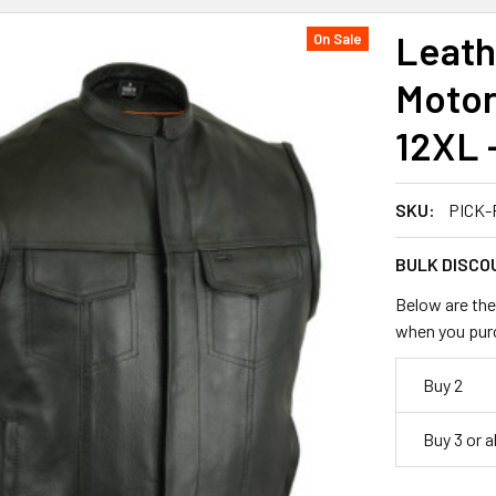
Leathe
On Sale
Motor
12XL 
SKU:
PICK-
BULK DISCO
Below are the 
when you pur
Buy 2
Buy 3 or 