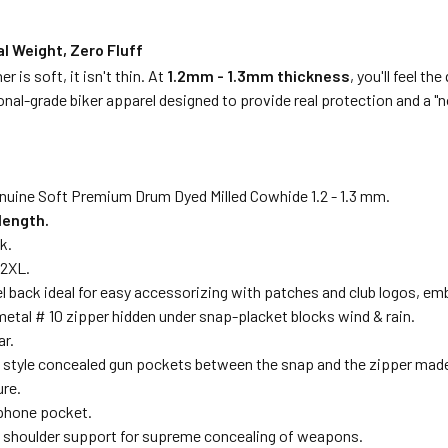
l Weight, Zero Fluff
er is soft, it isn't thin. At
1.2mm - 1.3mm thickness
, you'll feel t
onal-grade biker apparel designed to provide real protection and a "n
nuine Soft Premium Drum Dyed Milled Cowhide 1.2 - 1.3 mm.
length.
k.
12XL.
l back ideal for easy accessorizing with patches and club logos, emb
metal # 10 zipper hidden under snap-placket blocks wind & rain.
ar.
 style concealed gun pockets between the snap and the zipper made o
ure.
 phone pocket.
 shoulder support for supreme concealing of weapons.