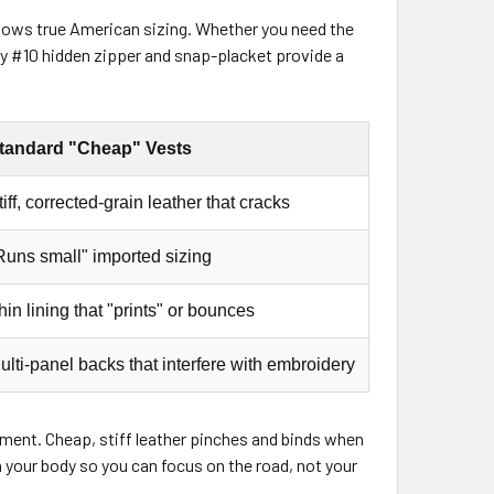
ollows true American sizing. Whether you need the
duty #10 hidden zipper and snap-placket provide a
tandard "Cheap" Vests
tiff, corrected-grain leather that cracks
Runs small" imported sizing
hin lining that "prints" or bounces
ulti-panel backs that interfere with embroidery
uirement. Cheap, stiff leather pinches and binds when
h your body so you can focus on the road, not your