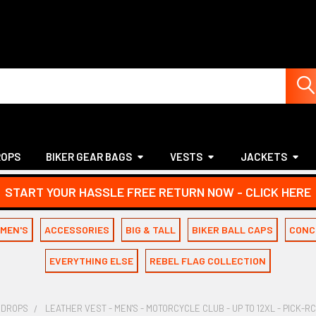
ROPS
BIKER GEAR BAGS
VESTS
JACKETS
START YOUR HASSLE FREE RETURN NOW - CLICK HERE
MEN'S
ACCESSORIES
BIG & TALL
BIKER BALL CAPS
CONC
EVERYTHING ELSE
REBEL FLAG COLLECTION
 DROPS
LEATHER VEST - MEN'S - MOTORCYCLE CLUB - UP TO 12XL - PICK-R