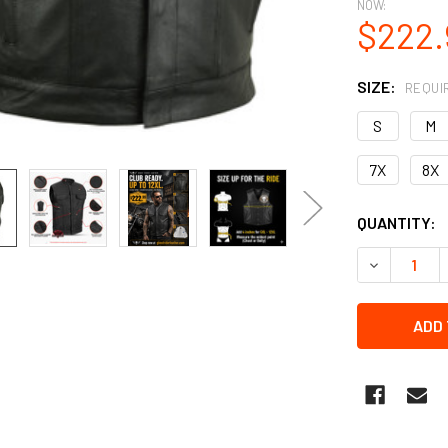
NOW:
$222.
SIZE:
REQUI
S
M
7X
8X
CURRENT
QUANTITY:
STOCK:
DECREASE Q