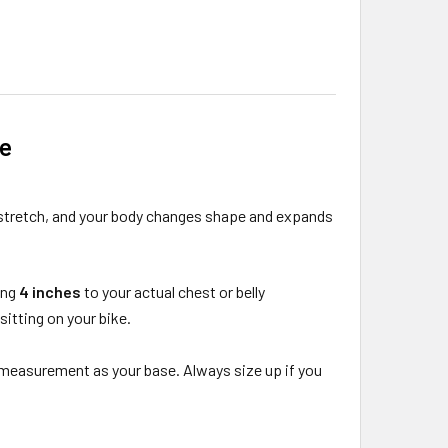
de
 stretch, and your body changes shape and expands
ing
4 inches
to your actual chest or belly
itting on your bike.
lly measurement as your base. Always size up if you