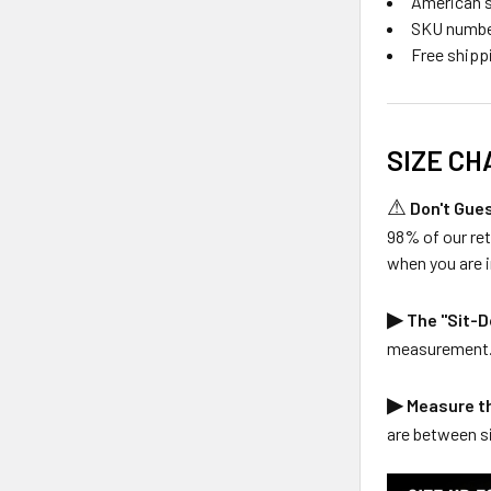
American s
SKU numbe
Free shipp
SIZE CHA
⚠
Don't Gues
98% of our re
when you are i
▶
The "Sit-D
measurement. T
▶
Measure t
are between si