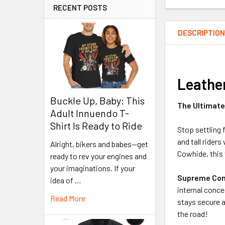
RECENT POSTS
DESCRIPTIO
Leather
Buckle Up, Baby: This
The Ultimate 
Adult Innuendo T-
Shirt Is Ready to Ride
Stop settling 
and tall ride
Alright, bikers and babes—get
Cowhide, this 
ready to rev your engines and
your imaginations. If your
Supreme Con
idea of …
internal conce
Read More
stays secure a
the road!