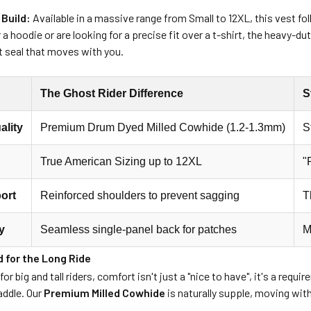
 Build:
Available in a massive range from Small to 12XL, this vest f
 a hoodie or are looking for a precise fit over a t-shirt, the heavy-
t seal that moves with you.
The Ghost Rider Difference
S
ality
Premium Drum Dyed Milled Cowhide (1.2-1.3mm)
S
True American Sizing up to 12XL
"
ort
Reinforced shoulders to prevent sagging
T
y
Seamless single-panel back for patches
M
 for the Long Ride
or big and tall riders, comfort isn't just a "nice to have", it's a req
saddle. Our
Premium Milled Cowhide
is naturally supple, moving wit