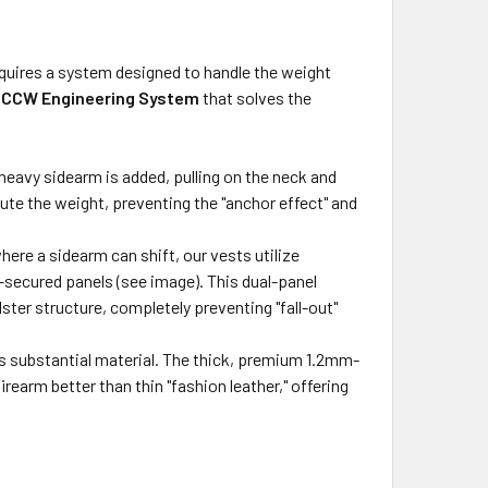
 requires a system designed to handle the weight
t
CCW Engineering System
that solves the
eavy sidearm is added, pulling on the neck and
bute the weight, preventing the "anchor effect" and
ere a sidearm can shift, our vests utilize
secured panels (see image). This dual-panel
lster structure, completely preventing "fall-out"
 substantial material. The thick, premium 1.2mm-
irearm better than thin "fashion leather," offering