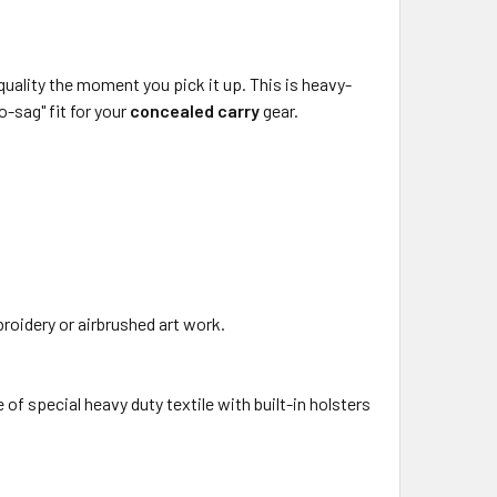
he quality the moment you pick it up. This is heavy-
o-sag" fit for your
concealed carry
gear.
roidery or airbrushed art work.
f special heavy duty textile with built-in holsters