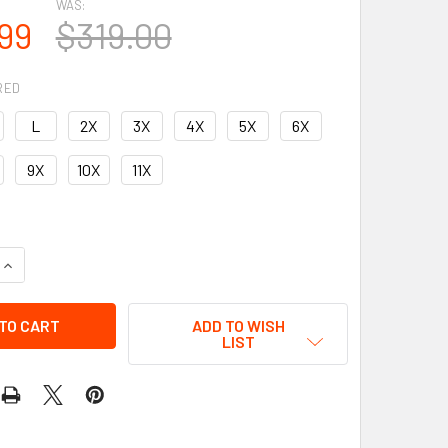
WAS:
99
$319.00
RED
L
2X
3X
4X
5X
6X
9X
10X
11X
UANTITY OF LEATHER VEST - MEN'S - MOTORCYCLE CLUB - UP 
INCREASE QUANTITY OF LEATHER VEST - MEN'S - MOTORCYCLE C
ADD TO WISH
LIST