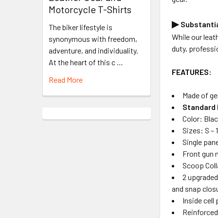
Motorcycle T-Shirts
▶
Substantia
The biker lifestyle is
While our leath
synonymous with freedom,
duty, professi
adventure, and individuality.
At the heart of this c …
FEATURES:
Read More
Made of ge
Standard 
Color: Blac
Sizes: S – 
Single pane
Front gun 
Scoop Coll
2 upgraded
and snap clos
Inside cell
Reinforced