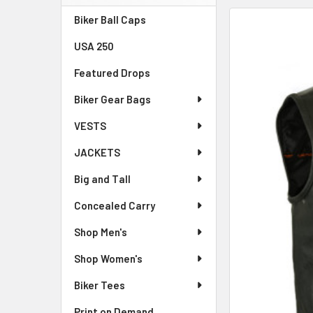
Sidebar
Biker Ball Caps
FREQUENTLY
BOUGHT
USA 250
TOGETHER:
Featured Drops
SELECT
ALL
Biker Gear Bags
VESTS
ADD
SELECTED
JACKETS
TO CART
Big and Tall
Concealed Carry
Shop Men's
Shop Women's
Biker Tees
Print on Demand