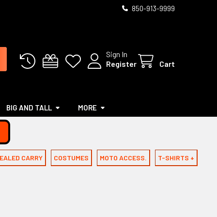
850-913-9999
Sign In
Register
Cart
BIG AND TALL
MORE
EALED CARRY
COSTUMES
MOTO ACCESS.
T-SHIRTS +
C