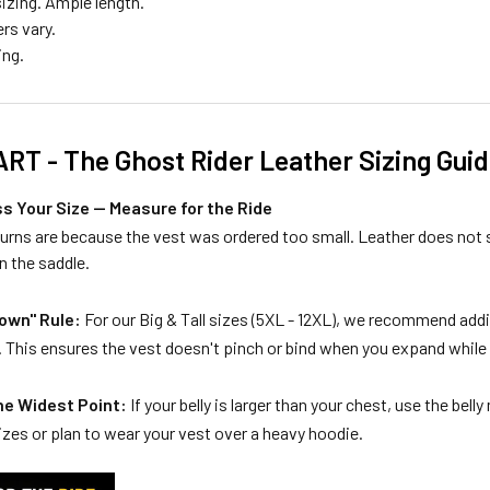
izing. Ample length.
rs vary.
ing.
RT - The Ghost Rider Leather Sizing Gui
s Your Size — Measure for the Ride
turns are because the vest was ordered too small. Leather does not
n the saddle.
own" Rule:
For our Big & Tall sizes (5XL - 12XL), we recommend add
his ensures the vest doesn't pinch or bind when you expand while s
he Widest Point:
If your belly is larger than your chest, use the be
zes or plan to wear your vest over a heavy hoodie.