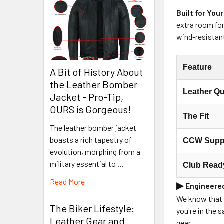
Built for Your
extra room for
wind-resistan
Feature
A Bit of History About
the Leather Bomber
Leather Qu
Jacket - Pro-Tip,
OURS is Gorgeous!
The Fit
The leather bomber jacket
boasts a rich tapestry of
CCW Supp
evolution, morphing from a
military essential to …
Club Read
Read More
▶
Engineered
We know that f
The Biker Lifestyle:
you're in the 
Leather Gear and
gear.