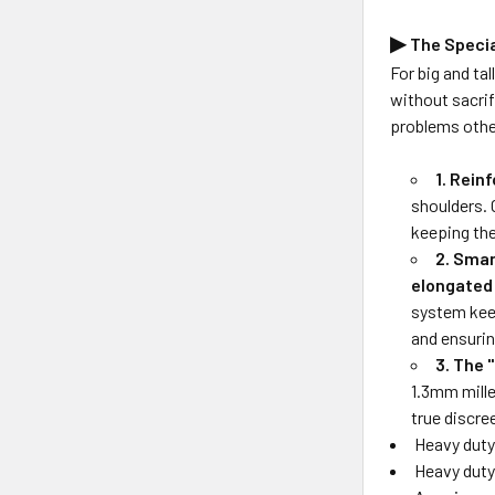
▶
The Speci
For big and ta
without sacrif
problems othe
1. Rein
shoulders. 
keeping the
2. Sma
elongated
system keep
and ensurin
3. The 
1.3mm mille
true discre
Heavy duty 
Heavy duty