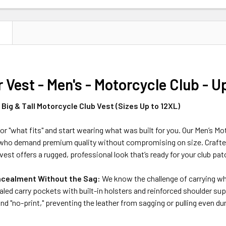
N
 Vest - Men's - Motorcycle Club - U
Big & Tall Motorcycle Club Vest (Sizes Up to 12XL)
for "what fits" and start wearing what was built for you. Our Men’s Mot
rs who demand premium quality without compromising on size. Crafte
vest offers a rugged, professional look that’s ready for your club pat
cealment Without the Sag:
We know the challenge of carrying whil
aled carry pockets with built-in holsters and reinforced shoulder s
nd "no-print," preventing the leather from sagging or pulling even duri