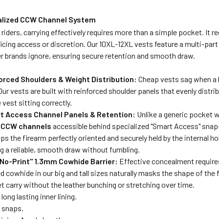
alized CCW Channel System
ll riders, carrying effectively requires more than a simple pocket. It
icing access or discretion. Our 10XL-12XL vests feature a multi-par
r brands ignore, ensuring secure retention and smooth draw.
forced Shoulders & Weight Distribution:
Cheap vests sag when a h
Our vests are built with reinforced shoulder panels that evenly distri
 vest sitting correctly.
rt Access Channel Panels & Retention:
Unlike a generic pocket wh
 CCW channels
accessible behind specialized "Smart Access" snap-
s the firearm perfectly oriented and securely held by the internal ho
g a reliable, smooth draw without fumbling.
"No-Print" 1.3mm Cowhide Barrier:
Effective concealment requires
d cowhide in our big and tall sizes naturally masks the shape of the f
et carry without the leather bunching or stretching over time.
long lasting inner lining.
 snaps.