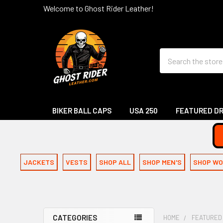
Welcome to Ghost Rider Leather!
Search
BIKER BALL CAPS
USA 250
FEATURED D
JACKETS
VESTS
SHOP ALL
SHOP MEN'S
SHOP WO
CATEGORIES
HOME
FEATURED