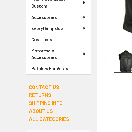
Custom
Accessories
Everything Else
Costumes
Motorcycle
Accessories
Patches For Vests
CONTACT US
RETURNS
SHIPPING INFO
ABOUT US
ALL CATEGORIES