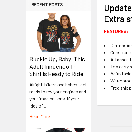
RECENT POSTS
Update
Extra s
FEATURES:
Dimensions
Constructed
Buckle Up, Baby: This
Attaches t
Adult Innuendo T-
Top carry h
Shirt Is Ready to Ride
Adjustable
Waterproof
Alright, bikers and babes—get
Free shipp
ready to rev your engines and
your imaginations. If your
idea of …
Read More