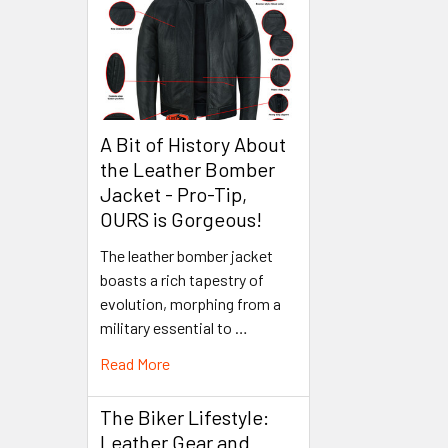
A Bit of History About
the Leather Bomber
Jacket - Pro-Tip,
OURS is Gorgeous!
The leather bomber jacket
boasts a rich tapestry of
evolution, morphing from a
military essential to …
Read More
The Biker Lifestyle:
Leather Gear and