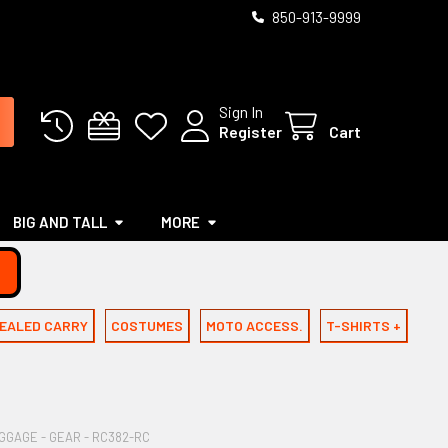
850-913-9999
Sign In
Register
Cart
BIG AND TALL
MORE
EALED CARRY
COSTUMES
MOTO ACCESS.
T-SHIRTS +
GAGE - GEAR - RC382-RC