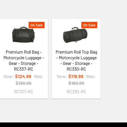
On Sale
On Sale
Premium Roll Bag -
Premium Roll Top Bag
Motorcycle Luggage -
- Motorcycle Luggage
Gear - Storage -
- Gear - Storage -
RC337-RC
RC330-RC
Now:
$124.99
Was:
Now:
$119.99
Was:
$190.00
$180.00
RC337-RC
RC330-RC