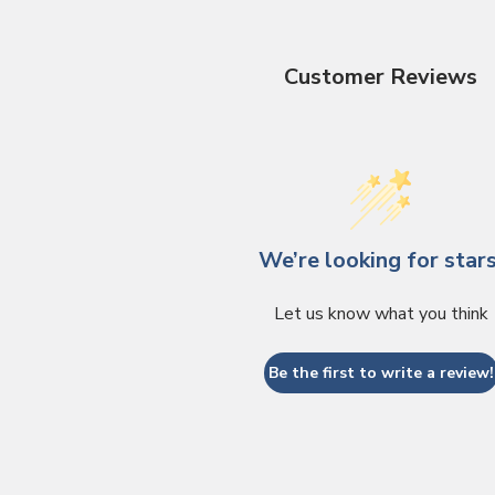
Customer Reviews
We’re looking for stars
Let us know what you think
Be the first to write a review!