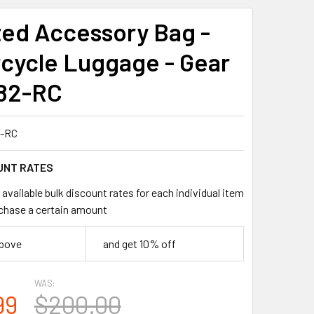
ed Accessory Bag -
cycle Luggage - Gear
82-RC
-RC
UNT RATES
available bulk discount rates for each individual item
chase a certain amount
above
and get 10% off
WAS:
99
$200.00