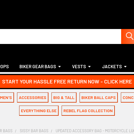
ROPS
BIKER GEAR BAGS
VESTS
JACKETS
START YOUR HASSLE FREE RETURN NOW - CLICK HERE
MEN'S
ACCESSORIES
BIG & TALL
BIKER BALL CAPS
CONC
EVERYTHING ELSE
REBEL FLAG COLLECTION
AR BAGS
SISSY BAR BAGS
UPDATED ACCESSORY BAG - MOTORCYCLE LUG