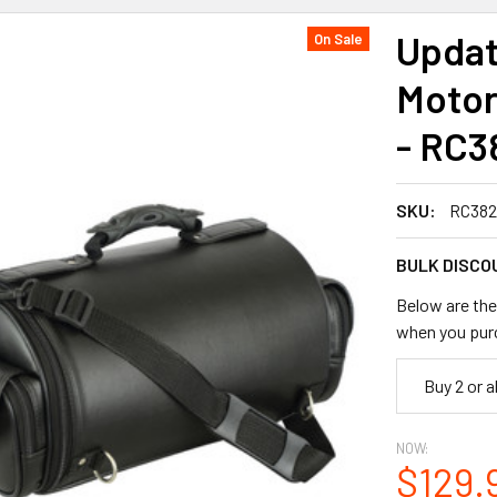
Updat
On Sale
Motor
- RC3
SKU:
RC382
BULK DISCO
Below are the 
when you pur
Buy 2 or 
NOW:
$129.