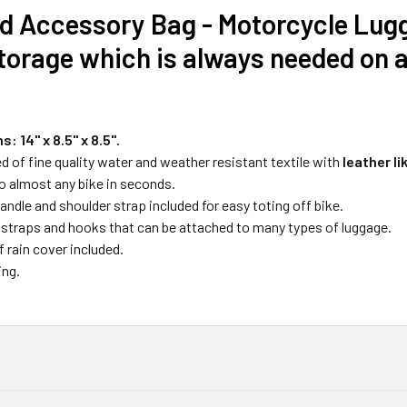
d Accessory Bag - Motorcycle Lugg
torage which is always needed on 
: 14" x 8.5" x
8.5".
 of fine quality water and weather resistant textile with
leather li
o almost any bike in seconds.
andle and shoulder strap included for easy toting off bike.
 straps and hooks that can be attached to many types of luggage.
 rain cover included.
ing.