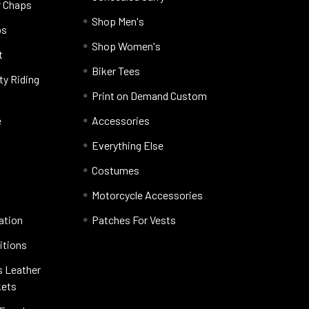
r Chaps
Shop Men's
ps
Shop Women's
t
Biker Tees
ty Riding
Print on Demand Custom
e
Accessories
Everything Else
Costumes
Motorcycle Accessories
ation
Patches For Vests
itions
s Leather
kets