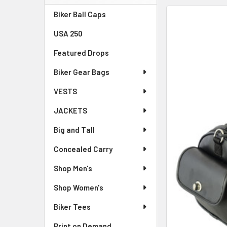
Sidebar
Biker Ball Caps
FREQUENTLY
BOUGHT
USA 250
TOGETHER:
Featured Drops
SELECT
ALL
Biker Gear Bags
VESTS
ADD
SELECTED
JACKETS
TO CART
Big and Tall
Concealed Carry
Shop Men's
Shop Women's
Biker Tees
Print on Demand