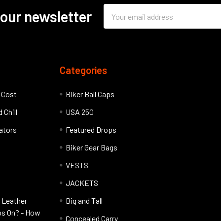
Email
 our newsletter
Address
Categories
l Cost
Biker Ball Caps
 Chill
USA 250
lators
Featured Drops
Biker Gear Bags
VESTS
JACKETS
 Leather
Big and Tall
ps On? - How
Concealed Carry