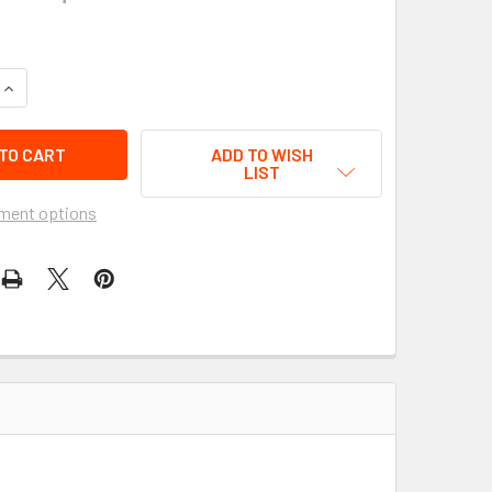
QUANTITY OF UPDATED ACCESSORY BAG - MOTORCYCLE LUGGAG
INCREASE QUANTITY OF UPDATED ACCESSORY BAG - MOTORCYC
ADD TO WISH
LIST
ment options