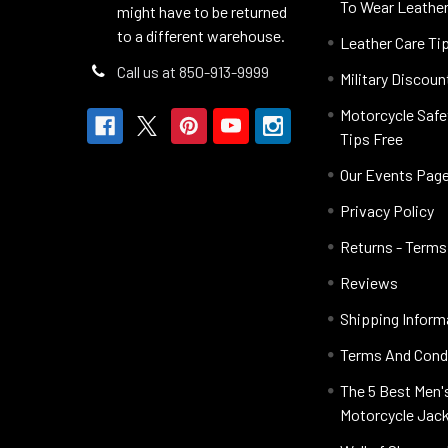
To Wear Leathe
might have to be returned
to a different warehouse.
Leather Care Ti
Call us at 850-913-9999
Military Discoun
Motorcycle Safe
Tips Free
Our Events Pag
Privacy Policy
Returns - Terms
Reviews
Shipping Inform
Terms And Cond
The 5 Best Men'
Motorcycle Jac