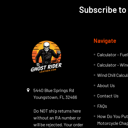
Subscribe to
Footer
Navigate
Calculator - Fue
Calculator - Wind
Wind Chill Calcu
About Us
5440 Blue Springs Rd
Contact Us
Youngstown, FL 32466
FAQs
Do NOT ship returns here
How Do You Put
without an RA number or
Motorcycle Cha
will be rejected. Your order