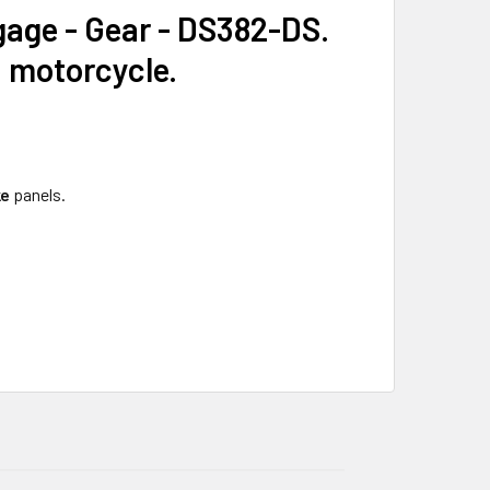
age - Gear - DS382-DS.
a motorcycle.
ke
panels.