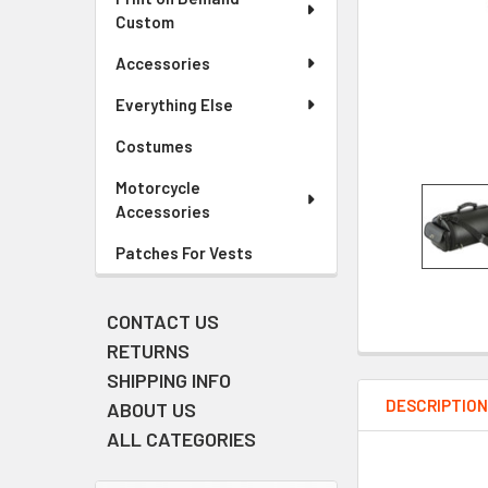
Custom
Accessories
Everything Else
Costumes
Motorcycle
Accessories
Patches For Vests
CONTACT US
RETURNS
SHIPPING INFO
DESCRIPTIO
ABOUT US
ALL CATEGORIES