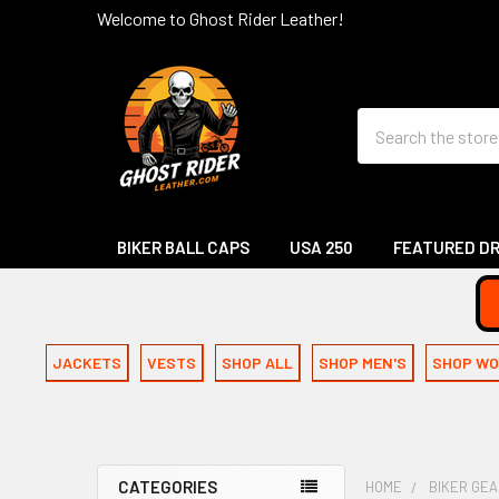
Welcome to Ghost Rider Leather!
Search
BIKER BALL CAPS
USA 250
FEATURED D
JACKETS
VESTS
SHOP ALL
SHOP MEN'S
SHOP WO
CATEGORIES
HOME
BIKER GE