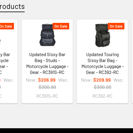
roducts
On Sale
On Sale
On Sale
y Bar
Updated Sissy Bar
Updated Touring
cycle
Bag - Studs -
Sissy Bar Bag -
ear -
Motorcycle Luggage -
Motorcycle Luggage -
C
Gear - RC391S-RC
Gear - RC392-RC
9
Was:
Now:
$206.99
Was:
Now:
$209.99
Was:
0
$300.00
$300.00
C
RC391S-RC
RC392-RC