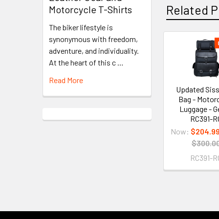
Related P
Motorcycle T-Shirts
The biker lifestyle is
synonymous with freedom,
adventure, and individuality.
Related
At the heart of this c …
Products
Read More
Updated Siss
Bag - Motor
Luggage - G
RC391-R
Now:
$204.9
$300.0
RC391-R