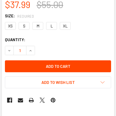
$37.99
$55.00
SIZE:
REQUIRED
XS
S
M
L
XL
CURRENT
QUANTITY:
STOCK:
DECREASE QUANTITY OF DEER SKIN LEATHER MOTORCYCLE 
INCREASE QUANTITY OF DEER SKIN LEATHER M
ADD TO WISH LIST