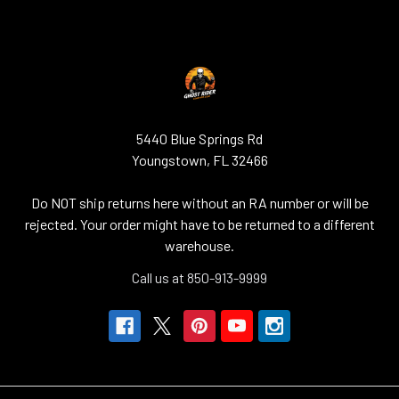
5440 Blue Springs Rd
Youngstown, FL 32466
Do NOT ship returns here without an RA number or will be
rejected. Your order might have to be returned to a different
warehouse.
Call us at 850-913-9999