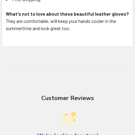
What's not to love about these beautiful leather gloves?
They are comfortable, will keep your hands cooler in the
summertime and look great too.
Customer Reviews