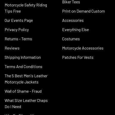
Biker Tees
Motorcycle Safety Riding
Tips Free
Print on Demand Custom
Our Events Page
Accessories
Privacy Policy
Everything Else
Returns - Terms
Costumes
Reviews
Motorcycle Accessories
Shipping Information
Patches For Vests
Terms And Conditions
The 5 Best Men's Leather
Motorcycle Jackets
Wall of Shame - Fraud
What Size Leather Chaps
Do I Need