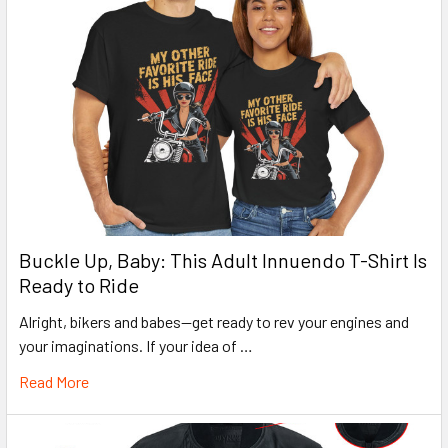
Buckle Up, Baby: This Adult Innuendo T-Shirt Is
Ready to Ride
Alright, bikers and babes—get ready to rev your engines and
your imaginations. If your idea of …
Read More