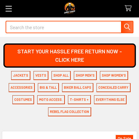
Search
START YOUR HASSLE FREE RETURN NOW -
CLICK HERE
JACKETS
VESTS
SHOP ALL
SHOP MEN'S
SHOP WOMEN'S
ACCESSORIES
BIG & TALL
BIKER BALL CAPS
CONCEALED CARRY
COSTUMES
MOTO ACCESS.
T-SHIRTS +
EVERYTHING ELSE
REBEL FLAG COLLECTION
On Sale