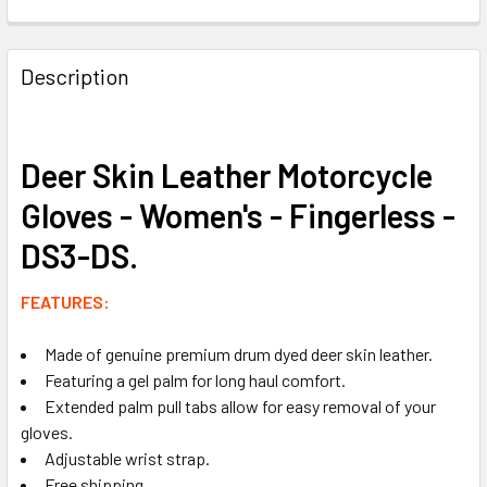
FREQUENTLY
BOUGHT
Description
TOGETHER:
SELECT
Deer Skin Leather Motorcycle
ALL
Gloves - Women's - Fingerless -
ADD
DS3-DS.
SELECTED
TO CART
FEATURES:
Made of genuine premium drum dyed deer skin leather.
Featuring a gel palm for long haul comfort.
Extended palm pull tabs allow for easy removal of your
gloves.
Adjustable wrist strap.
Free shipping.