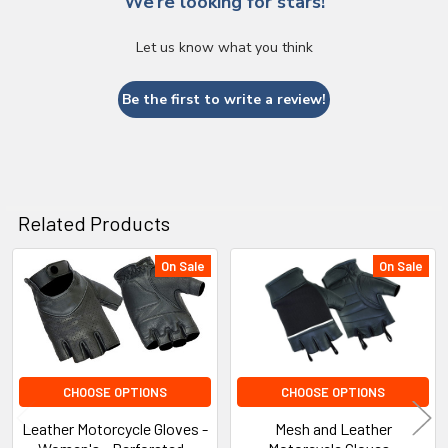
We’re looking for stars!
Let us know what you think
Be the first to write a review!
Related Products
On Sale
On Sale
Related
Products
CHOOSE OPTIONS
CHOOSE OPTIONS
Leather Motorcycle Gloves -
Mesh and Leather