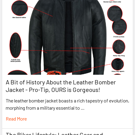
A Bit of History About the Leather Bomber
Jacket - Pro-Tip, OURS is Gorgeous!
The leather bomber jacket boasts a rich tapestry of evolution,
morphing from a military essential to …
Read More
The Biker Lifestyle: Leather Gear and