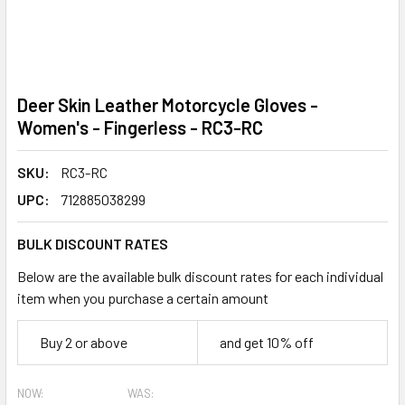
Deer Skin Leather Motorcycle Gloves -
Women's - Fingerless - RC3-RC
SKU:
RC3-RC
UPC:
712885038299
BULK DISCOUNT RATES
Below are the available bulk discount rates for each individual
item when you purchase a certain amount
Buy 2 or above
and get 10% off
NOW:
WAS: