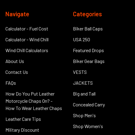
Navigate
Categories
Calculator - Fuel Cost
Biker Ball Caps
Calculator - Wind Chill
USA 250
Wind Chill Calculators
Featured Drops
About Us
Biker Gear Bags
Contact Us
VESTS
FAQs
JACKETS
How Do You Put Leather
Big and Tall
Motorcycle Chaps On? -
Concealed Carry
How To Wear Leather Chaps
Shop Men's
Leather Care Tips
Shop Women's
Military Discount