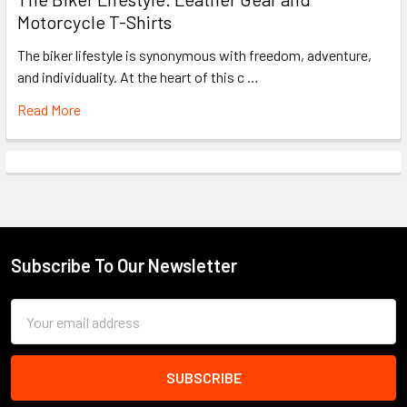
Motorcycle T-Shirts
The biker lifestyle is synonymous with freedom, adventure,
and individuality. At the heart of this c …
Read More
Subscribe To Our Newsletter
Footer
Email
Address