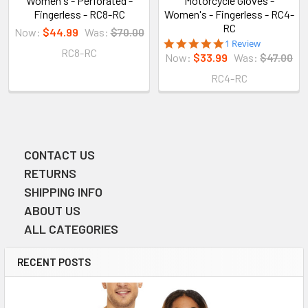
Women's - Perforated -
Motorcycle Gloves -
Fingerless - RC8-RC
Women's - Fingerless - RC4-
RC
Now:
$44.99
Was:
$70.00
5.0
1 Review
RC8-RC
star
Now:
$33.99
Was:
$47.00
rating
RC4-RC
CONTACT US
Sidebar
RETURNS
SHIPPING INFO
ABOUT US
ALL CATEGORIES
RECENT POSTS